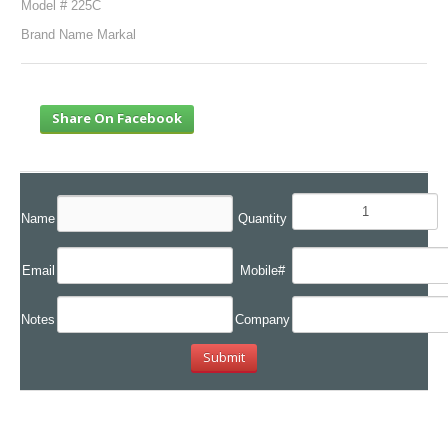
Model # 225C
Brand Name Markal
Share On Facebook
Name
Quantity
Email
Mobile#
Notes
Company