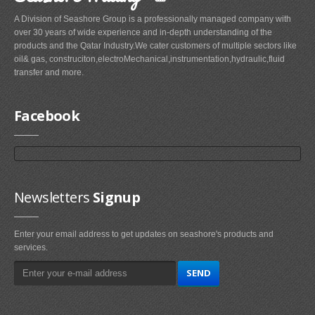
A Division of Seashore Group is a professionally managed company with
over 30 years of wide experience and in-depth understanding of the
products and the Qatar Industry.We cater customers of multiple sectors like
oil& gas, construciton,electroMechanical,instrumentation,hydraulic,fluid
transfer and more.
Facebook
Newsletters
Signup
Enter your email address to get updates on seashore's products and
services.