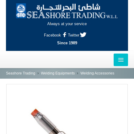
Always at your service
Facebook
Twitter
Since 1989
HOME
Seashore Trading
Welding Equipments
Welding Accessories
OUTLETS
AL-KHOR
NAJMA
AL-WAKRAH
INDUSTRIAL AREA, DOHA