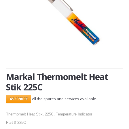
SERVICES
ABOUT US
CONTACT
Search Here
Markal Thermomelt Heat
Stik 225C
All the spares and services available.
Thermomelt Heat Stik, 225C, Temperature Indicator
Part # 225C