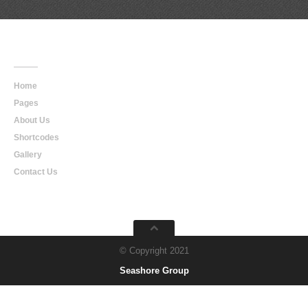
Main
Navigation
Home
Pages
About Us
Shortcodes
Gallery
Contact Us
© Copyright 2021
Seashore Group