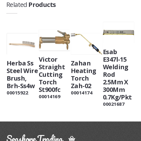
Related
Products
Esab
Victor
E347l-15
Herba Ss
Zahan
Straight
Welding
Steel Wire
Heating
Cutting
Rod
Brush,
Torch
Torch
2.5Mm X
Brh-Ss4w
Zah-02
St900fc
300Mm
00015922
00014174
0.7Kg/Pkt
00014169
00021687
Seashore Trading