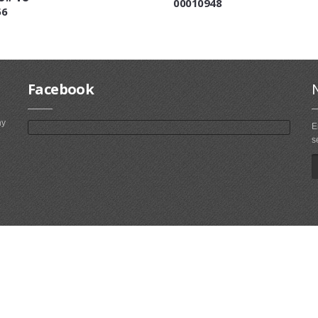
00010948
56
Facebook
ny
E
s