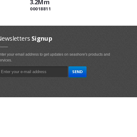
3.2Mm
00018811
Newsletters
Signup
nter your email address to get updates on seashore's products and
ervices.