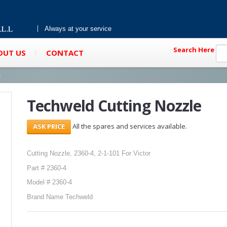
Always at your service
Search Here
OUT US
CONTACT
s
Techweld Cutting Nozzle
All the spares and services available.
Cutting Nozzle, 2360-4, 2-1-101 For Victor
Part # 2360-4
Model # 2360-4
Brand Name Techweld