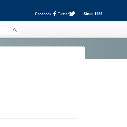
Since 1989
Facebook
Twitter