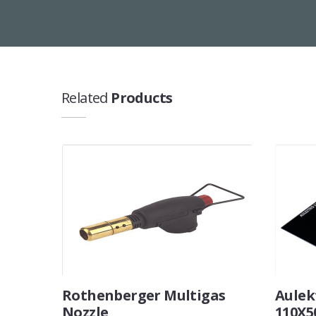
Related
Products
Rothenberger Multigas
Aulek
Nozzle
110X5