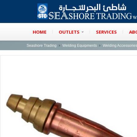
HOME
OUTLETS
SERVICES
AB
Seashore Trading
Welding Equipments
Welding Accessorie