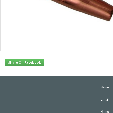
Share On Facebook
Name
Email
Notes