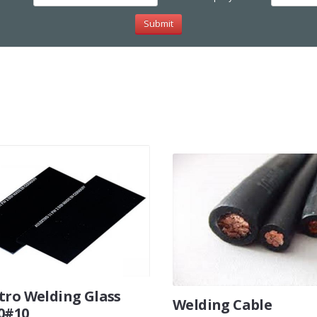
tro Welding Glass
Welding Cable
0#10