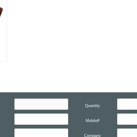
Quantity
Mobile#
Company