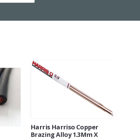
Harris Harriso Copper
Brazing Alloy 1.3Mm X