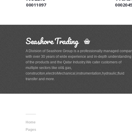
00011097
000204
Seashore Trading
A Division of Seashore Group is a professionally managed compa
with over 30 years of wide experience and in-depth understanding
of the products and the Qatar Industry.We cater customers of
multiple sectors like oil& gas,
construciton,electroMechanical,instrumentation,hydraulic,fluid
transfer and more.
Main
Navigation
Home
Pages