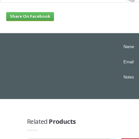
Share On Facebook
Name
Email
Notes
Related
Products