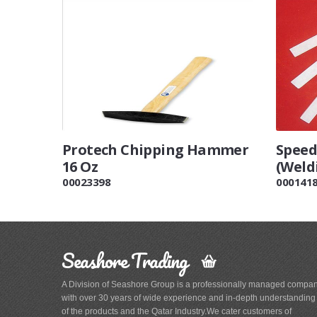
Protech Chipping Hammer
Speed
16 Oz
(Weld
00023398
000141
Seashore Trading
A Division of Seashore Group is a professionally managed compa
with over 30 years of wide experience and in-depth understanding
of the products and the Qatar Industry.We cater customers of