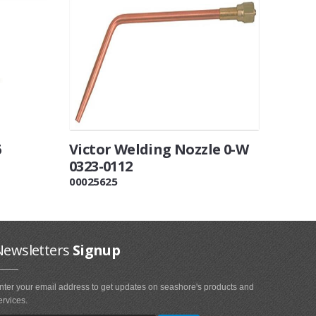
6
Victor Welding Nozzle 0-W
0323-0112
00025625
Newsletters
Signup
nter your email address to get updates on seashore's products and
ervices.