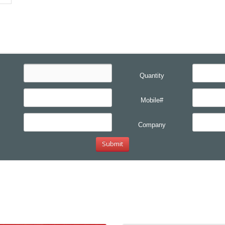
Quantity
Mobile#
Company