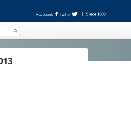
Since 1989
Facebook
Twitter
013