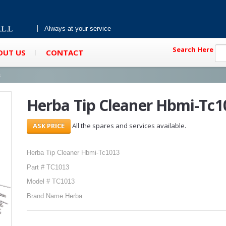
Always at your service
Search Here
OUT US
CONTACT
s
Herba Tip Cleaner Hbmi-Tc1
All the spares and services available.
Herba Tip Cleaner Hbmi-Tc1013
Part # TC1013
Model # TC1013
Brand Name Herba