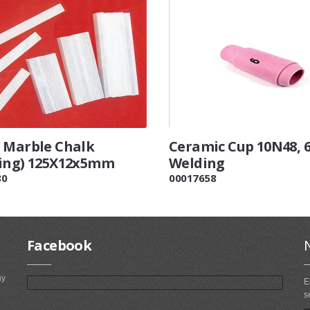
 Marble Chalk
Ceramic Cup 10N48, 
ing) 125X12x5mm
Welding
80
00017658
Facebook
ny
E
s