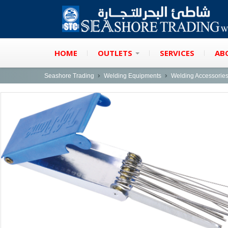
HOME
OUTLETS
SERVICES
AB
Seashore Trading
Welding Equipments
Welding Accessorie