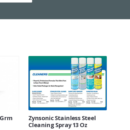
5 Grm
Zynsonic Stainless Steel
Cleaning Spray 13 Oz