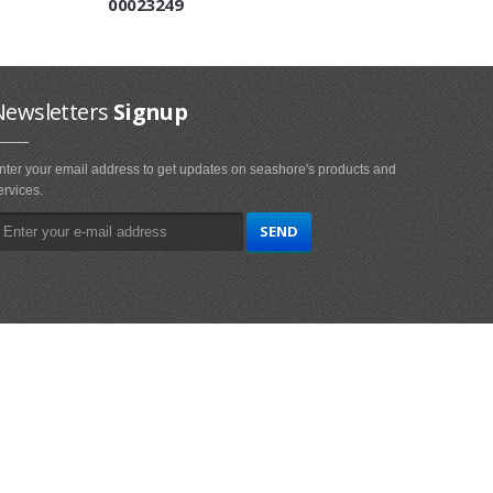
00023249
Newsletters
Signup
nter your email address to get updates on seashore's products and
ervices.