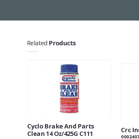
Related
Products
Cyclo Brake And Parts
Crc I
Clean 14 Oz/425G C111
000240