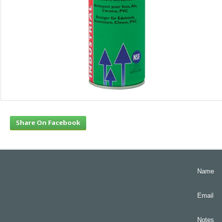
Share On Facebook
Name
Email
Notes