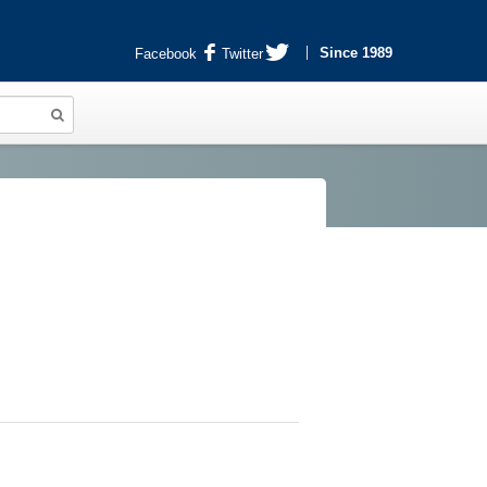
Since 1989
Facebook
Twitter