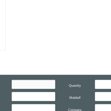
Quantity
Mobile#
Company