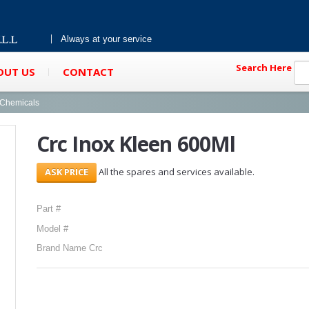
Always at your service
Search Here
OUT US
CONTACT
g Chemicals
Crc Inox Kleen 600Ml
All the spares and services available.
Part #
Model #
Brand Name Crc