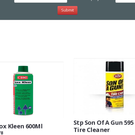
Stp Son Of A Gun 59
nox Kleen 600Ml
Tire Cleaner
78