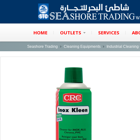
HOME
OUTLETS
SERVICES
AB
Seashore Trading
Cleaning Equipments
Industrial Cleanin