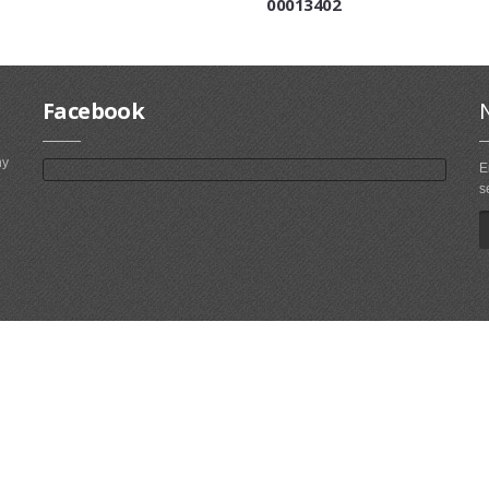
00013402
Facebook
ny
E
s