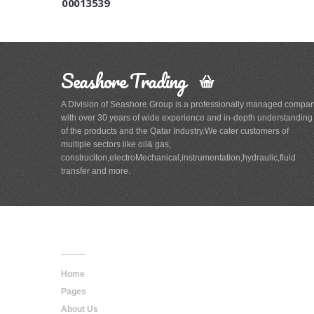
00013539
Seashore Trading
A Division of Seashore Group is a professionally managed compa
with over 30 years of wide experience and in-depth understanding
of the products and the Qatar Industry.We cater customers of
multiple sectors like oil& gas,
construciton,electroMechanical,instrumentation,hydraulic,fluid
transfer and more.
Main
Navigation
Home
Pages
About Us