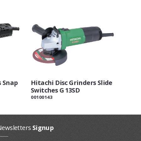
s Snap
Hitachi Disc Grinders Slide
Switches G 13SD
00100143
Newsletters
Signup