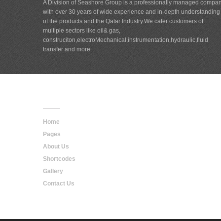
A Division of Seashore Group is a professionally managed compa
with over 30 years of wide experience and in-depth understanding
of the products and the Qatar Industry.We cater customers of
multiple sectors like oil& gas,
construciton,electroMechanical,instrumentation,hydraulic,fluid
transfer and more.
Main
Navigation
Home
Pages
About Us
Shortcodes
Gallery
Contact Us