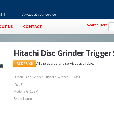
Always at your service
Search Here
OUT US
CONTACT
Hitachi Disc Grinder Trigger
All the spares and services available.
Hitachi Disc Grinder Trigger Switches G 13SP
Part #
Model # G 13SP
Brand Name