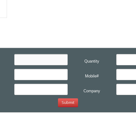
Quantity
Mobile#
Company