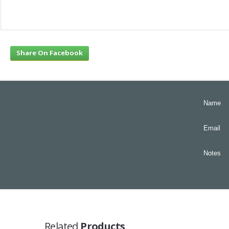
Share On Facebook
Name
Email
Notes
Related
Products