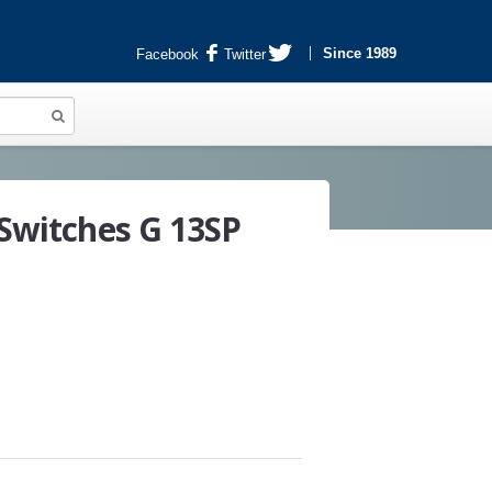
Since 1989
Facebook
Twitter
 Switches G 13SP