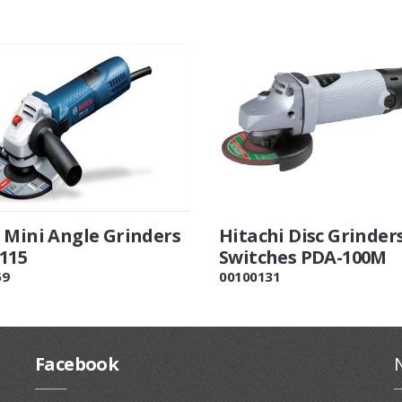
 Mini Angle Grinders
Hitachi Disc Grinder
115
Switches PDA-100M
59
00100131
Facebook