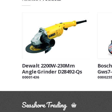
Dewalt 2200W-230Mm
Bosch
Angle Grinder D28492-Qs
Gws7-
00001436
000025
Seashore Trading