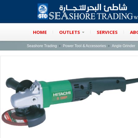
HOME
OUTLETS
SERVICES
AB
Seashore Trading
Power Tool & Accessories
Angle Grinder