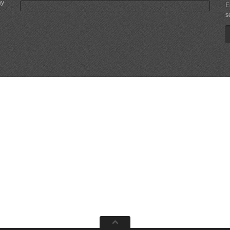
ny
E
s