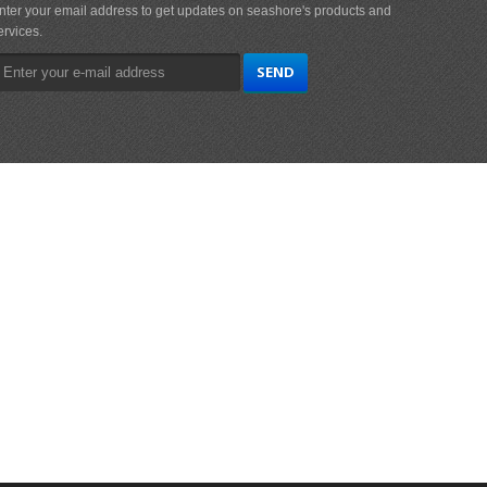
nter your email address to get updates on seashore's products and
ervices.