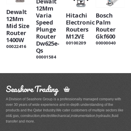
Dewalt
12Mm
Dewalt
Varia
Hitachi
Bosch
12Mm
Speed
Electronic
Palm
Mid Size
Plunge
Routers
Router
Router
Router
M12VE
Gkf600
1400W
Dw625e-
00100209
00000040
00022416
Qs
00001584
Seashore Trading
A Division of Seashore Group is a professionally managed company with
over 30 years of wide experience and in-depth understanding of the
products and the Qatar Industry.We cater customers of multiple sectors like
oil& gas, construciton,electroMechanical,instrumentation,hydraulic,fluid
transfer and more.