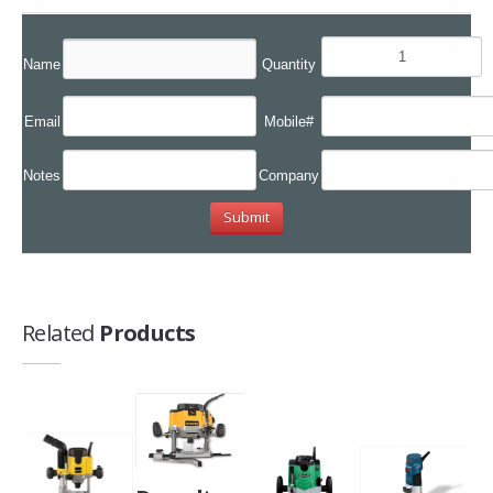
Name
Quantity
Email
Mobile#
Notes
Company
Related
Products