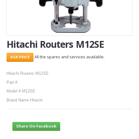
SERVICES
ABOUT US
CONTACT
Hitachi Routers M12SE
Search Here
All the spares and services available.
Hitachi Routers M12SE
Part #
Model # M12SE
Brand Name Hitachi
Share On Facebook