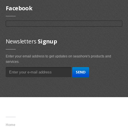
Facebook
Newsletters
Signup
Enter your email address to get updates on seashore's products and
services.
Main
Navigation
Home