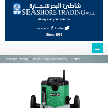
Always at your service
Facebook
Twitter
Since 1989
HOME
Seashore Trading
Power Tool & Accessories
Router
OUTLETS
AL-KHOR
NAJMA
AL-WAKRAH
INDUSTRIAL AREA, DOHA