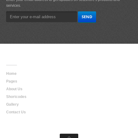
services.
Main
Navigation
Home
Pages
About Us
Shortcodes
Gallery
Contact Us