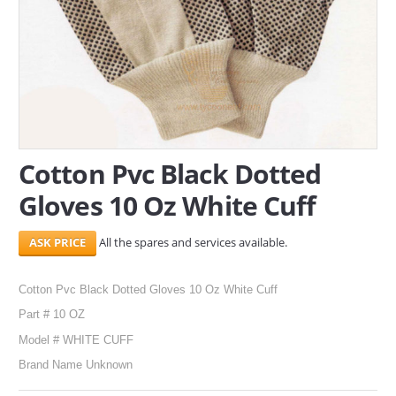
SERVICES
ABOUT US
CONTACT
Search Here
Cotton Pvc Black Dotted
Gloves 10 Oz White Cuff
All the spares and services available.
Cotton Pvc Black Dotted Gloves 10 Oz White Cuff
Part # 10 OZ
Model # WHITE CUFF
Brand Name Unknown