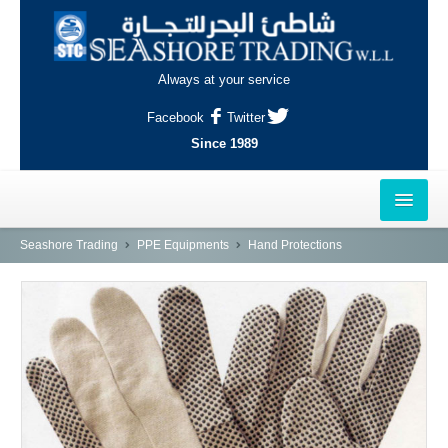
Always at your service
Facebook
Twitter
Since 1989
HOME
Seashore Trading
PPE Equipments
Hand Protections
OUTLETS
AL-KHOR
NAJMA
AL-WAKRAH
INDUSTRIAL AREA, DOHA