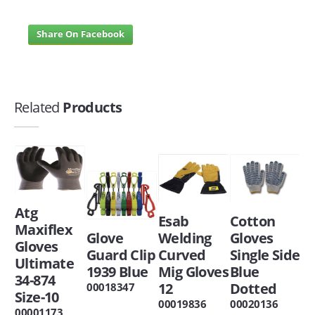
Share On Facebook
Related
Products
Atg
Esab
Cotton
Maxiflex
Glove
Welding
Gloves
Gloves
Guard Clip
Curved
Single Side
Ultimate
1939 Blue
Mig Gloves
Blue
34-874
12
Dotted
00018347
Size-10
00019836
00020136
00001173