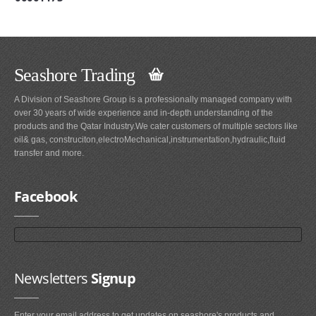
Seashore Trading
A Division of Seashore Group is a professionally managed company with
over 30 years of wide experience and in-depth understanding of the
products and the Qatar Industry.We cater customers of multiple sectors like
oil& gas, construciton,electroMechanical,instrumentation,hydraulic,fluid
transfer and more.
Facebook
Newsletters
Signup
Enter your email address to get updates on seashore's products and