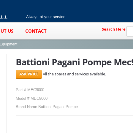
Always at your service
Search Here
UT US
CONTACT
g Equipment
Battioni Pagani Pompe Mec
All the spares and services available.
Part # MEC9000
Model # MEC9000
Brand Name Battioni Pagani Pompe