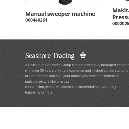
Makit
Manual sweeper machine
Press
000440261
000202
Seashore Trading
A Division of Seashore Group is a professionally managed compa
with over 30 years of wide experience and in-depth understanding
of the products and the Qatar Industry.We cater customers of
multiple sectors like oil& gas,
construciton,electroMechanical,instrumentation,hydraulic,fluid
transfer and more.
Main
Navigation