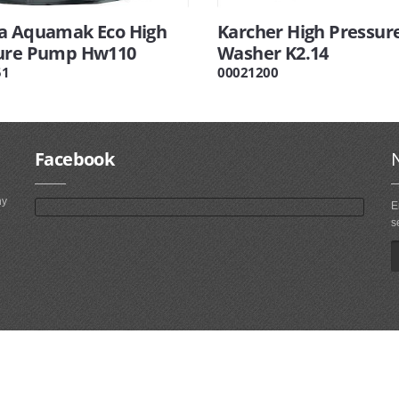
a Aquamak Eco High
Karcher High Pressur
ure Pump Hw110
Washer K2.14
51
00021200
Facebook
ny
E
s