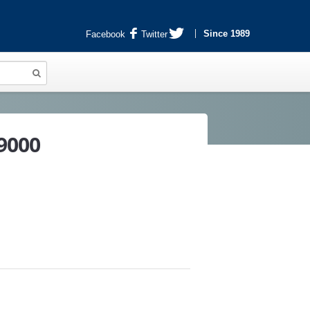
Since 1989
Facebook
Twitter
9000