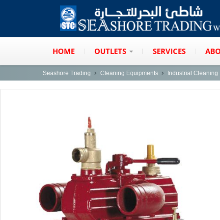
HOME
OUTLETS
SERVICES
ABO
Seashore Trading
Cleaning Equipments
Industrial Cleanin