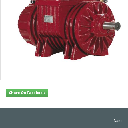
Share On Facebook
Name