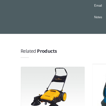
Email
Notes
Related
Products