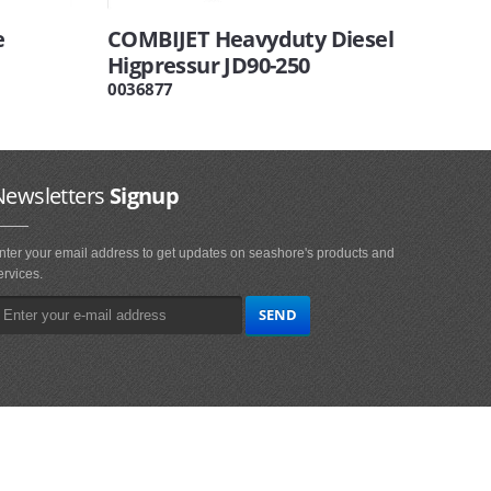
e
COMBIJET Heavyduty Diesel
Higpressur JD90-250
0036877
Newsletters
Signup
nter your email address to get updates on seashore's products and
ervices.