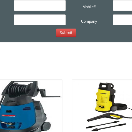
Mobile#
Company