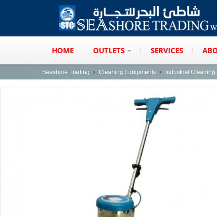
HOME
OUTLETS
SERVICES
ABO
Seashore Trading
Cleaning Equipments
Industrial Cleanin