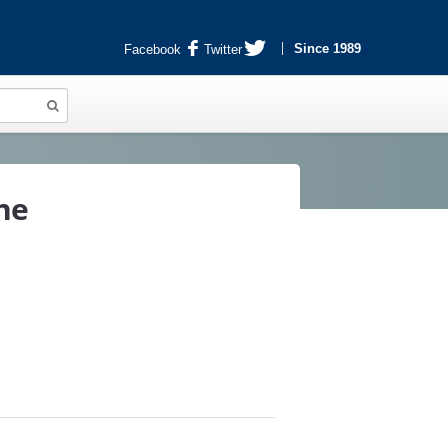
Since 1989
Facebook
Twitter
ne