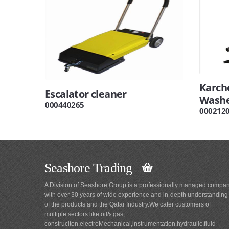
Karch
Escalator cleaner
Washe
000440265
000212
Seashore Trading
A Division of Seashore Group is a professionally managed compa
with over 30 years of wide experience and in-depth understanding
of the products and the Qatar Industry.We cater customers of
multiple sectors like oil& gas,
construciton,electroMechanical,instrumentation,hydraulic,fluid