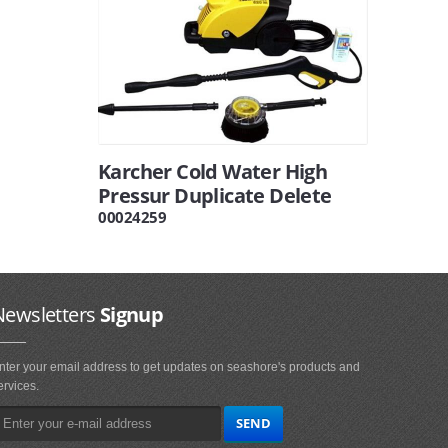
Karcher Cold Water High
Pressur Duplicate Delete
00024259
Newsletters
Signup
nter your email address to get updates on seashore's products and
ervices.