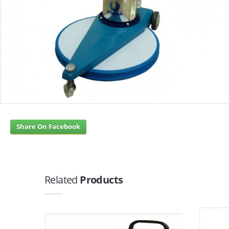
Share On Facebook
Related
Products