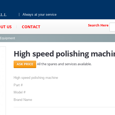
Always at your service
Search Here
UT US
CONTACT
g Equipment
High speed polishing machi
All the spares and services available.
High speed polishing machine
Part #
Model #
Brand Name