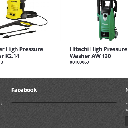
er High Pressure
Hitachi High Pressure
r K2.14
Washer AW 130
00
00100067
Facebook
ny
E
s