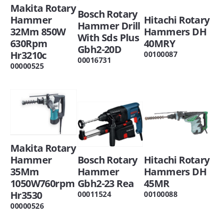
Makita Rotary
Bosch Rotary
Hitachi Rotary
Hammer
Hammer Drill
Hammers DH
32Mm 850W
With Sds Plus
40MRY
630Rpm
Gbh2-20D
Hr3210c
00100087
00016731
00000525
Makita Rotary
Hitachi Rotary
Bosch Rotary
Hammer
Hammers DH
Hammer
35Mm
45MR
Gbh2-23 Rea
1050W760rpm
Hr3530
00100088
00011524
00000526