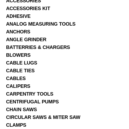
ACCESSORIES
ACCESSORIES KIT
SERVICES
ADHESIVE
ANALOG MEASURING TOOLS
ABOUT US
ANCHORS
CONTACT
ANGLE GRINDER
BATTERRIES & CHARGERS
Search Here
BLOWERS
CABLE LUGS
CABLE TIES
CABLES
CALIPERS
CARPENTRY TOOLS
CENTRIFUGAL PUMPS
CHAIN SAWS
CIRCULAR SAWS & MITER SAW
CLAMPS