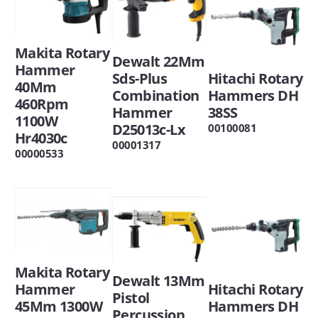
Makita Rotary
Dewalt 22Mm
Hammer
Hitachi Rotary
Sds-Plus
40Mm
Hammers DH
Combination
460Rpm
38SS
Hammer
1100W
D25013c-Lx
00100081
Hr4030c
00001317
00000533
Makita Rotary
Dewalt 13Mm
Hitachi Rotary
Hammer
Pistol
Hammers DH
45Mm 1300W
Percussion