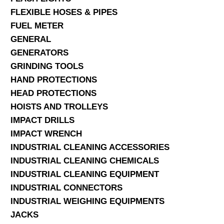
FLEXIBLE HOSES & PIPES
FUEL METER
GENERAL
GENERATORS
GRINDING TOOLS
HAND PROTECTIONS
HEAD PROTECTIONS
HOISTS AND TROLLEYS
IMPACT DRILLS
IMPACT WRENCH
INDUSTRIAL CLEANING ACCESSORIES
INDUSTRIAL CLEANING CHEMICALS
INDUSTRIAL CLEANING EQUIPMENT
INDUSTRIAL CONNECTORS
INDUSTRIAL WEIGHING EQUIPMENTS
JACKS