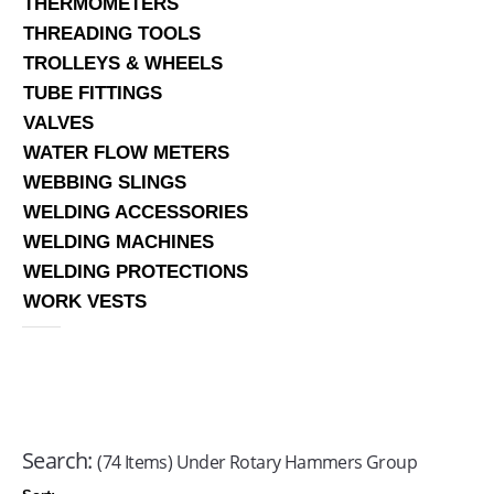
THERMOMETERS
THREADING TOOLS
TROLLEYS & WHEELS
TUBE FITTINGS
VALVES
WATER FLOW METERS
WEBBING SLINGS
WELDING ACCESSORIES
WELDING MACHINES
WELDING PROTECTIONS
WORK VESTS
Search:
(74 Items) Under Rotary Hammers Group