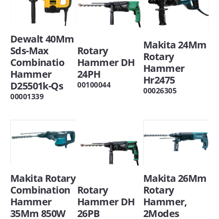
Dewalt 40Mm
Makita 24Mm
Rotary
Sds-Max
Rotary
Hammer DH
Combinatio
Hammer
24PH
Hammer
Hr2475
D25501k-Qs
00100044
00026305
00001339
Makita 26Mm
Makita Rotary
Rotary
Rotary
Combination
Hammer,
Hammer DH
Hammer
2Modes
26PB
35Mm 850W