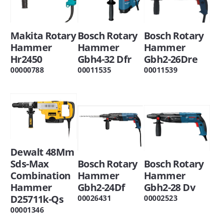
Bosch Rotary
Bosch Rotary
Makita Rotary
Hammer
Hammer
Hammer
Gbh2-26Dre
Gbh4-32 Dfr
Hr2450
00011539
00011535
00000788
Dewalt 48Mm
Bosch Rotary
Bosch Rotary
Sds-Max
Hammer
Hammer
Combination
Gbh2-28 Dv
Gbh2-24Df
Hammer
D25711k-Qs
00002523
00026431
00001346