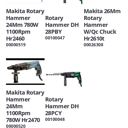
Makita 26Mm
Makita Rotary
Rotary
Rotary
Hammer
Hammer
Hammer DH
24Mm 780W
W/Qc Chuck
28PBY
1100Rpm
Hr2610t
Hr2460
00100047
00026308
00000519
Makita Rotary
Rotary
Hammer
Hammer DH
24Mm
28PCY
1100Rpm
780W Hr2470
00100048
00000520