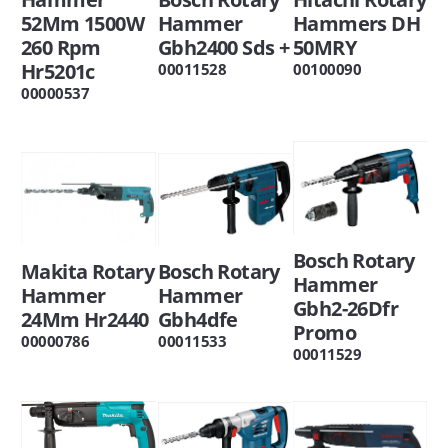
Hammers DH
Hammer
52Mm 1500W
50MRY
Gbh2400 Sds +
260 Rpm
Hr5201c
00100090
00011528
00000537
Bosch Rotary
Bosch Rotary
Makita Rotary
Hammer
Hammer
Hammer
Gbh2-26Dfr
Gbh4dfe
24Mm Hr2440
Promo
00011533
00000786
00011529