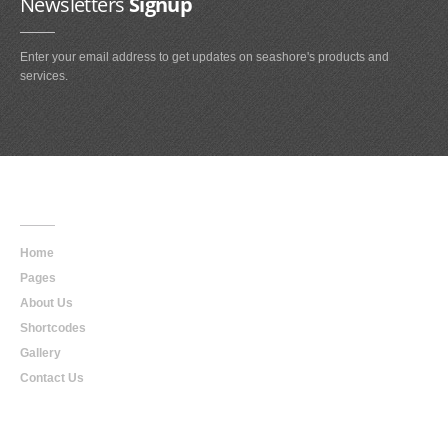
Newsletters
Signup
Enter your email address to get updates on seashore's products and
services.
Main
Navigation
Home
Pages
About Us
Shortcodes
Gallery
Contact Us