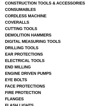
CONSTRUCTION TOOLS & ACCESSORIES
CONSUMABLES
CORDLESS MACHINE
COVERALLS
CUTTING TOOLS
DEMOLITION HAMMERS
DIGITAL MEASURING TOOLS
DRILLING TOOLS
EAR PROTECTIONS
ELECTRICAL TOOLS
END MILLING
ENGINE DRIVEN PUMPS
EYE BOLTS
FACE PROTECTIONS
FIRE PROTECTION
FLANGES
FLASH LIGHTS