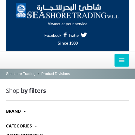
Always at your service
Facebook
Twitter
Since 1989
HOME
Seashore Trading
Product Divisions
OUTLETS
Shop
by filters
AL-KHOR
BRAND
NAJMA
AL-WAKRAH
CATEGORIES
INDUSTRIAL AREA, DOHA