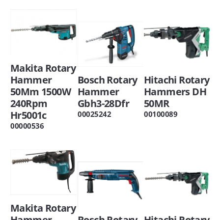
Makita Rotary
Hitachi Rotary
Bosch Rotary
Hammer
Hammers DH
Hammer
50Mm 1500W
50MR
Gbh3-28Dfr
240Rpm
Hr5001c
00100089
00025242
00000536
Makita Rotary
Hitachi Rotary
Bosch Rotary
Hammer