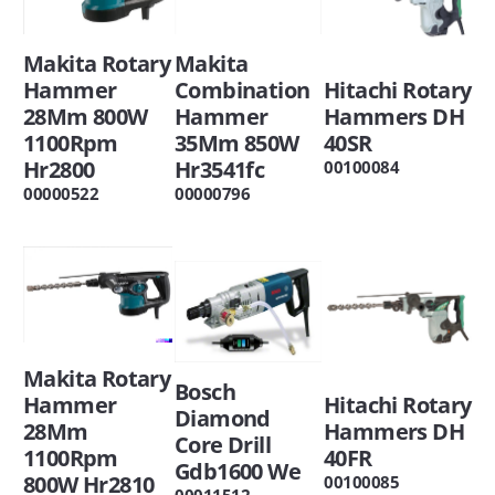
Makita
Makita Rotary
Hitachi Rotary
Combination
Hammer
Hammers DH
Hammer
28Mm 800W
40SR
35Mm 850W
1100Rpm
Hr3541fc
Hr2800
00100084
00000796
00000522
Makita Rotary
Bosch
Hitachi Rotary
Hammer
Diamond
Hammers DH
28Mm
Core Drill
40FR
1100Rpm
Gdb1600 We
800W Hr2810
00100085
00011512