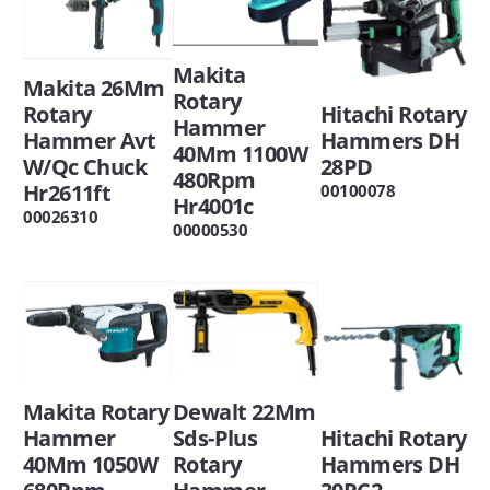
Makita
Makita 26Mm
Rotary
Hitachi Rotary
Rotary
Hammer
Hammers DH
Hammer Avt
40Mm 1100W
28PD
W/Qc Chuck
480Rpm
Hr2611ft
00100078
Hr4001c
00026310
00000530
Dewalt 22Mm
Makita Rotary
Hitachi Rotary
Sds-Plus
Hammer
Hammers DH
Rotary
40Mm 1050W