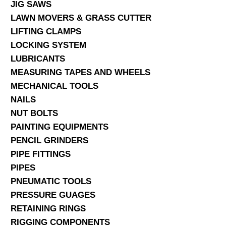
JIG SAWS
LAWN MOVERS & GRASS CUTTER
LIFTING CLAMPS
LOCKING SYSTEM
LUBRICANTS
MEASURING TAPES AND WHEELS
MECHANICAL TOOLS
NAILS
NUT BOLTS
PAINTING EQUIPMENTS
PENCIL GRINDERS
PIPE FITTINGS
PIPES
PNEUMATIC TOOLS
PRESSURE GUAGES
RETAINING RINGS
RIGGING COMPONENTS