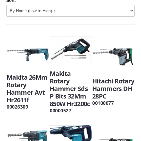
Sort:
Makita
Makita 26Mm
Hitachi Rotary
Rotary
Rotary
Hammers DH
Hammer Sds
Hammer Avt
28PC
P Bits 32Mm
Hr2611f
850W Hr3200c
00100077
00026309
00000527