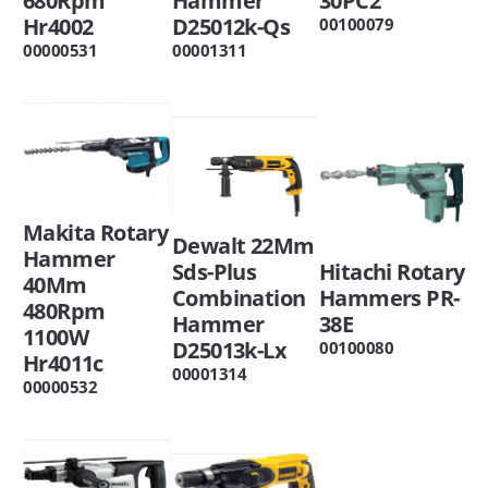
30PC2
Hammer
680Rpm
D25012k-Qs
Hr4002
00100079
00001311
00000531
Makita Rotary
Dewalt 22Mm
Hammer
Hitachi Rotary
Sds-Plus
40Mm
Hammers PR-
Combination
480Rpm
38E
Hammer
1100W
D25013k-Lx
00100080
Hr4011c
00001314
00000532