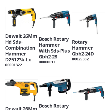
Dewalt 26Mm
Bosch Rotary
Rotary
Hd Sds+
Hammer
Hammer
Combination
With Sds-Plus
Gbh2-24D
Hammer
Gbh2-28
D25123k-Lx
00025332
00000011
00001322
Bosch Rotary
Dewalt 26Mm