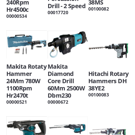
38MS
240Rpm
Drill - 2 Speed
Hr4500c
00100082
00017720
00000534
Makita
Makita Rotaty
Hitachi Rotary
Diamond
Hammer
Hammers DH
Core Drill
24Mm 780W
38YE2
60Mm 2500W
1100Rpm
Dbm230
Hr2470t
00100083
00000672
00000521