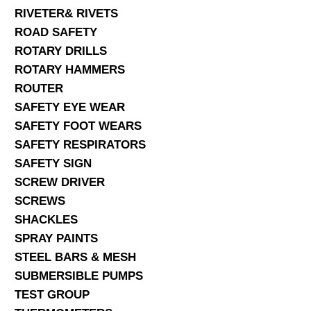
RIVETER& RIVETS
ROAD SAFETY
ROTARY DRILLS
ROTARY HAMMERS
ROUTER
SAFETY EYE WEAR
SAFETY FOOT WEARS
SAFETY RESPIRATORS
SAFETY SIGN
SCREW DRIVER
SCREWS
SHACKLES
SPRAY PAINTS
STEEL BARS & MESH
SUBMERSIBLE PUMPS
TEST GROUP