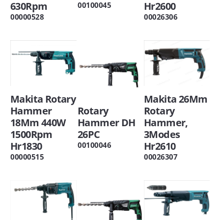
Hr2600
630Rpm
00100045
00026306
00000528
Makita 26Mm
Makita Rotary
Rotary
Rotary
Hammer
Hammer,
Hammer DH
18Mm 440W
3Modes
26PC
1500Rpm
Hr2610
Hr1830
00100046
00026307
00000515