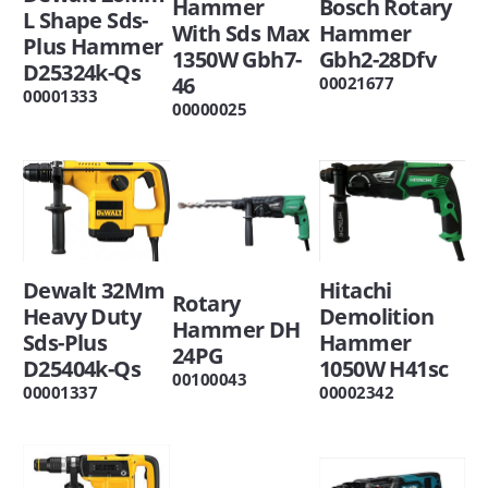
Bosch Rotary
Hammer
L Shape Sds-
Hammer
With Sds Max
Plus Hammer
Gbh2-28Dfv
1350W Gbh7-
D25324k-Qs
46
00021677
00001333
00000025
Hitachi
Dewalt 32Mm
Rotary
Demolition
Heavy Duty
Hammer DH
Hammer
Sds-Plus
24PG
1050W H41sc
D25404k-Qs
00100043
00002342
00001337