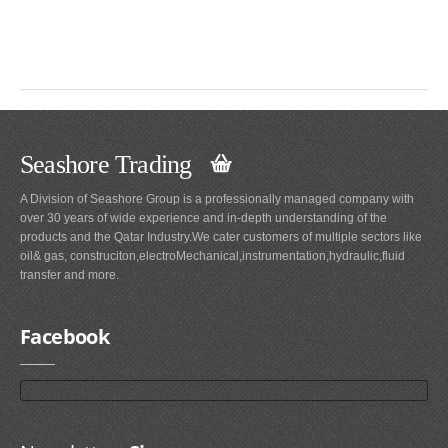
Seashore Trading
A Division of Seashore Group is a professionally managed company with
over 30 years of wide experience and in-depth understanding of the
products and the Qatar Industry.We cater customers of multiple sectors like
oil& gas, construciton,electroMechanical,instrumentation,hydraulic,fluid
transfer and more.
Facebook