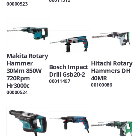
00000523
Makita Rotary
Hitachi Rotary
Hammer
Bosch Impact
Hammers DH
30Mm 850W
Drill Gsb20-2
40MR
720Rpm
00011497
Hr3000c
00100086
00000524