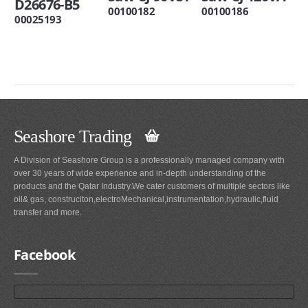
D26676-B5
00100182
00100186
00025193
Seashore Trading
A Division of Seashore Group is a professionally managed company with
over 30 years of wide experience and in-depth understanding of the
products and the Qatar Industry.We cater customers of multiple sectors like
oil& gas, construciton,electroMechanical,instrumentation,hydraulic,fluid
transfer and more.
Facebook