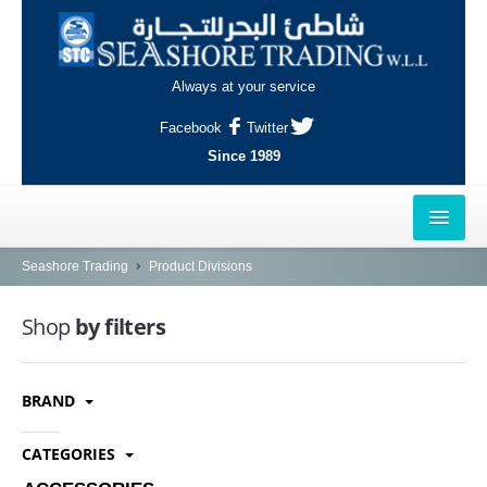
Always at your service
Facebook
Twitter
Since 1989
HOME
Seashore Trading
Product Divisions
OUTLETS
Shop
by filters
AL-KHOR
BRAND
NAJMA
AL-WAKRAH
CATEGORIES
INDUSTRIAL AREA, DOHA