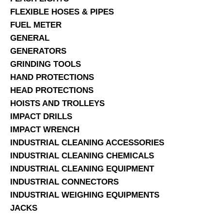
FLEXIBLE HOSES & PIPES
FUEL METER
GENERAL
GENERATORS
GRINDING TOOLS
HAND PROTECTIONS
HEAD PROTECTIONS
HOISTS AND TROLLEYS
IMPACT DRILLS
IMPACT WRENCH
INDUSTRIAL CLEANING ACCESSORIES
INDUSTRIAL CLEANING CHEMICALS
INDUSTRIAL CLEANING EQUIPMENT
INDUSTRIAL CONNECTORS
INDUSTRIAL WEIGHING EQUIPMENTS
JACKS