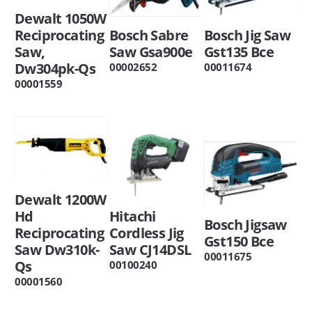
Dewalt 1050W
Reciprocating
Bosch Sabre
Bosch Jig Saw
Saw,
Saw Gsa900e
Gst135 Bce
Dw304pk-Qs
00002652
00011674
00001559
Dewalt 1200W
Hd
Hitachi
Bosch Jigsaw
Reciprocating
Cordless Jig
Gst150 Bce
Saw Dw310k-
Saw CJ14DSL
00011675
Qs
00100240
00001560