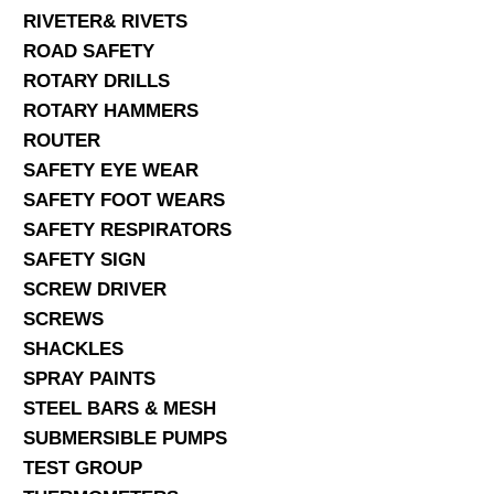
RIVETER& RIVETS
ROAD SAFETY
ROTARY DRILLS
ROTARY HAMMERS
ROUTER
SAFETY EYE WEAR
SAFETY FOOT WEARS
SAFETY RESPIRATORS
SAFETY SIGN
SCREW DRIVER
SCREWS
SHACKLES
SPRAY PAINTS
STEEL BARS & MESH
SUBMERSIBLE PUMPS
TEST GROUP