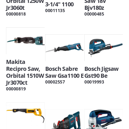
Orbital 1250W
Saw 18V
3-1/4" 1100
Jr3060t
Bjv180z
00011135
00000818
00000485
Makita
Recipro Saw,
Bosch Sabre
Bosch Jigsaw
Orbital 1510W
Saw Gsa1100 E
Gst90 Be
Jr3070ct
00002557
00019993
00000819