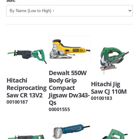
Sort:
Dewalt 550W
Hitachi
Body Grip
Hitachi Jig
Reciprocating
Compact
Saw CJ 110M
Saw CR 13V2
Jigsaw Dw343-
00100183
Qs
00100187
00001555