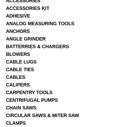
ACCESSORIES
ACCESSORIES KIT
SERVICES
ADHESIVE
ANALOG MEASURING TOOLS
ABOUT US
ANCHORS
CONTACT
ANGLE GRINDER
BATTERRIES & CHARGERS
Search Here
BLOWERS
CABLE LUGS
CABLE TIES
CABLES
CALIPERS
CARPENTRY TOOLS
CENTRIFUGAL PUMPS
CHAIN SAWS
CIRCULAR SAWS & MITER SAW
CLAMPS