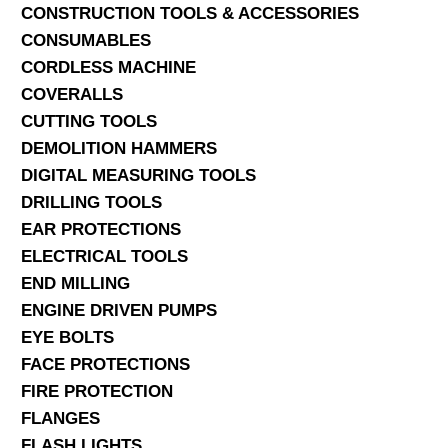
CONSTRUCTION TOOLS & ACCESSORIES
CONSUMABLES
CORDLESS MACHINE
COVERALLS
CUTTING TOOLS
DEMOLITION HAMMERS
DIGITAL MEASURING TOOLS
DRILLING TOOLS
EAR PROTECTIONS
ELECTRICAL TOOLS
END MILLING
ENGINE DRIVEN PUMPS
EYE BOLTS
FACE PROTECTIONS
FIRE PROTECTION
FLANGES
FLASH LIGHTS