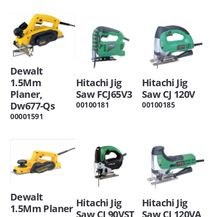
Dewalt
1.5Mm
Hitachi Jig
Hitachi Jig
Planer,
Saw FCJ65V3
Saw CJ 120V
Dw677-Qs
00100181
00100185
00001591
Dewalt
Hitachi Jig
Hitachi Jig
1.5Mm Planer
Saw CJ 90VST
Saw CJ 120VA