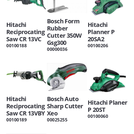
Bosch Form
Hitachi
Hitachi
Rubber
Reciprocating
Planner P
Cutter 350W
Saw CR 13VC
20SA2
Gsg300
00100188
00100206
00000036
Hitachi
Bosch Auto
Hitachi Planer
Reciprocating
Sharp Cutter
P 20ST
Saw CR 13VBY
Xeo
00100060
00100189
00025255