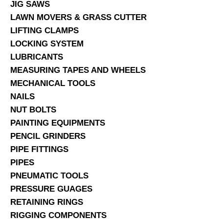
JIG SAWS
LAWN MOVERS & GRASS CUTTER
LIFTING CLAMPS
LOCKING SYSTEM
LUBRICANTS
MEASURING TAPES AND WHEELS
MECHANICAL TOOLS
NAILS
NUT BOLTS
PAINTING EQUIPMENTS
PENCIL GRINDERS
PIPE FITTINGS
PIPES
PNEUMATIC TOOLS
PRESSURE GUAGES
RETAINING RINGS
RIGGING COMPONENTS