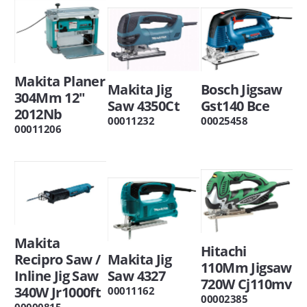
Makita Planer
Makita Jig
Bosch Jigsaw
304Mm 12"
Saw 4350Ct
Gst140 Bce
2012Nb
00011232
00025458
00011206
Makita
Hitachi
Recipro Saw /
Makita Jig
110Mm Jigsaw
Inline Jig Saw
Saw 4327
720W Cj110mv
340W Jr1000ft
00011162
00002385
00000815