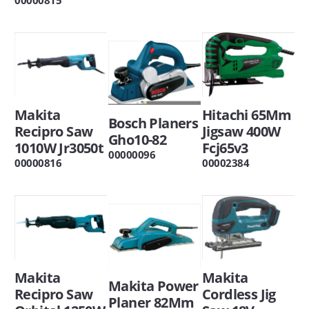
Makita
Hitachi 65Mm
Bosch Planers
Recipro Saw
Jigsaw 400W
Gho10-82
1010W Jr3050t
Fcj65v3
00000096
00000816
00002384
Makita
Makita
Makita Power
Recipro Saw
Cordless Jig
Planer 82Mm