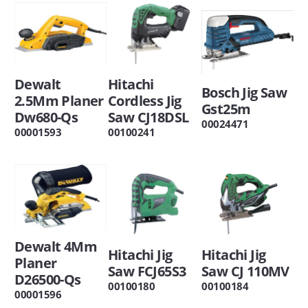
Dewalt
Hitachi
Bosch Jig Saw
2.5Mm Planer
Cordless Jig
Gst25m
Dw680-Qs
Saw CJ18DSL
00024471
00001593
00100241
Dewalt 4Mm
Hitachi Jig
Hitachi Jig
Planer
Saw FCJ65S3
Saw CJ 110MV
D26500-Qs
00100180
00100184
00001596