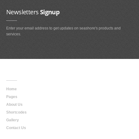
Newsletters
Signup
Enter your email address to get updates on seashore's products and
services.
Main
Navigation
Home
Pages
About Us
Shortcodes
Gallery
Contact Us