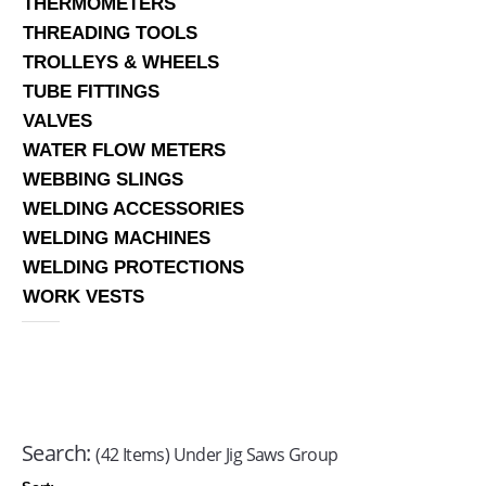
THERMOMETERS
THREADING TOOLS
TROLLEYS & WHEELS
TUBE FITTINGS
VALVES
WATER FLOW METERS
WEBBING SLINGS
WELDING ACCESSORIES
WELDING MACHINES
WELDING PROTECTIONS
WORK VESTS
Search:
(42 Items) Under Jig Saws Group