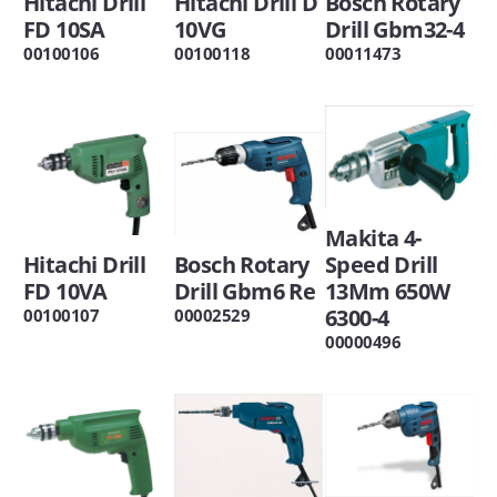
Hitachi Drill
Hitachi Drill D
Bosch Rotary
FD 10SA
10VG
Drill Gbm32-4
00100106
00100118
00011473
Makita 4-
Hitachi Drill
Bosch Rotary
Speed Drill
FD 10VA
Drill Gbm6 Re
13Mm 650W
6300-4
00100107
00002529
00000496