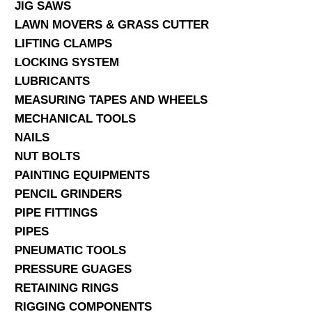
JIG SAWS
LAWN MOVERS & GRASS CUTTER
LIFTING CLAMPS
LOCKING SYSTEM
LUBRICANTS
MEASURING TAPES AND WHEELS
MECHANICAL TOOLS
NAILS
NUT BOLTS
PAINTING EQUIPMENTS
PENCIL GRINDERS
PIPE FITTINGS
PIPES
PNEUMATIC TOOLS
PRESSURE GUAGES
RETAINING RINGS
RIGGING COMPONENTS