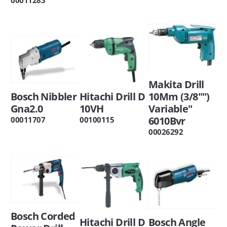
Makita Drill
Bosch Nibbler
Hitachi Drill D
10Mm (3/8"")
Gna2.0
10VH
Variable"
6010Bvr
00011707
00100115
00026292
Bosch Corded
Hitachi Drill D
Bosch Angle