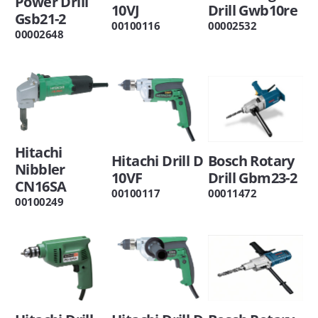
Power Drill
10VJ
Drill Gwb10re
Gsb21-2
00100116
00002532
00002648
Hitachi
Hitachi Drill D
Bosch Rotary
Nibbler
10VF
Drill Gbm23-2
CN16SA
00100117
00011472
00100249