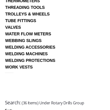
THERMOMETERS
THREADING TOOLS
TROLLEYS & WHEELS
TUBE FITTINGS
VALVES
WATER FLOW METERS
WEBBING SLINGS
WELDING ACCESSORIES
WELDING MACHINES
WELDING PROTECTIONS
WORK VESTS
Search:
(36 Items) Under Rotary Drills Group