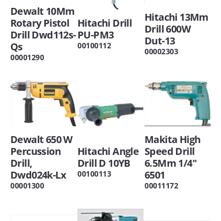
Dewalt 10Mm
Hitachi 13Mm
Rotary Pistol
Hitachi Drill
Drill 600W
Drill Dwd112s-
PU-PM3
Dut-13
Qs
00100112
00002303
00001290
Dewalt 650 W
Makita High
Percussion
Hitachi Angle
Speed Drill
Drill,
Drill D 10YB
6.5Mm 1/4"
Dwd024k-Lx
6501
00100113
00001300
00011172