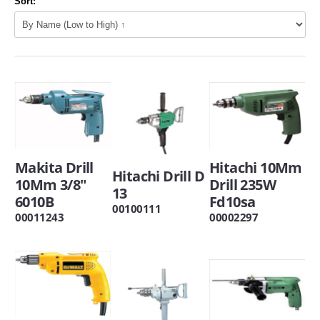
Sort:
Makita Drill
Hitachi 10Mm
Hitachi Drill D
10Mm 3/8"
Drill 235W
13
6010B
Fd10sa
00100111
00011243
00002297