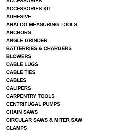
ACCESSORIES
ACCESSORIES KIT
SERVICES
ADHESIVE
ANALOG MEASURING TOOLS
ABOUT US
ANCHORS
CONTACT
ANGLE GRINDER
BATTERRIES & CHARGERS
Search Here
BLOWERS
CABLE LUGS
CABLE TIES
CABLES
CALIPERS
CARPENTRY TOOLS
CENTRIFUGAL PUMPS
CHAIN SAWS
CIRCULAR SAWS & MITER SAW
CLAMPS