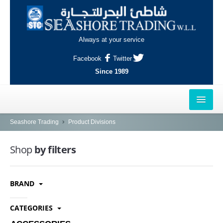
Always at your service
Facebook
Twitter
Since 1989
HOME
Seashore Trading
Product Divisions
OUTLETS
Shop
by filters
AL-KHOR
BRAND
NAJMA
AL-WAKRAH
CATEGORIES
INDUSTRIAL AREA, DOHA