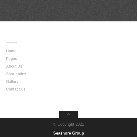
Main
Navigation
Home
Pages
About Us
Shortcodes
Gallery
Contact Us
© Copyright 2021
Seashore Group