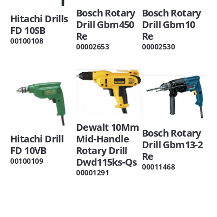
Bosch Rotary
Bosch Rotary
Hitachi Drills
Drill Gbm450
Drill Gbm10
FD 10SB
Re
Re
00100108
00002653
00002530
Dewalt 10Mm
Bosch Rotary
Hitachi Drill
Mid-Handle
Drill Gbm13-2
FD 10VB
Rotary Drill
Re
Dwd115ks-Qs
00100109
00011468
00001291