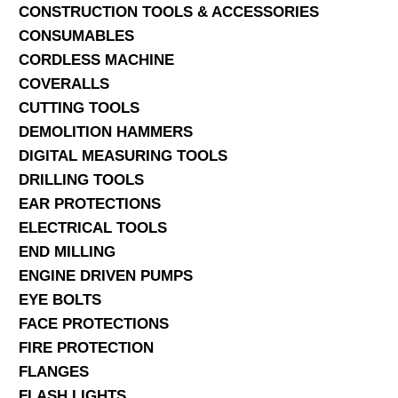
CONSTRUCTION TOOLS & ACCESSORIES
CONSUMABLES
CORDLESS MACHINE
COVERALLS
CUTTING TOOLS
DEMOLITION HAMMERS
DIGITAL MEASURING TOOLS
DRILLING TOOLS
EAR PROTECTIONS
ELECTRICAL TOOLS
END MILLING
ENGINE DRIVEN PUMPS
EYE BOLTS
FACE PROTECTIONS
FIRE PROTECTION
FLANGES
FLASH LIGHTS