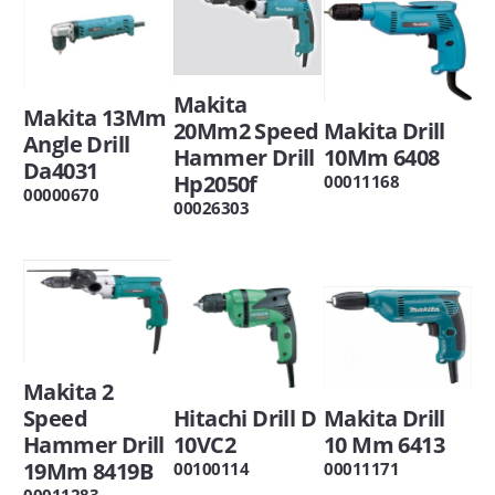
Makita
Makita 13Mm
20Mm2 Speed
Makita Drill
Angle Drill
Hammer Drill
10Mm 6408
Da4031
Hp2050f
00011168
00000670
00026303
Makita 2
Speed
Hitachi Drill D
Makita Drill
Hammer Drill
10VC2
10 Mm 6413
19Mm 8419B
00100114
00011171
00011283