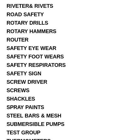
RIVETER& RIVETS
ROAD SAFETY
ROTARY DRILLS
ROTARY HAMMERS
ROUTER
SAFETY EYE WEAR
SAFETY FOOT WEARS
SAFETY RESPIRATORS
SAFETY SIGN
SCREW DRIVER
SCREWS
SHACKLES
SPRAY PAINTS
STEEL BARS & MESH
SUBMERSIBLE PUMPS
TEST GROUP