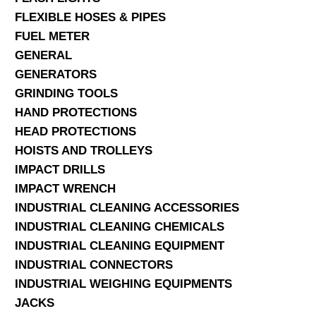
FLEXIBLE HOSES & PIPES
FUEL METER
GENERAL
GENERATORS
GRINDING TOOLS
HAND PROTECTIONS
HEAD PROTECTIONS
HOISTS AND TROLLEYS
IMPACT DRILLS
IMPACT WRENCH
INDUSTRIAL CLEANING ACCESSORIES
INDUSTRIAL CLEANING CHEMICALS
INDUSTRIAL CLEANING EQUIPMENT
INDUSTRIAL CONNECTORS
INDUSTRIAL WEIGHING EQUIPMENTS
JACKS