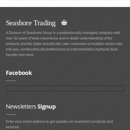
Seashore Trading
A Division of Seashore Group is a professionally managed company with
over 30 years of wide experience and in-depth understanding of the
products and the Qatar Industry.We cater customers of multiple sectors like
oil& gas, construciton,electroMechanical,instrumentation,hydraulic,fluid
transfer and more.
Facebook
Newsletters
Signup
Enter your email address to get updates on seashore's products and
services.