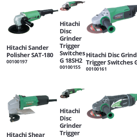
Hitachi
Disc
Grinder
Trigger
Hitachi Sander
Switches
Polisher SAT-180
Hitachi Disc Grin
G 18SH2
Trigger Switches 
00100197
00100155
00100161
Hitachi
Disc
Grinder
Trigger
Hitachi Shear