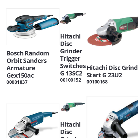
Hitachi
Disc
Grinder
Bosch Random
Trigger
Orbit Sanders
Switches
Hitachi Disc Grind
Armature
G 13SC2
Start G 23U2
Gex150ac
00100152
00100168
00001837
Hitachi
Disc