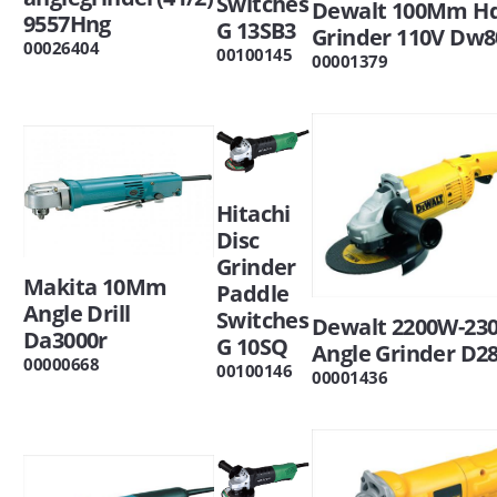
Switches
Dewalt 100Mm Hd
9557Hng
G 13SB3
Grinder 110V Dw8
00026404
00100145
00001379
Hitachi
Disc
Grinder
Makita 10Mm
Paddle
Angle Drill
Switches
Dewalt 2200W-2
Da3000r
G 10SQ
Angle Grinder D2
00000668
00100146
00001436