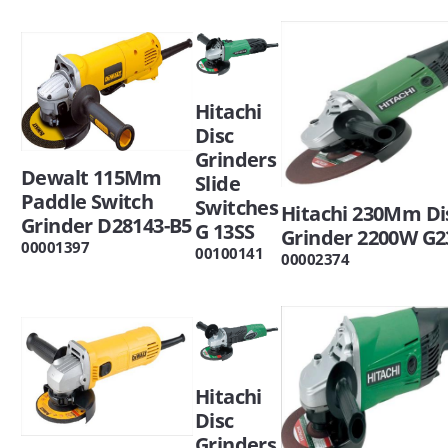
Hitachi
Disc
Grinders
Dewalt 115Mm
Slide
Paddle Switch
Switches
Hitachi 230Mm Di
Grinder D28143-B5
G 13SS
Grinder 2200W G2
00001397
00100141
00002374
Hitachi
Disc
Grinders