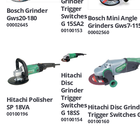
Grinder
Trigger
Bosch Grinder
Switches
Gws20-180
Bosch Mini Angle
G 15SA2
Grinders Gws7-115
00002645
00100153
00002560
Hitachi
Disc
Grinder
Trigger
Hitachi Polisher
Switches
SP 18VA
Hitachi Disc Grin
G 18SS
Trigger Switches
00100196
00100154
00100160