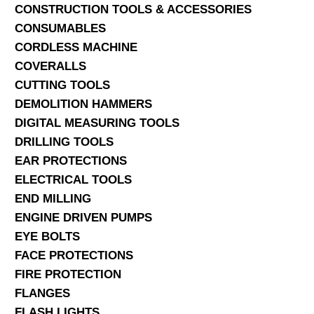
CONSTRUCTION TOOLS & ACCESSORIES
CONSUMABLES
CORDLESS MACHINE
COVERALLS
CUTTING TOOLS
DEMOLITION HAMMERS
DIGITAL MEASURING TOOLS
DRILLING TOOLS
EAR PROTECTIONS
ELECTRICAL TOOLS
END MILLING
ENGINE DRIVEN PUMPS
EYE BOLTS
FACE PROTECTIONS
FIRE PROTECTION
FLANGES
FLASH LIGHTS