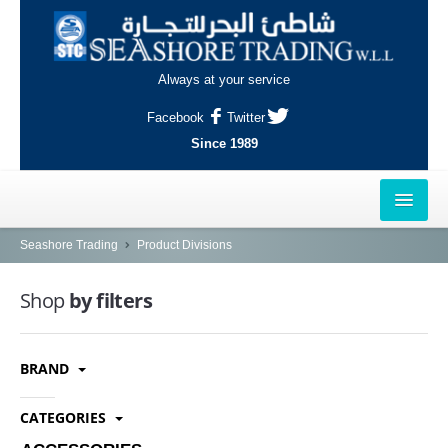
Always at your service
Facebook
Twitter
Since 1989
HOME
Seashore Trading
Product Divisions
OUTLETS
Shop
by filters
AL-KHOR
BRAND
NAJMA
AL-WAKRAH
CATEGORIES
INDUSTRIAL AREA, DOHA