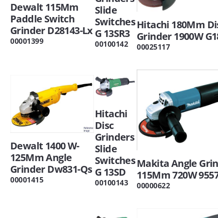
Dewalt 115Mm
Slide
Paddle Switch
Switches
Hitachi 180Mm Di
Grinder D28143-Lx
G 13SR3
Grinder 1900W G1
00001399
00100142
00025117
Hitachi
Disc
Grinders
Dewalt 1400 W-
Slide
125Mm Angle
Switches
Makita Angle Gri
Grinder Dw831-Qs
G 13SD
115Mm 720W 955
00001415
00100143
00000622