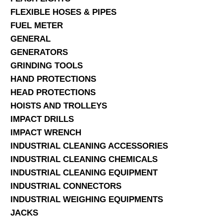
FLEXIBLE HOSES & PIPES
FUEL METER
GENERAL
GENERATORS
GRINDING TOOLS
HAND PROTECTIONS
HEAD PROTECTIONS
HOISTS AND TROLLEYS
IMPACT DRILLS
IMPACT WRENCH
INDUSTRIAL CLEANING ACCESSORIES
INDUSTRIAL CLEANING CHEMICALS
INDUSTRIAL CLEANING EQUIPMENT
INDUSTRIAL CONNECTORS
INDUSTRIAL WEIGHING EQUIPMENTS
JACKS