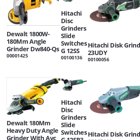
Hitachi
Disc
Grinders
Dewalt 1800W-
Slide
180Mm Angle
Switches
Hitachi Disk Grin
Grinder Dw840-Qs
G 12SS
23UDY
00001425
00100136
00100056
Hitachi
Disc
Grinders
Dewalt 180Mm
Slide
Heavy Duty Angle
Switches
Hitachi Disk Grin
Grinder With Avc
G 12SR3