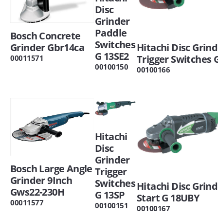
Disc
Grinder
Paddle
Bosch Concrete
Switches
Grinder Gbr14ca
Hitachi Disc Grin
G 13SE2
Trigger Switches 
00011571
00100150
00100166
Hitachi
Disc
Grinder
Bosch Large Angle
Trigger
Grinder 9Inch
Switches
Hitachi Disc Grind
Gws22-230H
G 13SP
Start G 18UBY
00011577
00100151
00100167