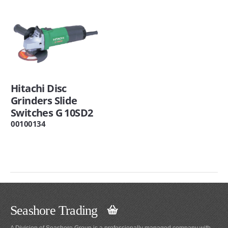
Hitachi Disc
Grinders Slide
Switches G 10SD2
00100134
Seashore Trading
A Division of Seashore Group is a professionally managed company with