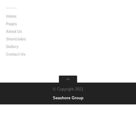
Home
Pages
About Us
Shortcodes
Gallery
Contact Us
© Copyright 2021
Seashore Group