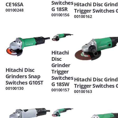
Switches
CE16SA
Hitachi Disc Grin
G 18SR
Trigger Switches 
00100248
00100156
00100162
Hitachi
Disc
Grinder
Hitachi Disc
Trigger
Grinders Snap
Switches
Hitachi Disc Grin
Switches G10ST
G 18SW
Trigger Switches 
00100130
00100157
00100163