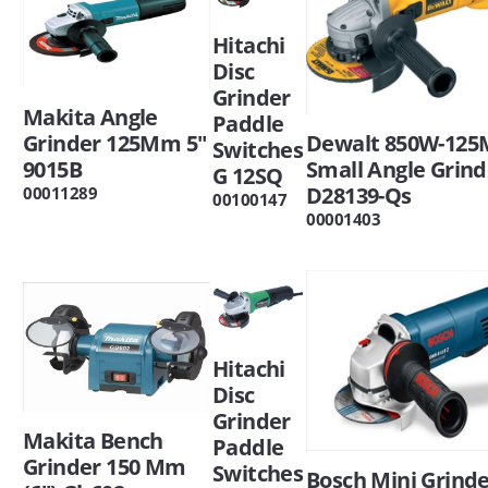
Hitachi
Disc
Grinder
Makita Angle
Paddle
Grinder 125Mm 5"
Dewalt 850W-12
Switches
9015B
Small Angle Grind
G 12SQ
D28139-Qs
00011289
00100147
00001403
Hitachi
Disc
Grinder
Makita Bench
Paddle
Grinder 150 Mm
Switches
Bosch Mini Grind