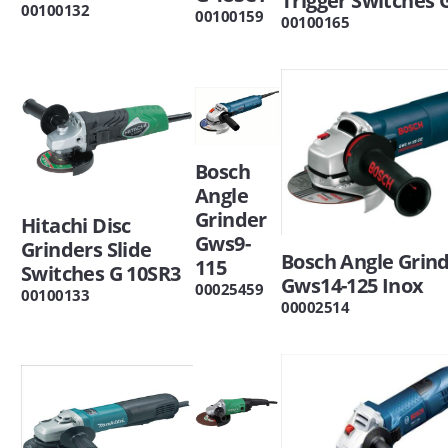
Trigger Switches 
00100132
00100159
00100165
Bosch
Angle
Grinder
Hitachi Disc
Gws9-
Grinders Slide
Bosch Angle Grin
115
Switches G 10SR3
Gws14-125 Inox
00025459
00100133
00002514