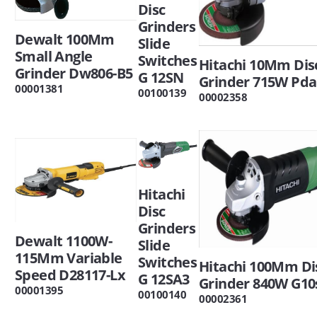
Disc
Grinders
Dewalt 100Mm
Slide
Small Angle
Switches
Hitachi 10Mm Dis
Grinder Dw806-B5
G 12SN
Grinder 715W Pd
00001381
00100139
00002358
Hitachi
Disc
Grinders
Dewalt 1100W-
Slide
115Mm Variable
Switches
Hitachi 100Mm Di
Speed D28117-Lx
G 12SA3
Grinder 840W G10
00001395
00100140
00002361