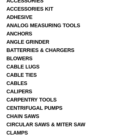
ACCESSORIES
ACCESSORIES KIT
SERVICES
ADHESIVE
ANALOG MEASURING TOOLS
ABOUT US
ANCHORS
CONTACT
ANGLE GRINDER
BATTERRIES & CHARGERS
Search Here
BLOWERS
CABLE LUGS
CABLE TIES
CABLES
CALIPERS
CARPENTRY TOOLS
CENTRIFUGAL PUMPS
CHAIN SAWS
CIRCULAR SAWS & MITER SAW
CLAMPS