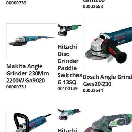
00000733
00002658
Hitachi
Disc
Grinder
Makita Angle
Paddle
Grinder 230Mm
Switches
Bosch Angle Grin
2200W Ga9020
G 13SQ
Gws20-230
00000731
00100149
00002644
Hitachi