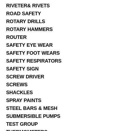
RIVETER& RIVETS
ROAD SAFETY
ROTARY DRILLS
ROTARY HAMMERS
ROUTER
SAFETY EYE WEAR
SAFETY FOOT WEARS
SAFETY RESPIRATORS
SAFETY SIGN
SCREW DRIVER
SCREWS
SHACKLES
SPRAY PAINTS
STEEL BARS & MESH
SUBMERSIBLE PUMPS
TEST GROUP