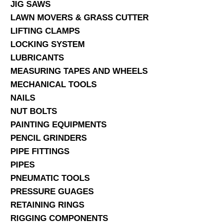
JIG SAWS
LAWN MOVERS & GRASS CUTTER
LIFTING CLAMPS
LOCKING SYSTEM
LUBRICANTS
MEASURING TAPES AND WHEELS
MECHANICAL TOOLS
NAILS
NUT BOLTS
PAINTING EQUIPMENTS
PENCIL GRINDERS
PIPE FITTINGS
PIPES
PNEUMATIC TOOLS
PRESSURE GUAGES
RETAINING RINGS
RIGGING COMPONENTS