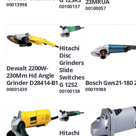
23MRUA
00013998
00100137
00100057
Hitachi
Disc
Grinders
Dewalt 2200W-
Slide
230Mm Hd Angle
Switches
Grinder D28414-B1
Bosch Gws21-180 
G 12S2
00001439
00019988
00100138
Hitachi