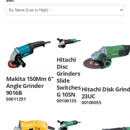
Sort:
Hitachi
Disc
Grinders
Makita 150Mm 6"
Slide
Angle Grinder
Switches
Hitachi Disk Grin
9016B
G 10SN
23UC
00011291
00100135
00100055