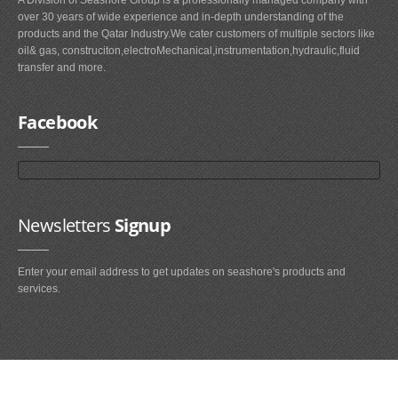
over 30 years of wide experience and in-depth understanding of the
products and the Qatar Industry.We cater customers of multiple sectors like
oil& gas, construciton,electroMechanical,instrumentation,hydraulic,fluid
transfer and more.
Facebook
Newsletters
Signup
Enter your email address to get updates on seashore's products and
services.
Main
Navigation