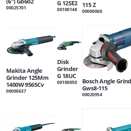
(6") Gb602
G 12SE2
115 Z
00025701
00100148
00000060
Disk
Grinder
Makita Angle
G 18UC
Grinder 125Mm
Bosch Angle Grin
00100050
1400W 9565Cv
Gws8-115
00000637
00020954