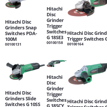
Hitachi
Disc
Grinder
Hitachi Disc
Trigger
Grinders Snap
Switches
Hitachi Disc Grin
Switches PDA-
G 18SE3
Trigger Switches 
100M
00100158
00100164
00100131
Hitachi
Disc
Grinder
Hitachi Disc
Trigger
Grinders Slide
Switches
Hitachi Disc Grin
Switches G 10SS
G 18SCY