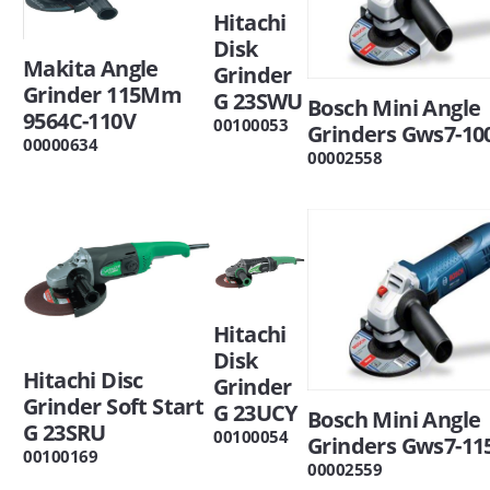
Hitachi
Disk
Makita Angle
Grinder
Grinder 115Mm
G 23SWU
Bosch Mini Angle
9564C-110V
00100053
Grinders Gws7-10
00000634
00002558
Hitachi
Disk
Hitachi Disc
Grinder
Grinder Soft Start
G 23UCY
Bosch Mini Angle
G 23SRU
00100054
Grinders Gws7-11
00100169
00002559