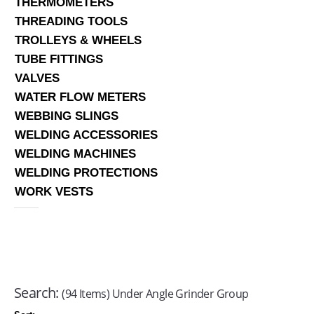
THERMOMETERS
THREADING TOOLS
TROLLEYS & WHEELS
TUBE FITTINGS
VALVES
WATER FLOW METERS
WEBBING SLINGS
WELDING ACCESSORIES
WELDING MACHINES
WELDING PROTECTIONS
WORK VESTS
Search:
(94 Items) Under Angle Grinder Group