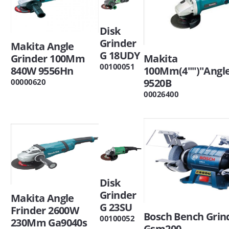
Disk
Grinder
Makita Angle
G 18UDY
Grinder 100Mm
Makita
00100051
840W 9556Hn
100Mm(4"")"Angle
9520B
00000620
00026400
Disk
Grinder
Makita Angle
G 23SU
Frinder 2600W
Bosch Bench Grin
00100052
230Mm Ga9040s
Gsm200