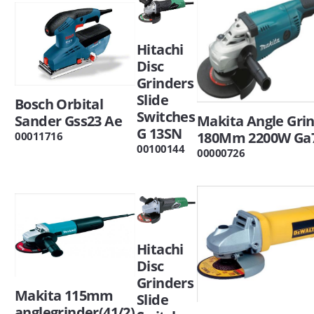
Hitachi
Disc
Grinders
Slide
Bosch Orbital
Switches
Sander Gss23 Ae
Makita Angle Gri
G 13SN
180Mm 2200W Ga
00011716
00100144
00000726
Hitachi
Disc
Grinders
Makita 115mm
Slide
anglegrinder(41/2)