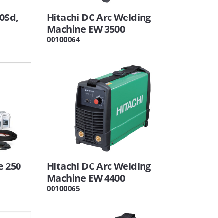
0Sd,
Hitachi DC Arc Welding
Machine EW 3500
00100064
e 250
Hitachi DC Arc Welding
Machine EW 4400
00100065