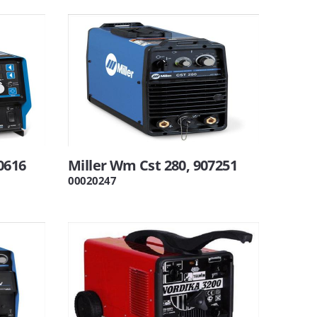
0616
Miller Wm Cst 280, 907251
00020247