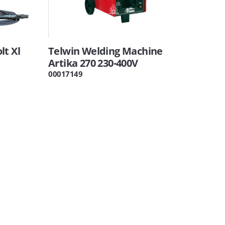
lt Xl
Telwin Welding Machine
Artika 270 230-400V
00017149