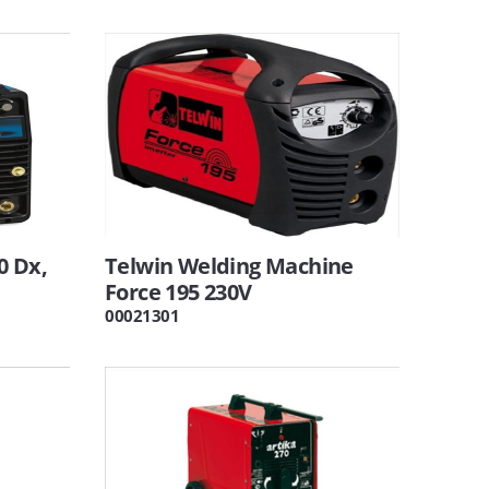
0 Dx,
Telwin Welding Machine
Force 195 230V
00021301