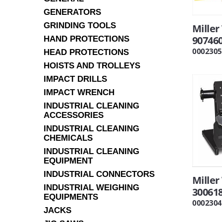
GENERATORS
GRINDING TOOLS
Miller
90746
HAND PROTECTIONS
0002305
HEAD PROTECTIONS
HOISTS AND TROLLEYS
IMPACT DRILLS
IMPACT WRENCH
INDUSTRIAL CLEANING
ACCESSORIES
INDUSTRIAL CLEANING
CHEMICALS
INDUSTRIAL CLEANING
EQUIPMENT
INDUSTRIAL CONNECTORS
Mille
INDUSTRIAL WEIGHING
30061
EQUIPMENTS
0002304
JACKS