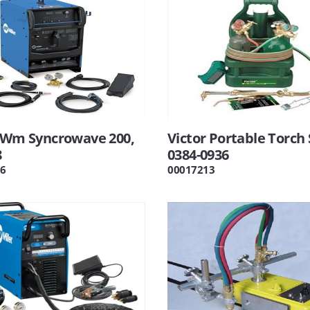
r Wm Syncrowave 200,
Victor Portable Torch 
8
0384-0936
6
00017213