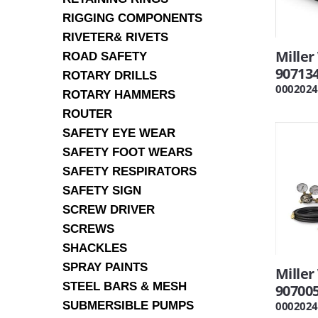
RIGGING COMPONENTS
RIVETER& RIVETS
Mille
ROAD SAFETY
90713
ROTARY DRILLS
0002024
ROTARY HAMMERS
ROUTER
SAFETY EYE WEAR
SAFETY FOOT WEARS
SAFETY RESPIRATORS
SAFETY SIGN
SCREW DRIVER
SCREWS
SHACKLES
SPRAY PAINTS
Miller
STEEL BARS & MESH
90700
SUBMERSIBLE PUMPS
0002024