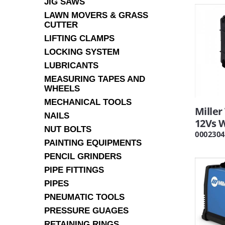
JIG SAWS
LAWN MOVERS & GRASS
CUTTER
LIFTING CLAMPS
LOCKING SYSTEM
LUBRICANTS
MEASURING TAPES AND
WHEELS
MECHANICAL TOOLS
Mille
NAILS
12Vs 
NUT BOLTS
0002304
PAINTING EQUIPMENTS
PENCIL GRINDERS
PIPE FITTINGS
PIPES
PNEUMATIC TOOLS
PRESSURE GUAGES
RETAINING RINGS