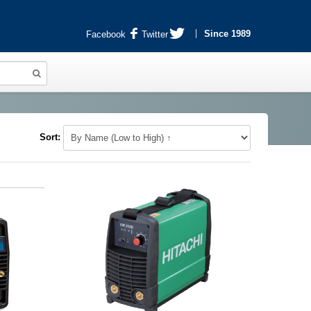
Since 1989
Facebook
Twitter
Sort: