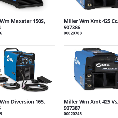
r Wm Maxstar 150S,
Miller Wm Xmt 425 Cc
4
907386
6
00020788
 Wm Diversion 165,
Miller Wm Xmt 425 Vs
5
907387
9
00020245