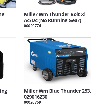
ng
Miller Wm Thunder Bolt Xl
Ac/Dc (No Running Gear)
00020774
ing
Miller Wm Blue Thunder 253,
029016230
00020769