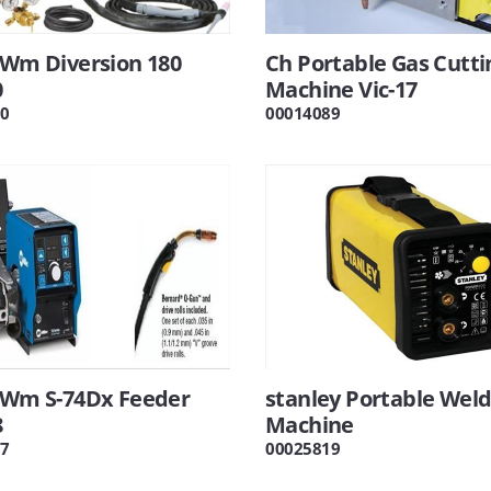
 Wm Diversion 180
Ch Portable Gas Cutti
0
Machine Vic-17
0
00014089
r Wm S-74Dx Feeder
stanley Portable Weld
8
Machine
7
00025819