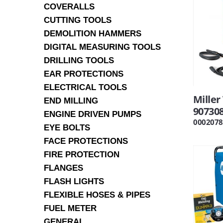
COVERALLS
CUTTING TOOLS
DEMOLITION HAMMERS
DIGITAL MEASURING TOOLS
DRILLING TOOLS
EAR PROTECTIONS
ELECTRICAL TOOLS
Mille
END MILLING
90730
ENGINE DRIVEN PUMPS
0002078
EYE BOLTS
FACE PROTECTIONS
FIRE PROTECTION
FLANGES
FLASH LIGHTS
FLEXIBLE HOSES & PIPES
FUEL METER
GENERAL