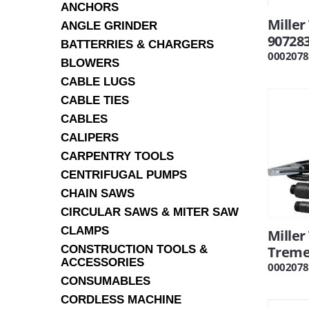
ANCHORS
Miller
ANGLE GRINDER
90728
BATTERRIES & CHARGERS
0002078
BLOWERS
CABLE LUGS
CABLE TIES
CABLES
CALIPERS
CARPENTRY TOOLS
CENTRIFUGAL PUMPS
CHAIN SAWS
CIRCULAR SAWS & MITER SAW
CLAMPS
Mille
CONSTRUCTION TOOLS &
Treme
ACCESSORIES
0002078
CONSUMABLES
CORDLESS MACHINE