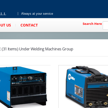
Always at your service
Search Here
UT US
CONTACT
:
(31 Items) Under Welding Machines Group