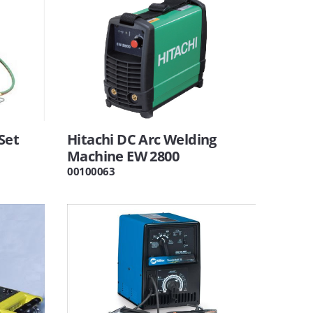
Set
Hitachi DC Arc Welding
Machine EW 2800
00100063