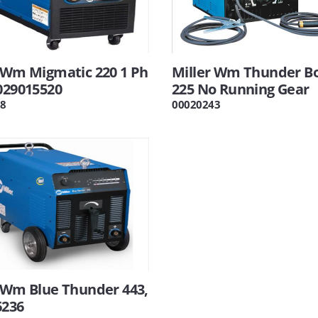
 Wm Migmatic 220 1 Ph
Miller Wm Thunder Bo
029015520
225 No Running Gear
8
00020243
 Wm Blue Thunder 443,
6236