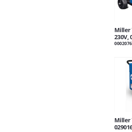
Miller
230V, 
0002076
Miller
02901