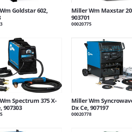
 Wm Goldstar 602,
Miller Wm Maxstar 20
3
903701
3
00020775
r Wm Spectrum 375 X-
Miller Wm Syncrowav
, 907303
Dx Ce, 907197
5
00020778