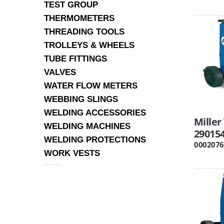
TEST GROUP
THERMOMETERS
THREADING TOOLS
TROLLEYS & WHEELS
TUBE FITTINGS
VALVES
WATER FLOW METERS
WEBBING SLINGS
WELDING ACCESSORIES
Mille
WELDING MACHINES
29015
WELDING PROTECTIONS
0002076
WORK VESTS