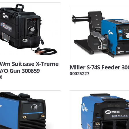
r Wm Suitcase X-Treme
Miller S-74S Feeder 30
W/O Gun 300659
00025227
8