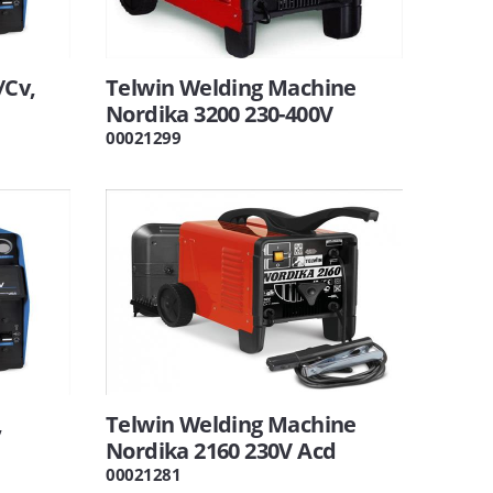
/Cv,
Telwin Welding Machine
Nordika 3200 230-400V
00021299
,
Telwin Welding Machine
Nordika 2160 230V Acd
00021281