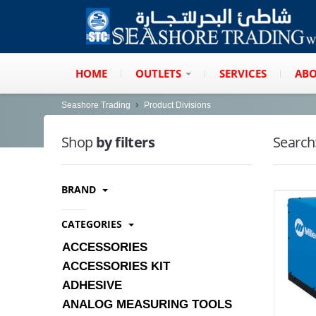
HOME
OUTLETS
SERVICES
ABO
Seashore Trading
Product Divisions
Shop
by filters
Search
BRAND
CATEGORIES
ACCESSORIES
ACCESSORIES KIT
ADHESIVE
ANALOG MEASURING TOOLS