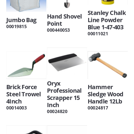
Stanley Chalk
Hand Shovel
Jumbo Bag
Line Powder
Point
Blue 1-47-403
00019815
000440053
00011021
Oryx
Brick Force
Hammer
Professional
Steel Trowel
Sledge Wood
Scrapper 15
4Inch
Handle 12Lb
Inch
00014003
00024817
00024820