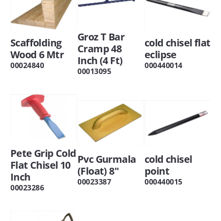
Groz T Bar
Scaffolding
cold chisel flat
Cramp 48
Wood 6 Mtr
eclipse
Inch (4 Ft)
00024840
000440014
00013095
Pete Grip Cold
Pvc Gurmala
cold chisel
Flat Chisel 10
(Float) 8"
point
Inch
00023387
000440015
00023286