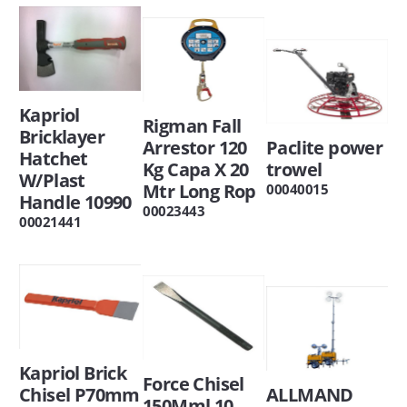
Kapriol
Rigman Fall
Bricklayer
Arrestor 120
Paclite power
Hatchet
Kg Capa X 20
trowel
W/Plast
Mtr Long Rop
00040015
Handle 10990
00023443
00021441
Kapriol Brick
Force Chisel
Chisel P70mm
ALLMAND
150Mml 10