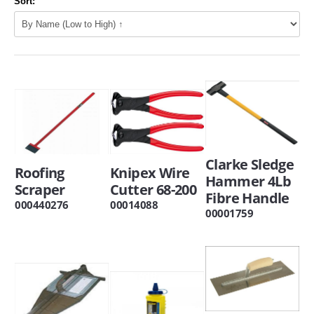
Sort:
Clarke Sledge
Roofing
Knipex Wire
Hammer 4Lb
Scraper
Cutter 68-200
Fibre Handle
000440276
00014088
00001759