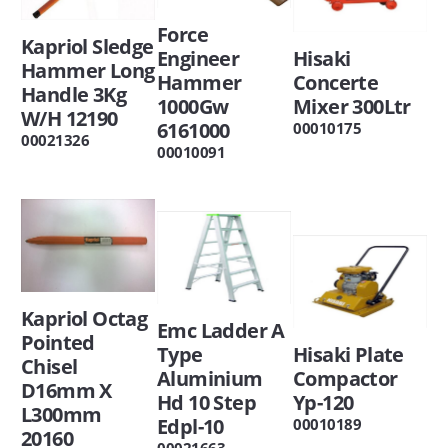
Force
Kapriol Sledge
Engineer
Hisaki
Hammer Long
Hammer
Concerte
Handle 3Kg
1000Gw
Mixer 300Ltr
W/H 12190
6161000
00010175
00021326
00010091
Kapriol Octag
Emc Ladder A
Pointed
Type
Hisaki Plate
Chisel
Aluminium
Compactor
D16mm X
Hd 10 Step
Yp-120
L300mm
Edpl-10
00010189
20160
00021663