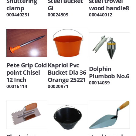
Shuttering
Steel Bucket
steel trowel
clamp
Gi
wood handle8
000440231
00024509
000440012
Pete Grip Cold
Kapriol Pvc
Dolphin
point Chisel
Bucket Dia 36
Plumbob No.6
12 Inch
Orange 25221
00014039
00016114
00020971