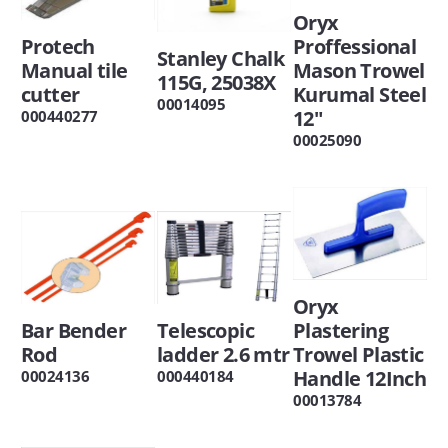
Oryx
Protech
Proffessional
Stanley Chalk
Manual tile
Mason Trowel
115G, 25038X
cutter
Kurumal Steel
00014095
12"
000440277
00025090
Oryx
Bar Bender
Telescopic
Plastering
Rod
ladder 2.6 mtr
Trowel Plastic
Handle 12Inch
00024136
000440184
00013784