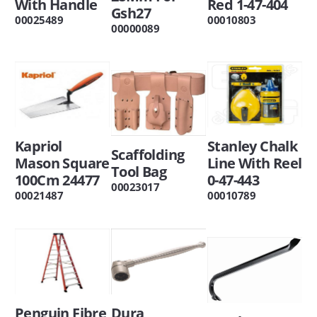
With Handle
Red 1-47-404
Gsh27
00025489
00010803
00000089
Kapriol
Stanley Chalk
Scaffolding
Mason Square
Line With Reel
Tool Bag
100Cm 24477
0-47-443
00023017
00021487
00010789
Penguin Fibre
Dura