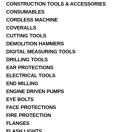
CONSTRUCTION TOOLS & ACCESSORIES
CONSUMABLES
CORDLESS MACHINE
COVERALLS
CUTTING TOOLS
DEMOLITION HAMMERS
DIGITAL MEASURING TOOLS
DRILLING TOOLS
EAR PROTECTIONS
ELECTRICAL TOOLS
END MILLING
ENGINE DRIVEN PUMPS
EYE BOLTS
FACE PROTECTIONS
FIRE PROTECTION
FLANGES
FLASH LIGHTS