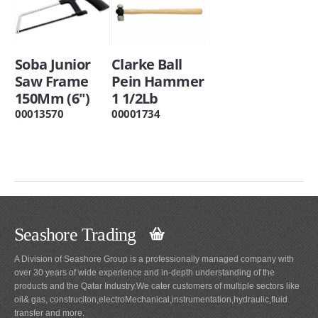
Soba Junior
Clarke Ball
Saw Frame
Pein Hammer
150Mm (6")
1 1/2Lb
00013570
00001734
Seashore Trading
A Division of Seashore Group is a professionally managed company with
over 30 years of wide experience and in-depth understanding of the
products and the Qatar Industry.We cater customers of multiple sectors like
oil& gas, construciton,electroMechanical,instrumentation,hydraulic,fluid
transfer and more.