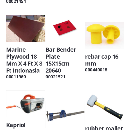
00021454
Marine
Bar Bender
Plywood 18
Plate
rebar cap 16
Mm X 4 Ft X 8
15X15cm
mm
Ft Indonasia
20640
000440018
00011960
00021521
Kapriol
rubber mallet