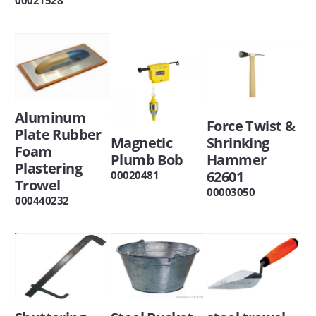
Aluminum
Force Twist &
Plate Rubber
Magnetic
Shrinking
Foam
Plumb Bob
Hammer
Plastering
62601
00020481
Trowel
00003050
000440232