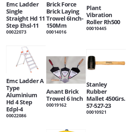
Emc Ladder
Brick Force
Plant
Single
Brick Laying
Vibration
Straight Hd 11
Trowel 6Inch-
Roller Rh500
Step Ehsl-11
150Mm
00010445
00022073
00014016
Emc Ladder A
Stanley
Type
Anant Brick
Rubber
Aluminium
Trowel 6 Inch
Mallet 450Grs.
Hd 4 Step
57-527-23
00019162
Edpl-4
00010921
00022086