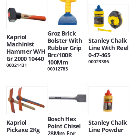
Groz Brick
Kapriol
Bolster With
Stanley Chalk
Machinist
Rubber Grip
Line With Reel
Hammer W/H
Brc/100R
0-47-465
Gr 2000 10440
100Mm
00023386
00021431
00012783
Bosch Hex
Kapriol
Stanley Chalk
Point Chisel
Pickaxe 2Kg
Line Powder
28Mm For