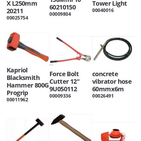
X L250mm
Tower Light
60210150
20211
00040016
00009804
00025754
Kapriol
Force Bolt
concrete
Blacksmith
Cutter 12"
vibrator hose
Hammer 800G
9U050112
60mmx6m
Progrip
00009336
00026491
00011962