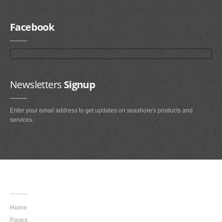
Facebook
Newsletters
Signup
Enter your email address to get updates on seashore's products and
services.
Main
Navigation
Home
Pages