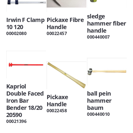
sledge
Irwin F Clamp
Pickaxe Fibre
hammer fiber
10 120
Handle
handle
00002080
00022457
000440007
Kapriol
Double Faced
ball pein
Pickaxe
Iron Bar
hammer
Handle
Bender 18/20
baum
00022458
20590
000440010
00021396