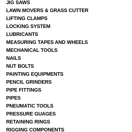
JIG SAWS
LAWN MOVERS & GRASS CUTTER
LIFTING CLAMPS
LOCKING SYSTEM
LUBRICANTS
MEASURING TAPES AND WHEELS
MECHANICAL TOOLS
NAILS
NUT BOLTS
PAINTING EQUIPMENTS
PENCIL GRINDERS
PIPE FITTINGS
PIPES
PNEUMATIC TOOLS
PRESSURE GUAGES
RETAINING RINGS
RIGGING COMPONENTS