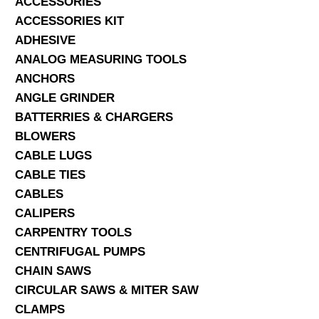
ACCESSORIES
ACCESSORIES KIT
SERVICES
ADHESIVE
ANALOG MEASURING TOOLS
ABOUT US
ANCHORS
CONTACT
ANGLE GRINDER
BATTERRIES & CHARGERS
Search Here
BLOWERS
CABLE LUGS
CABLE TIES
CABLES
CALIPERS
CARPENTRY TOOLS
CENTRIFUGAL PUMPS
CHAIN SAWS
CIRCULAR SAWS & MITER SAW
CLAMPS