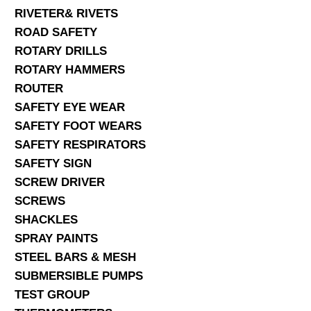
RIVETER& RIVETS
ROAD SAFETY
ROTARY DRILLS
ROTARY HAMMERS
ROUTER
SAFETY EYE WEAR
SAFETY FOOT WEARS
SAFETY RESPIRATORS
SAFETY SIGN
SCREW DRIVER
SCREWS
SHACKLES
SPRAY PAINTS
STEEL BARS & MESH
SUBMERSIBLE PUMPS
TEST GROUP