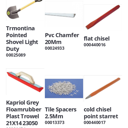
Trmontina
Pointed
Pvc Chamfer
flat chisel
Shovel Light
20Mm
000440016
Duty
00024933
00025089
Kapriol Grey
Floamrubber
Tile Spacers
cold chisel
Plast Trowel
2.5Mm
point starret
21X14 23050
00013373
000440017