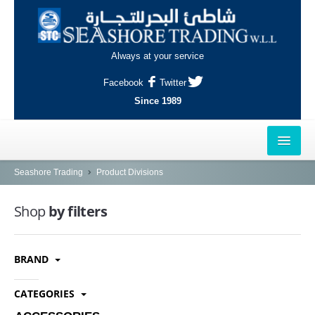
Always at your service
Facebook
Twitter
Since 1989
HOME
Seashore Trading
Product Divisions
OUTLETS
Shop
by filters
AL-KHOR
BRAND
NAJMA
AL-WAKRAH
CATEGORIES
INDUSTRIAL AREA, DOHA