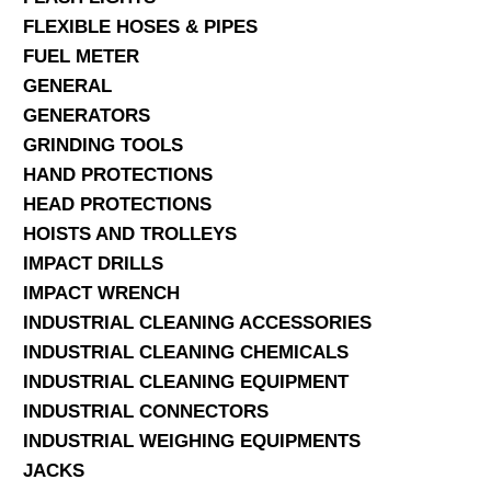
FLEXIBLE HOSES & PIPES
FUEL METER
GENERAL
GENERATORS
GRINDING TOOLS
HAND PROTECTIONS
HEAD PROTECTIONS
HOISTS AND TROLLEYS
IMPACT DRILLS
IMPACT WRENCH
INDUSTRIAL CLEANING ACCESSORIES
INDUSTRIAL CLEANING CHEMICALS
INDUSTRIAL CLEANING EQUIPMENT
INDUSTRIAL CONNECTORS
INDUSTRIAL WEIGHING EQUIPMENTS
JACKS