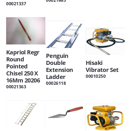
00021337
Kapriol Regr
Penguin
Round
Double
Hisaki
Pointed
Extension
Vibrator Set
Chisel 250 X
Ladder
00010250
16Mm 20206
00026118
00021363