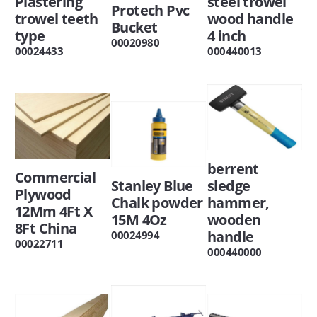
Plastering
steel trowel
Protech Pvc
trowel teeth
wood handle
Bucket
type
4 inch
00020980
00024433
000440013
berrent
Commercial
Stanley Blue
sledge
Plywood
Chalk powder
hammer,
12Mm 4Ft X
15M 4Oz
wooden
8Ft China
handle
00024994
00022711
000440000