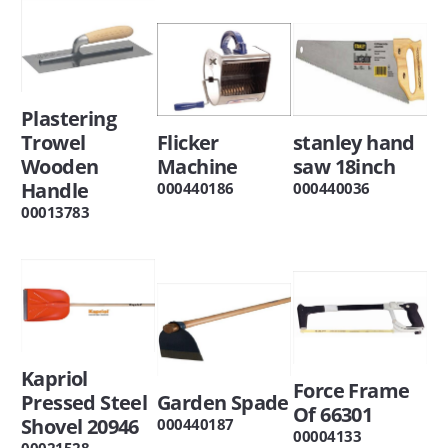
Plastering
Trowel
Flicker
stanley hand
Wooden
Machine
saw 18inch
Handle
000440186
000440036
00013783
Kapriol
Force Frame
Pressed Steel
Garden Spade
Of 66301
Shovel 20946
000440187
00004133
00021528