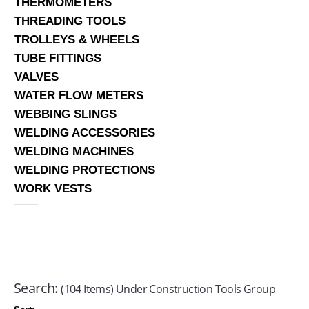
THERMOMETERS
THREADING TOOLS
TROLLEYS & WHEELS
TUBE FITTINGS
VALVES
WATER FLOW METERS
WEBBING SLINGS
WELDING ACCESSORIES
WELDING MACHINES
WELDING PROTECTIONS
WORK VESTS
Search:
(104 Items) Under Construction Tools Group