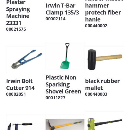
Plaster
Irwin T-Bar
hammer
Spraying
Clamp 135/3
protech fiber
Machine
hanle
00002114
23331
000440002
00021575
Plastic Non
Irwin Bolt
black rubber
Sparking
Cutter 914
mallet
Shovel Green
00002051
000440003
00011827