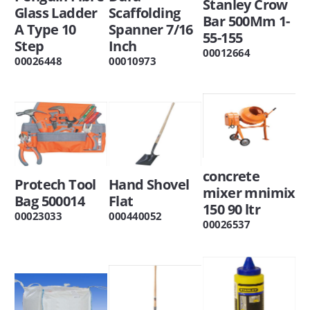
Stanley Crow
Glass Ladder
Scaffolding
Bar 500Mm 1-
A Type 10
Spanner 7/16
55-155
Step
Inch
00012664
00026448
00010973
concrete
Protech Tool
Hand Shovel
mixer mnimix
Bag 500014
Flat
150 90 ltr
00023033
000440052
00026537