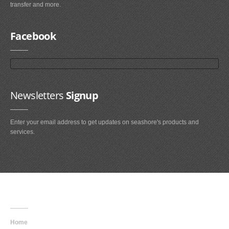
transfer and more.
Facebook
Newsletters
Signup
Enter your email address to get updates on seashore's products and
services.
Main
Navigation
Home