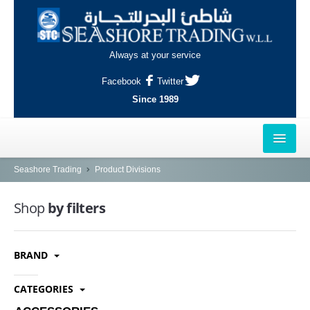
Always at your service
Facebook
Twitter
Since 1989
HOME
Seashore Trading
Product Divisions
OUTLETS
Shop
by filters
AL-KHOR
BRAND
NAJMA
AL-WAKRAH
CATEGORIES
INDUSTRIAL AREA, DOHA