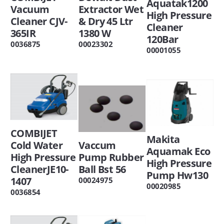
Aquatak1200
Vacuum
Extractor Wet
High Pressure
Cleaner CJV-
& Dry 45 Ltr
Cleaner
365IR
1380 W
120Bar
0036875
00023302
00001055
COMBIJET
Makita
Cold Water
Vaccum
Aquamak Eco
High Pressure
Pump Rubber
High Pressure
CleanerJE10-
Ball Bst 56
Pump Hw130
1407
00024975
00020985
0036854