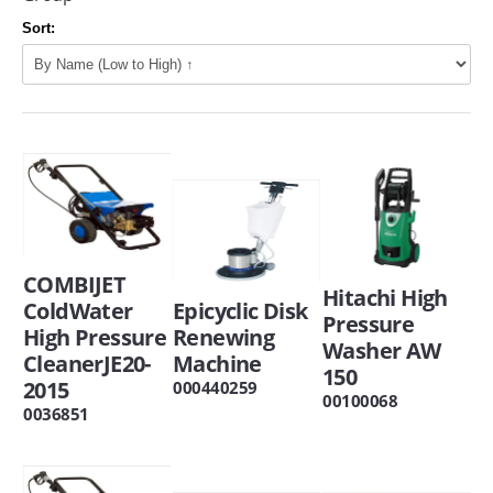
Sort:
COMBIJET
Hitachi High
ColdWater
Epicyclic Disk
Pressure
High Pressure
Renewing
Washer AW
CleanerJE20-
Machine
150
2015
000440259
00100068
0036851