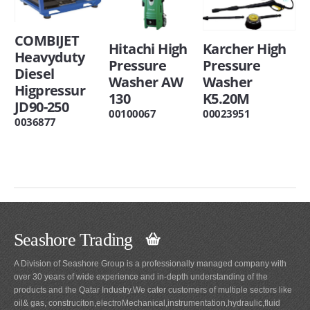
COMBIJET
Hitachi High
Karcher High
Heavyduty
Pressure
Pressure
Diesel
Washer AW
Washer
Higpressur
130
K5.20M
JD90-250
00100067
00023951
0036877
Seashore Trading
A Division of Seashore Group is a professionally managed company with
over 30 years of wide experience and in-depth understanding of the
products and the Qatar Industry.We cater customers of multiple sectors like
oil& gas, construciton,electroMechanical,instrumentation,hydraulic,fluid