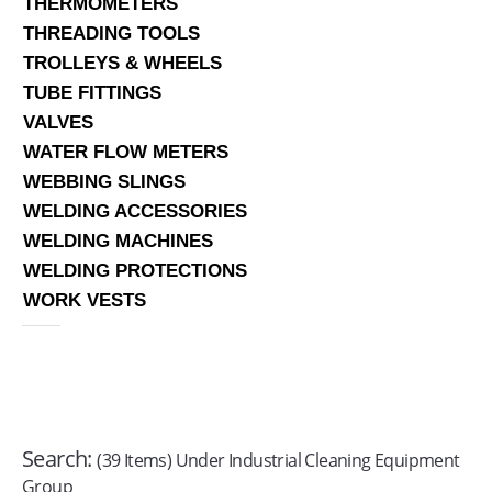
THERMOMETERS
THREADING TOOLS
TROLLEYS & WHEELS
TUBE FITTINGS
VALVES
WATER FLOW METERS
WEBBING SLINGS
WELDING ACCESSORIES
WELDING MACHINES
WELDING PROTECTIONS
WORK VESTS
Search:
(39 Items) Under Industrial Cleaning Equipment
Group