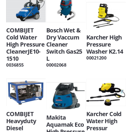
COMBIJET
Bosch Wet &
Cold Water
Dry Vaccum
Karcher High
High Pressure
Cleaner
Pressure
CleanerJE10-
Switch Gas25
Washer K2.14
1510
L
00021200
0036855
00002068
COMBIJET
Karcher Cold
Makita
Heavyduty
Water High
Aquamak Eco
Diesel
Pressur
High Pressure