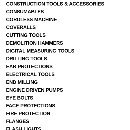
CONSTRUCTION TOOLS & ACCESSORIES
CONSUMABLES
CORDLESS MACHINE
COVERALLS
CUTTING TOOLS
DEMOLITION HAMMERS
DIGITAL MEASURING TOOLS
DRILLING TOOLS
EAR PROTECTIONS
ELECTRICAL TOOLS
END MILLING
ENGINE DRIVEN PUMPS
EYE BOLTS
FACE PROTECTIONS
FIRE PROTECTION
FLANGES
FLASH LIGHTS