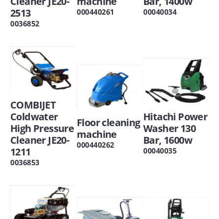
Cleaner JE20-
machine
Bar, 1400w
2513
000440261
00040034
0036852
COMBIJET
Coldwater
Hitachi Power
Floor cleaning
High Pressure
Washer 130
machine
Cleaner JE20-
Bar, 1600w
000440262
1211
00040035
0036853