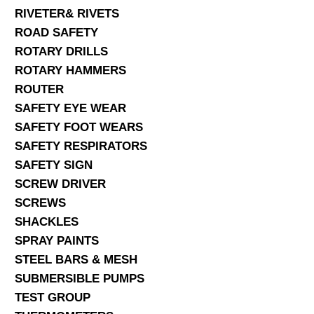
RIVETER& RIVETS
ROAD SAFETY
ROTARY DRILLS
ROTARY HAMMERS
ROUTER
SAFETY EYE WEAR
SAFETY FOOT WEARS
SAFETY RESPIRATORS
SAFETY SIGN
SCREW DRIVER
SCREWS
SHACKLES
SPRAY PAINTS
STEEL BARS & MESH
SUBMERSIBLE PUMPS
TEST GROUP