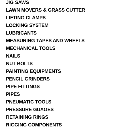
JIG SAWS
LAWN MOVERS & GRASS CUTTER
LIFTING CLAMPS
LOCKING SYSTEM
LUBRICANTS
MEASURING TAPES AND WHEELS
MECHANICAL TOOLS
NAILS
NUT BOLTS
PAINTING EQUIPMENTS
PENCIL GRINDERS
PIPE FITTINGS
PIPES
PNEUMATIC TOOLS
PRESSURE GUAGES
RETAINING RINGS
RIGGING COMPONENTS