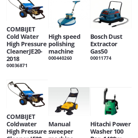
COMBIJET
Cold Water
High speed
Bosch Dust
High Pressure
polishing
Extractor
CleanerJE20-
machine
Gas50
2018
000440260
00011774
00036871
COMBIJET
Coldwater
Manual
Hitachi Power
High Pressure
sweeper
Washer 100