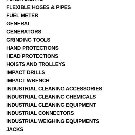
FLEXIBLE HOSES & PIPES
FUEL METER
GENERAL
GENERATORS
GRINDING TOOLS
HAND PROTECTIONS
HEAD PROTECTIONS
HOISTS AND TROLLEYS
IMPACT DRILLS
IMPACT WRENCH
INDUSTRIAL CLEANING ACCESSORIES
INDUSTRIAL CLEANING CHEMICALS
INDUSTRIAL CLEANING EQUIPMENT
INDUSTRIAL CONNECTORS
INDUSTRIAL WEIGHING EQUIPMENTS
JACKS