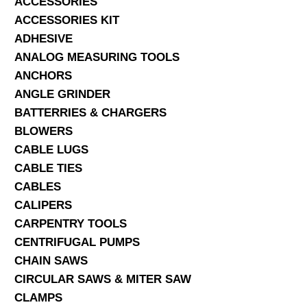
ACCESSORIES
ACCESSORIES KIT
SERVICES
ADHESIVE
ANALOG MEASURING TOOLS
ABOUT US
ANCHORS
CONTACT
ANGLE GRINDER
BATTERRIES & CHARGERS
Search Here
BLOWERS
CABLE LUGS
CABLE TIES
CABLES
CALIPERS
CARPENTRY TOOLS
CENTRIFUGAL PUMPS
CHAIN SAWS
CIRCULAR SAWS & MITER SAW
CLAMPS