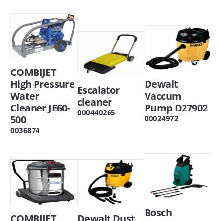
COMBIJET
High Pressure
Dewalt
Escalator
Water
Vaccum
cleaner
Cleaner JE60-
Pump D27902
000440265
500
00024972
0036874
Bosch
COMBIJET
Dewalt Dust