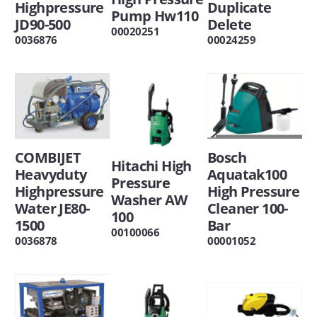
Highpressure
Duplicate
Pump Hw110
JD90-500
Delete
00020251
0036876
00024259
COMBIJET
Bosch
Hitachi High
Heavyduty
Aquatak100
Pressure
Highpressure
High Pressure
Washer AW
Water JE80-
Cleaner 100-
100
1500
Bar
00100066
0036878
00001052