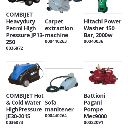
COMBIJET
Heavyduty
Carpet
Hitachi Power
Petrol High
extraction
Washer 150
Pressure JP13-
machine
Bar, 2000w
250
000440263
00040036
0036872
COMBIJET Hot
Battioni
& Cold Water
Sofa
Pagani
HighPressure
manitener
Pompe
JE30-2015
Mec9000
000440264
0036873
00022091