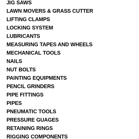
JIG SAWS
LAWN MOVERS & GRASS CUTTER
LIFTING CLAMPS
LOCKING SYSTEM
LUBRICANTS
MEASURING TAPES AND WHEELS
MECHANICAL TOOLS
NAILS
NUT BOLTS
PAINTING EQUIPMENTS
PENCIL GRINDERS
PIPE FITTINGS
PIPES
PNEUMATIC TOOLS
PRESSURE GUAGES
RETAINING RINGS
RIGGING COMPONENTS