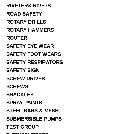
RIVETER& RIVETS
ROAD SAFETY
ROTARY DRILLS
ROTARY HAMMERS
ROUTER
SAFETY EYE WEAR
SAFETY FOOT WEARS
SAFETY RESPIRATORS
SAFETY SIGN
SCREW DRIVER
SCREWS
SHACKLES
SPRAY PAINTS
STEEL BARS & MESH
SUBMERSIBLE PUMPS
TEST GROUP