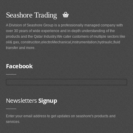
Seashore Trading
A Division of Seashore Group is a professionally managed company with
over 30 years of wide experience and in-depth understanding of the
products and the Qatar Industry.We cater customers of multiple sectors like
oil& gas, construciton,electroMechanical,instrumentation,hydraulic,fluid
transfer and more.
Facebook
Newsletters
Signup
Enter your email address to get updates on seashore's products and
services.