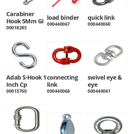
Carabiner
load binder
quick link
Hook 5Mm Gi
000440067
000440060
00018285
Adab S-Hook 1
connecting
swivel eye &
Inch Cp
link
eye
00013760
000440068
000440061