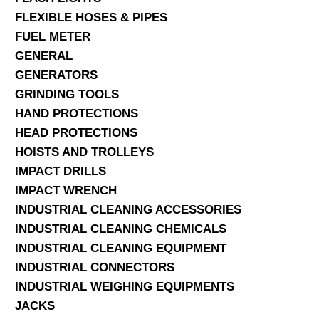
FLEXIBLE HOSES & PIPES
FUEL METER
GENERAL
GENERATORS
GRINDING TOOLS
HAND PROTECTIONS
HEAD PROTECTIONS
HOISTS AND TROLLEYS
IMPACT DRILLS
IMPACT WRENCH
INDUSTRIAL CLEANING ACCESSORIES
INDUSTRIAL CLEANING CHEMICALS
INDUSTRIAL CLEANING EQUIPMENT
INDUSTRIAL CONNECTORS
INDUSTRIAL WEIGHING EQUIPMENTS
JACKS