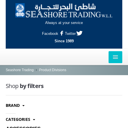
Always at your service
Facebook
Twitter
Since 1989
HOME
Seashore Trading
Product Divisions
OUTLETS
Shop
by filters
AL-KHOR
BRAND
NAJMA
AL-WAKRAH
CATEGORIES
INDUSTRIAL AREA, DOHA