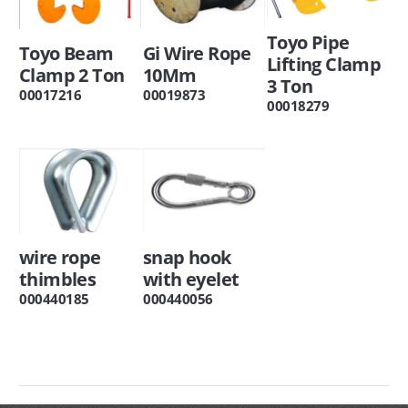
Toyo Pipe
Toyo Beam
Gi Wire Rope
Lifting Clamp
Clamp 2 Ton
10Mm
3 Ton
00017216
00019873
00018279
wire rope
snap hook
thimbles
with eyelet
000440185
000440056