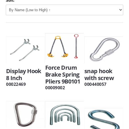
Sort:
Force Drum
Display Hook
snap hook
Brake Spring
8 Inch
with screw
Pliers 9B0101
00022469
000440057
00009002