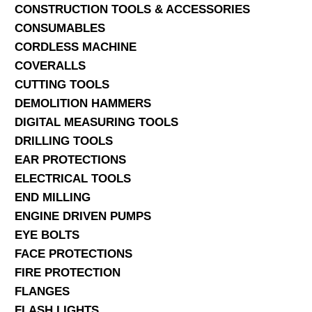
CONSTRUCTION TOOLS & ACCESSORIES
CONSUMABLES
CORDLESS MACHINE
COVERALLS
CUTTING TOOLS
DEMOLITION HAMMERS
DIGITAL MEASURING TOOLS
DRILLING TOOLS
EAR PROTECTIONS
ELECTRICAL TOOLS
END MILLING
ENGINE DRIVEN PUMPS
EYE BOLTS
FACE PROTECTIONS
FIRE PROTECTION
FLANGES
FLASH LIGHTS