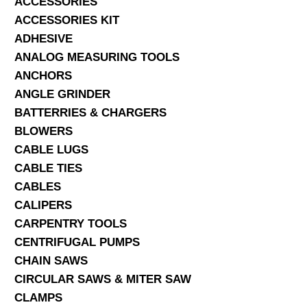
ACCESSORIES
ACCESSORIES KIT
SERVICES
ADHESIVE
ANALOG MEASURING TOOLS
ABOUT US
ANCHORS
CONTACT
ANGLE GRINDER
BATTERRIES & CHARGERS
Search Here
BLOWERS
CABLE LUGS
CABLE TIES
CABLES
CALIPERS
CARPENTRY TOOLS
CENTRIFUGAL PUMPS
CHAIN SAWS
CIRCULAR SAWS & MITER SAW
CLAMPS