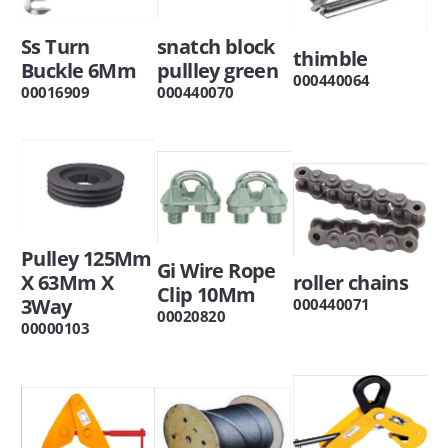
Ss Turn
snatch block
thimble
Buckle 6Mm
pullley green
000440064
00016909
000440070
Pulley 125Mm
Gi Wire Rope
X 63Mm X
roller chains
Clip 10Mm
3Way
000440071
00020820
00000103