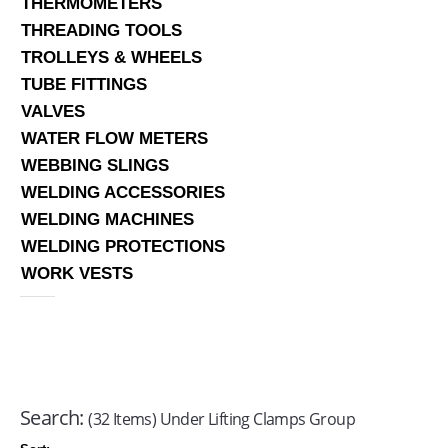
THERMOMETERS
THREADING TOOLS
TROLLEYS & WHEELS
TUBE FITTINGS
VALVES
WATER FLOW METERS
WEBBING SLINGS
WELDING ACCESSORIES
WELDING MACHINES
WELDING PROTECTIONS
WORK VESTS
Search:
(32 Items) Under Lifting Clamps Group