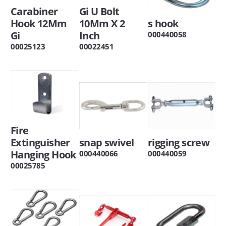
Carabiner
Gi U Bolt
Hook 12Mm
10Mm X 2
s hook
Gi
Inch
000440058
00025123
00022451
Fire
Extinguisher
snap swivel
rigging screw
Hanging Hook
000440066
000440059
00025785