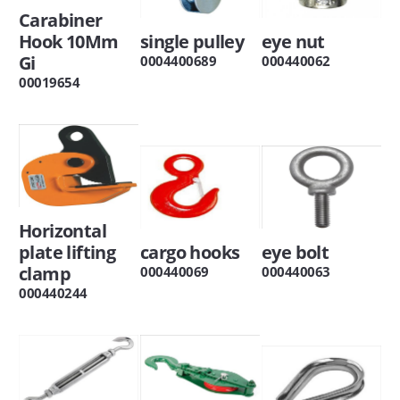
Carabiner
Hook 10Mm
single pulley
eye nut
Gi
0004400689
000440062
00019654
Horizontal
plate lifting
cargo hooks
eye bolt
clamp
000440069
000440063
000440244