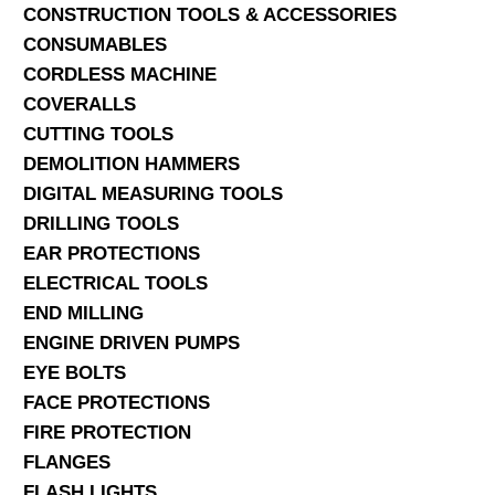
CONSTRUCTION TOOLS & ACCESSORIES
CONSUMABLES
CORDLESS MACHINE
COVERALLS
CUTTING TOOLS
DEMOLITION HAMMERS
DIGITAL MEASURING TOOLS
DRILLING TOOLS
EAR PROTECTIONS
ELECTRICAL TOOLS
END MILLING
ENGINE DRIVEN PUMPS
EYE BOLTS
FACE PROTECTIONS
FIRE PROTECTION
FLANGES
FLASH LIGHTS