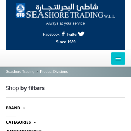
Always at your service
Facebook
Twitter
Since 1989
HOME
Seashore Trading
Product Divisions
OUTLETS
Shop
by filters
AL-KHOR
BRAND
NAJMA
AL-WAKRAH
CATEGORIES
INDUSTRIAL AREA, DOHA