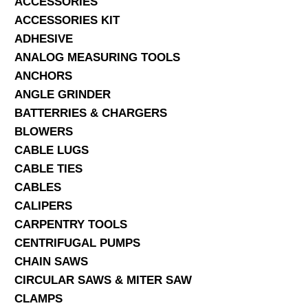
ACCESSORIES
ACCESSORIES KIT
SERVICES
ADHESIVE
ANALOG MEASURING TOOLS
ABOUT US
ANCHORS
CONTACT
ANGLE GRINDER
BATTERRIES & CHARGERS
Search Here
BLOWERS
CABLE LUGS
CABLE TIES
CABLES
CALIPERS
CARPENTRY TOOLS
CENTRIFUGAL PUMPS
CHAIN SAWS
CIRCULAR SAWS & MITER SAW
CLAMPS