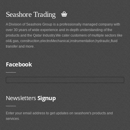
Seashore Trading
A Division of Seashore Group is a professionally managed company with
over 30 years of wide experience and in-depth understanding of the
products and the Qatar Industry.We cater customers of multiple sectors like
oil& gas, construciton,electroMechanical,instrumentation,hydraulic,fluid
transfer and more.
Facebook
Newsletters
Signup
Enter your email address to get updates on seashore's products and
services.