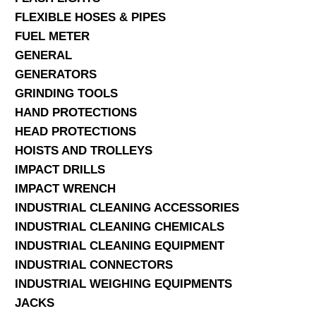
FLEXIBLE HOSES & PIPES
FUEL METER
GENERAL
GENERATORS
GRINDING TOOLS
HAND PROTECTIONS
HEAD PROTECTIONS
HOISTS AND TROLLEYS
IMPACT DRILLS
IMPACT WRENCH
INDUSTRIAL CLEANING ACCESSORIES
INDUSTRIAL CLEANING CHEMICALS
INDUSTRIAL CLEANING EQUIPMENT
INDUSTRIAL CONNECTORS
INDUSTRIAL WEIGHING EQUIPMENTS
JACKS