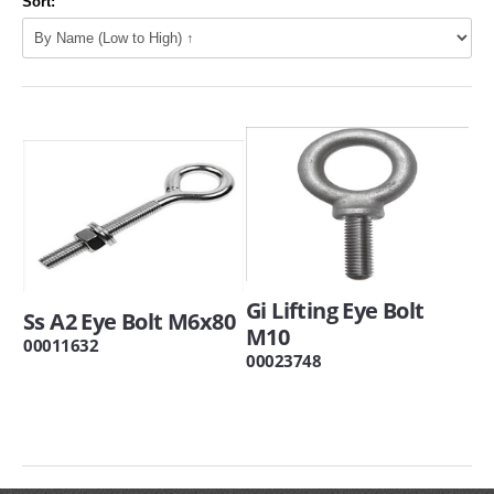
Sort:
Gi Lifting Eye Bolt
Ss A2 Eye Bolt M6x80
M10
00011632
00023748