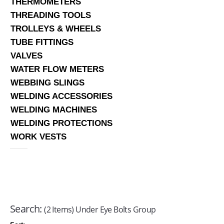
THERMOMETERS
THREADING TOOLS
TROLLEYS & WHEELS
TUBE FITTINGS
VALVES
WATER FLOW METERS
WEBBING SLINGS
WELDING ACCESSORIES
WELDING MACHINES
WELDING PROTECTIONS
WORK VESTS
Search:
(2 Items) Under Eye Bolts Group