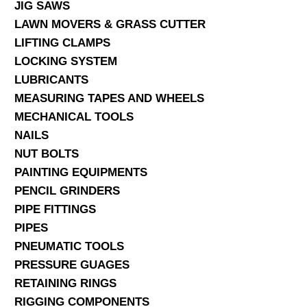
JIG SAWS
LAWN MOVERS & GRASS CUTTER
LIFTING CLAMPS
LOCKING SYSTEM
LUBRICANTS
MEASURING TAPES AND WHEELS
MECHANICAL TOOLS
NAILS
NUT BOLTS
PAINTING EQUIPMENTS
PENCIL GRINDERS
PIPE FITTINGS
PIPES
PNEUMATIC TOOLS
PRESSURE GUAGES
RETAINING RINGS
RIGGING COMPONENTS