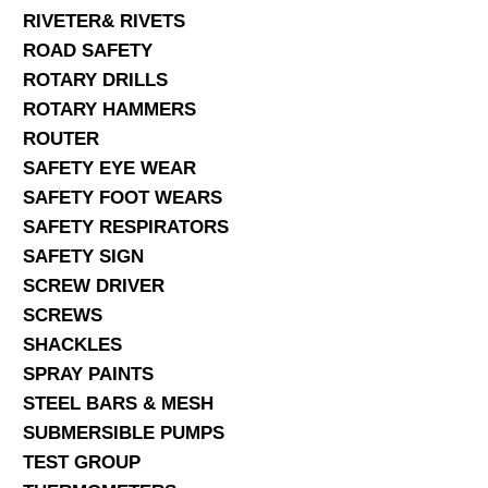
RIVETER& RIVETS
ROAD SAFETY
ROTARY DRILLS
ROTARY HAMMERS
ROUTER
SAFETY EYE WEAR
SAFETY FOOT WEARS
SAFETY RESPIRATORS
SAFETY SIGN
SCREW DRIVER
SCREWS
SHACKLES
SPRAY PAINTS
STEEL BARS & MESH
SUBMERSIBLE PUMPS
TEST GROUP