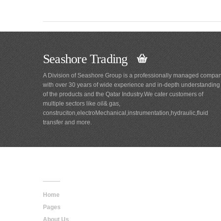
Seashore Trading
A Division of Seashore Group is a professionally managed compa
with over 30 years of wide experience and in-depth understanding
of the products and the Qatar Industry.We cater customers of
multiple sectors like oil& gas,
construciton,electroMechanical,instrumentation,hydraulic,fluid
transfer and more.
Main
Navigation
Home
Pages
About Us