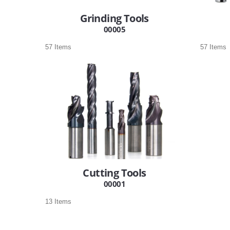
Grinding Tools
00005
57 Items
57 Items
Cutting Tools
00001
13 Items