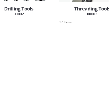
Drilling Tools
Threading Tool
00002
00003
27 Items