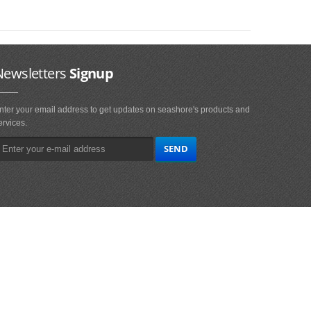
Newsletters
Signup
nter your email address to get updates on seashore's products and
ervices.