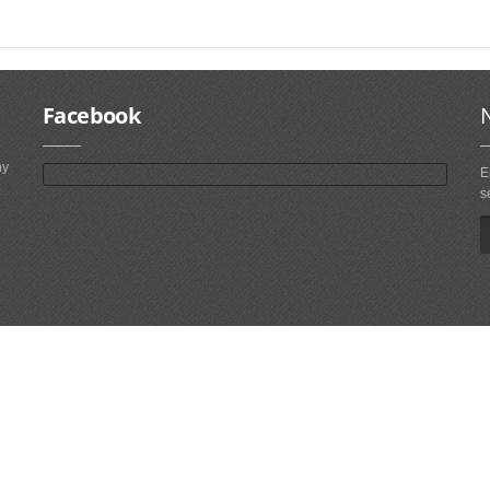
Facebook
ny
E
s