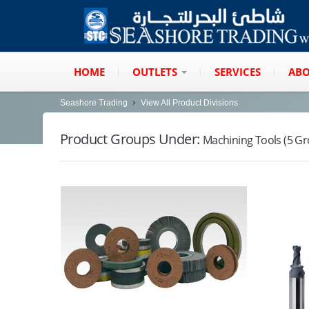
HOME
OUTLETS
SERVICES
ABO
Seashore Trading
View All Product Divisions
Product Groups Under:
Machining Tools (5 G