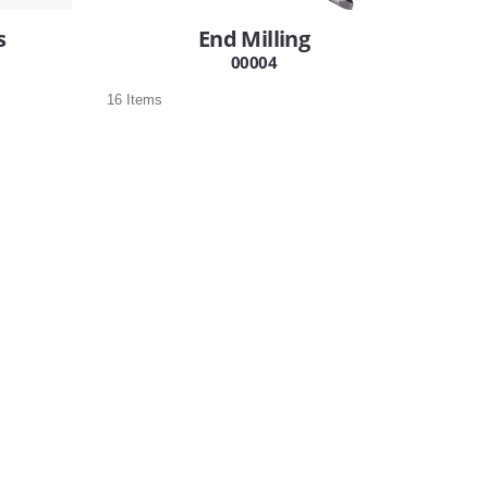
s
End Milling
00004
16 Items