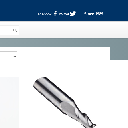
Since 1989
Facebook
Twitter