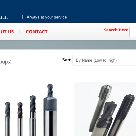
Always at your service
Search Here
UT US
CONTACT
Sort:
roups)