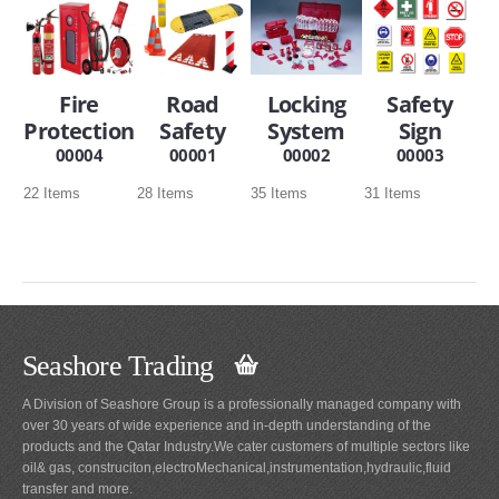
SERVICES
ABOUT US
Fire
Road
Locking
Safety
Protection
Safety
System
Sign
CONTACT
00004
00001
00002
00003
Search Here
22 Items
28 Items
35 Items
31 Items
Seashore Trading
A Division of Seashore Group is a professionally managed company with
over 30 years of wide experience and in-depth understanding of the
products and the Qatar Industry.We cater customers of multiple sectors like
oil& gas, construciton,electroMechanical,instrumentation,hydraulic,fluid
transfer and more.