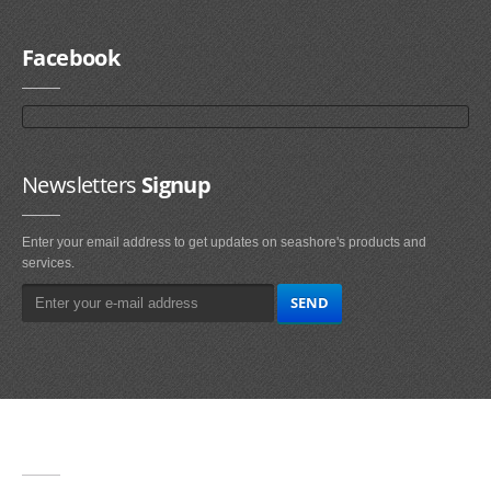
Facebook
Newsletters
Signup
Enter your email address to get updates on seashore's products and
services.
Main
Navigation