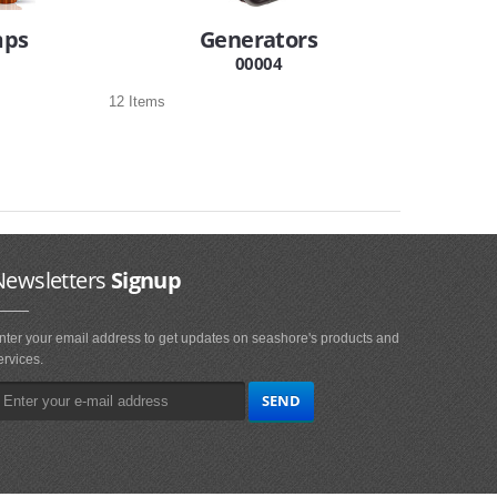
mps
Generators
00004
12 Items
Newsletters
Signup
nter your email address to get updates on seashore's products and
ervices.