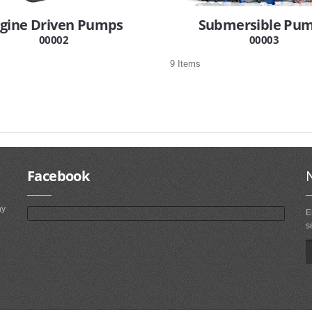
gine Driven Pumps
Submersible Pu
00002
00003
9 Items
Facebook
ny
E
s