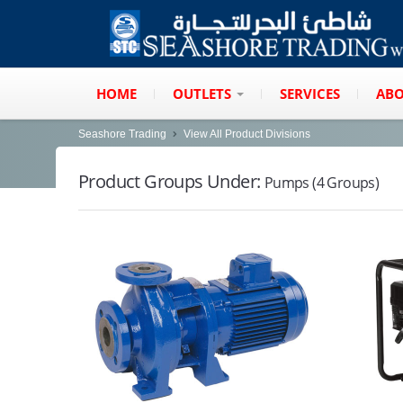
HOME
OUTLETS
SERVICES
ABO
Seashore Trading
View All Product Divisions
Product Groups Under:
Pumps (4 Groups)