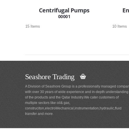
Centrifugal Pumps
En
00001
15 Items
10 Items
Seashore Trading
A Division of Seashore Group is a professionally managed compa
with over 30 years of wide experience and in-depth understanding
of the products and the Qatar Industry.We cater customers of
multiple sectors like oil& gas,
construciton,electroMechanical,instrumentation,hydraulic,fluid
transfer and more.