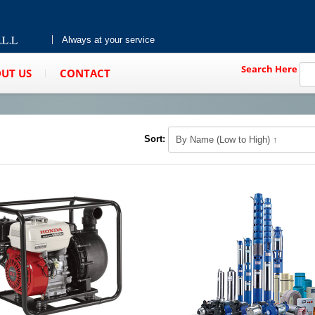
Always at your service
Search Here
UT US
CONTACT
Sort: