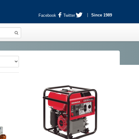
Since 1989
Facebook
Twitter