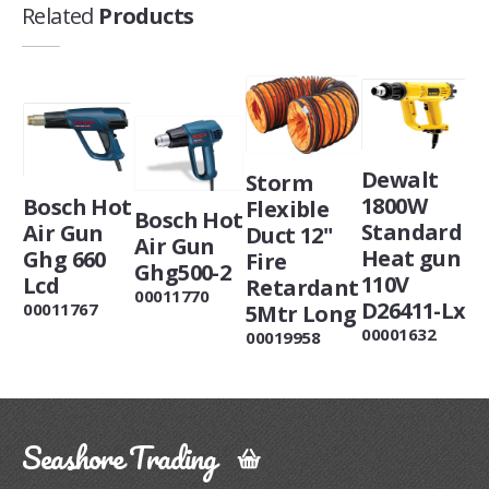
Related
Products
Dewalt
Storm
1800W
Bosch Hot
Flexible
Bosch Hot
Standard
Air Gun
Duct 12"
Air Gun
Heat gun
Ghg 660
Fire
Ghg500-2
110V
Lcd
Retardant
00011770
D26411-Lx
00011767
5Mtr Long
00001632
00019958
Seashore Trading