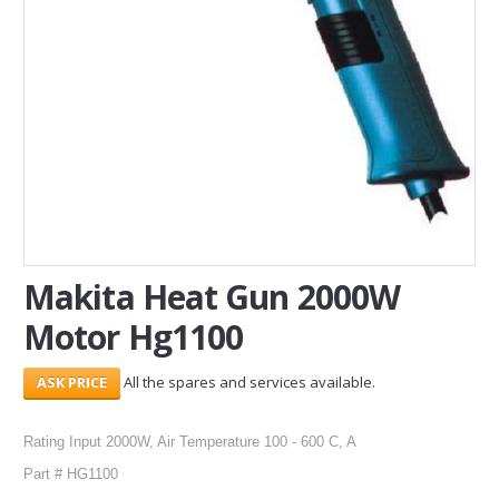
SERVICES
ABOUT US
CONTACT
Search Here
Makita Heat Gun 2000W
Motor Hg1100
All the spares and services available.
Rating Input 2000W, Air Temperature 100 - 600 C, A
Part # HG1100