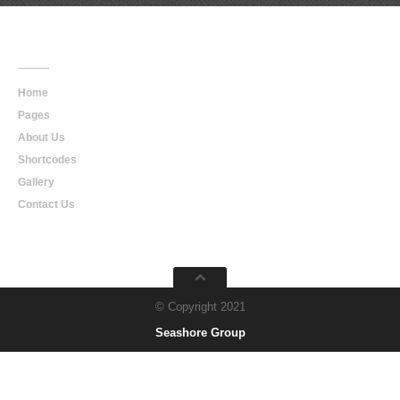
Main
Navigation
Home
Pages
About Us
Shortcodes
Gallery
Contact Us
© Copyright 2021
Seashore Group