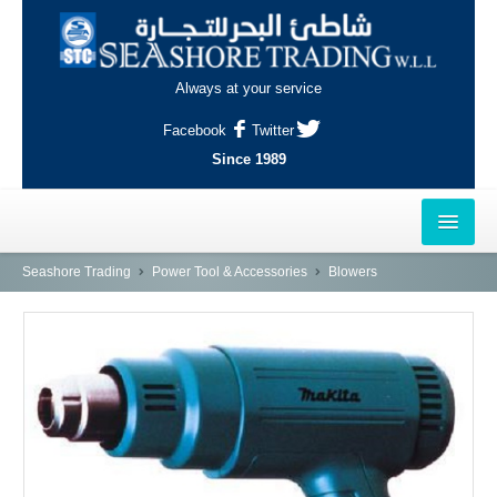
Always at your service
Facebook
Twitter
Since 1989
HOME
Seashore Trading
Power Tool & Accessories
Blowers
OUTLETS
AL-KHOR
NAJMA
AL-WAKRAH
INDUSTRIAL AREA, DOHA