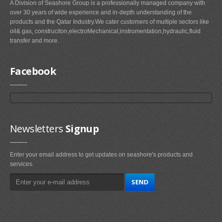
A Division of Seashore Group is a professionally managed company with
over 30 years of wide experience and in-depth understanding of the
products and the Qatar Industry.We cater customers of multiple sectors like
oil& gas, construciton,electroMechanical,instrumentation,hydraulic,fluid
transfer and more.
Facebook
Newsletters
Signup
Enter your email address to get updates on seashore's products and
services.