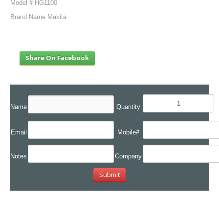
Model # HG1100
Brand Name Makita
Share On Facebook
Name
Quantity
Email
Mobile#
Notes
Company