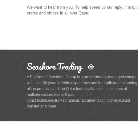
We want to hear from you. To help speed up our reply, it may 
stores and offices in all over Qatar.
Seashore Trading
A Division of Seashore Group is a professionally managed compa
with over 30 years of wide experience and in-depth understanding
of the products and the Qatar Industry.We cater customers of
multiple sectors like oil& gas,
construciton,electroMechanical,instrumentation,hydraulic,fluid
transfer and more.
Main
Navigation