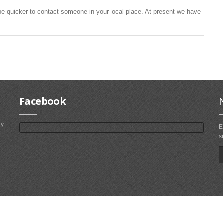
be quicker to contact someone in your local place. At present we have
Facebook
ny
E
s