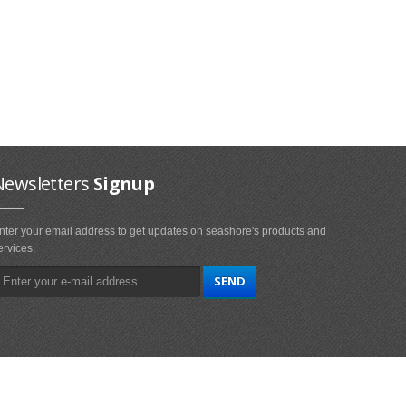
Newsletters
Signup
nter your email address to get updates on seashore's products and
ervices.