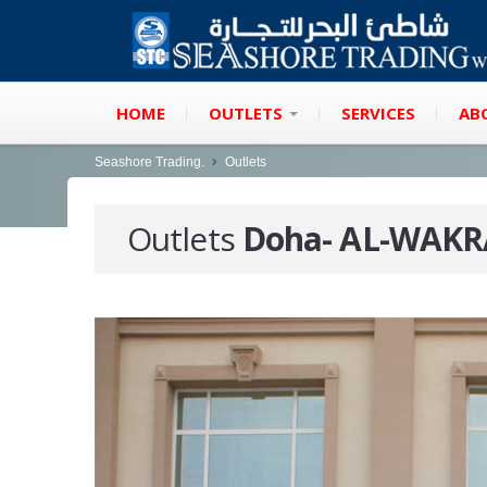
HOME
OUTLETS
SERVICES
AB
Seashore Trading.
Outlets
Outlets
Doha- AL-WAK