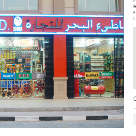
P
M
F
E