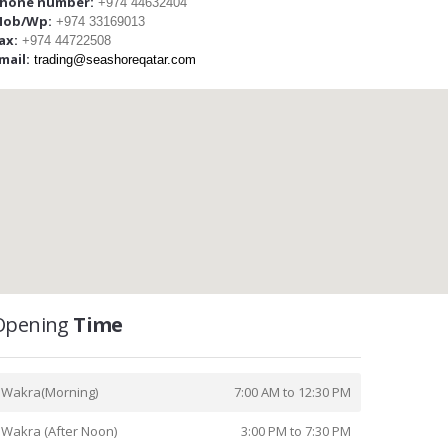
hone number:
+974 44632404
ob/Wp:
+974 33169013
ax:
+974 44722508
mail:
trading@seashoreqatar.com
Opening
Time
Wakra(Morning)
7:00 AM to 12:30 PM
Wakra (After Noon)
3:00 PM to 7:30 PM