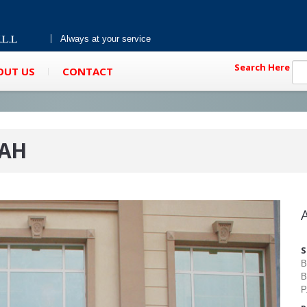
Always at your service
Search Here
OUT US
CONTACT
RAH
S
B
B
P