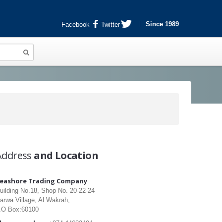
Since 1989
Facebook
Twitter
Address
and Location
eashore Trading Company
uilding No.18, Shop No. 20-22-24
arwa Village, Al Wakrah,
.O Box:60100