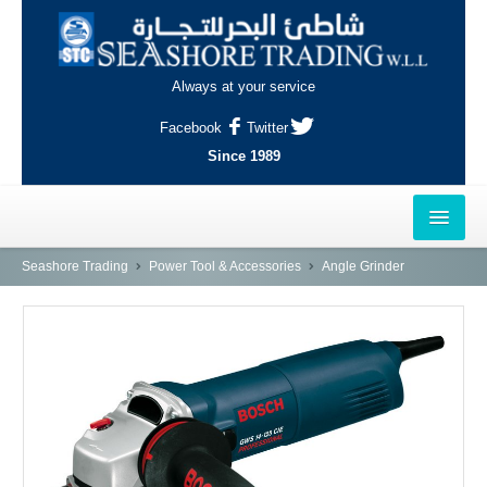
Always at your service
Facebook
Twitter
Since 1989
HOME
Seashore Trading
Power Tool & Accessories
Angle Grinder
OUTLETS
AL-KHOR
NAJMA
AL-WAKRAH
INDUSTRIAL AREA, DOHA