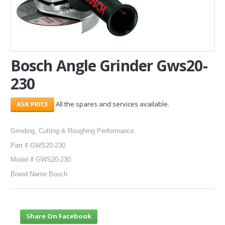
SERVICES
ABOUT US
Bosch Angle Grinder Gws20-
CONTACT
230
Search Here
All the spares and services available.
Grinding, Cutting & Roughing Performance.
Part # GWS20-230
Model # GWS20-230
Brand Name Bosch
Share On Facebook