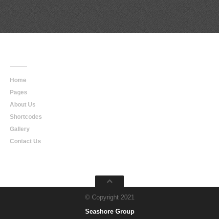
Main
Navigation
Home
Pages
About Us
Shortcodes
Gallery
Contact Us
© Copyright 2021
Seashore Group