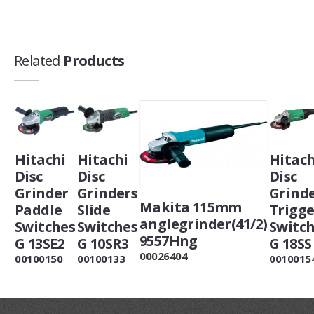
Related
Products
Hitachi
Hitachi
Hitach
Disc
Disc
Disc
Grinder
Grinders
Grind
Makita 115mm
Paddle
Slide
Trigge
anglegrinder(41/2)
Switches
Switches
Switc
9557Hng
G 13SE2
G 10SR3
G 18SS
00026404
00100150
00100133
0010015