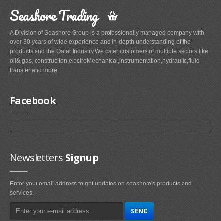
Seashore Trading
A Division of Seashore Group is a professionally managed company with
over 30 years of wide experience and in-depth understanding of the
products and the Qatar Industry.We cater customers of multiple sectors like
oil& gas, construciton,electroMechanical,instrumentation,hydraulic,fluid
transfer and more.
Facebook
Newsletters
Signup
Enter your email address to get updates on seashore's products and
services.