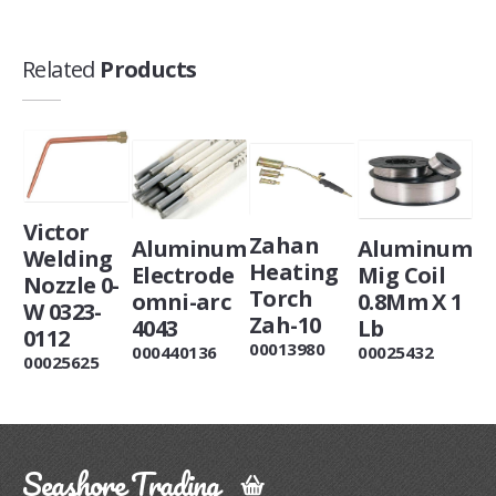
Related
Products
Victor
Zahan
Aluminum
Aluminum
Welding
Heating
Electrode
Mig Coil
Nozzle 0-
Torch
omni-arc
0.8Mm X 1
W 0323-
Zah-10
4043
Lb
0112
00013980
000440136
00025432
00025625
Seashore Trading