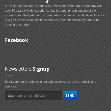
A Division of Seashore Group is a professionally managed company with
over 30 years of wide experience and in-depth understanding of the
products and the Qatar Industry.We cater customers of multiple sectors like
oil& gas, construciton,electroMechanical,instrumentation,hydraulic,fluid
transfer and more.
Facebook
Newsletters
Signup
Enter your email address to get updates on seashore's products and
services.