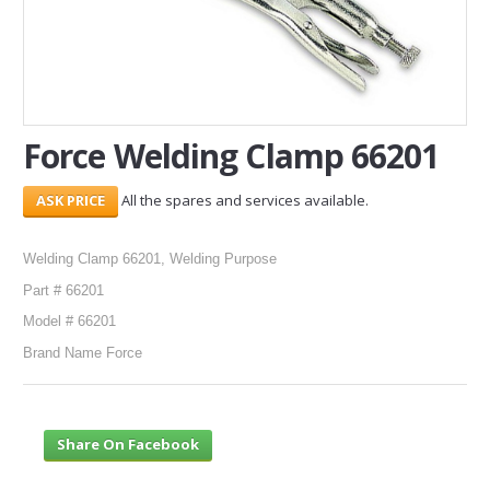
SERVICES
ABOUT US
CONTACT
Force Welding Clamp 66201
Search Here
All the spares and services available.
Welding Clamp 66201, Welding Purpose
Part # 66201
Model # 66201
Brand Name Force
Share On Facebook