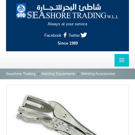
Always at your service
Facebook
Twitter
Since 1989
HOME
Seashore Trading
Welding Equipments
Welding Accessories
OUTLETS
AL-KHOR
NAJMA
AL-WAKRAH
INDUSTRIAL AREA, DOHA