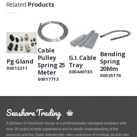
Related
Products
Cable
Bending
Pulley
G.I. Cable
Pg Gland
Spring
Spring 25
Tray
20Mm
00013211
Meter
000440183
00025176
00017713
Seashore Trading
A Division of Seashore Group is a professionally managed company with
over 30 years of wide experience and in-depth understanding of the
products and the Qatar Industry.We cater customers of multiple sectors like