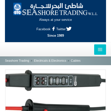
Always at your service
Facebook
Twitter
Since 1989
HOME
Seashore Trading
Electricals & Electronics
Cables
OUTLETS
AL-KHOR
NAJMA
AL-WAKRAH
INDUSTRIAL AREA, DOHA