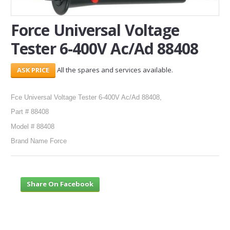
SERVICES
Force Universal Voltage
Tester 6-400V Ac/Ad 88408
ABOUT US
CONTACT
All the spares and services available.
Search Here
Fce Universal Voltage Tester 6-400V Ac/Ad 88408,
Part # 88408
Model # 88408
Brand Name Force
Share On Facebook