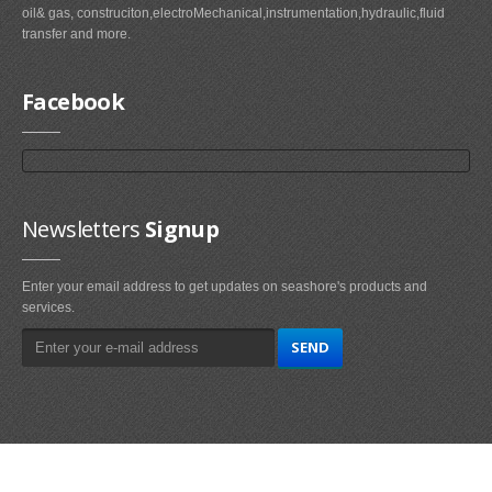
oil& gas, construciton,electroMechanical,instrumentation,hydraulic,fluid
transfer and more.
Facebook
Newsletters
Signup
Enter your email address to get updates on seashore's products and
services.
Main
Navigation