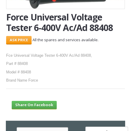
SERVICES
Force Universal Voltage
Tester 6-400V Ac/Ad 88408
ABOUT US
CONTACT
All the spares and services available.
Search Here
Fce Universal Voltage Tester 6-400V Ac/Ad 88408,
Part # 88408
Model # 88408
Brand Name Force
Share On Facebook