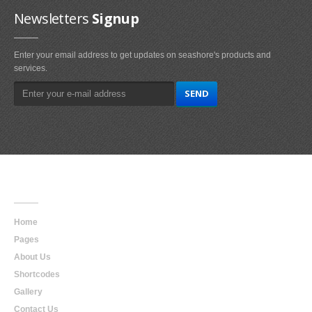
Newsletters
Signup
Enter your email address to get updates on seashore's products and
services.
Main
Navigation
Home
Pages
About Us
Shortcodes
Gallery
Contact Us