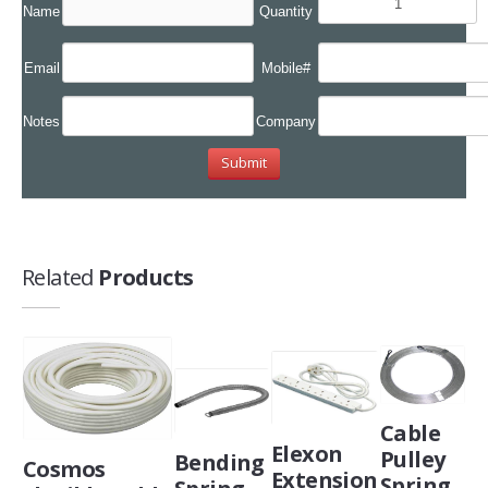
Name
Quantity
Email
Mobile#
Notes
Company
Related
Products
Cable
Elexon
Pulley
Bending
Cosmos
Extension
Spring