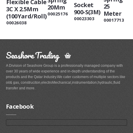
Spring
Flexible Cable
Socket
25
20Mm
3C X 2.5Mm
900-S(3M)
Meter
00025176
(100Yard/Roll)
00023303
00017713
00026038
Seashore Trading
A Division of Seashore Group is a professionally managed company with
over 30 years of wide experience and in-depth understanding of the
products and the Qatar Industry.We cater customers of multiple sectors like
oil& gas, construciton,electroMechanical,instrumentation,hydraulic,fluid
transfer and more.
Facebook