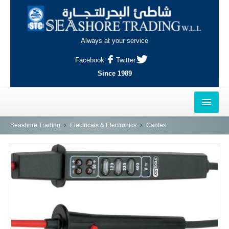
Always at your service
Facebook
Twitter
Since 1989
HOME
Seashore Trading
Electricals & Electronics
Cables
OUTLETS
AL-KHOR
NAJMA
AL-WAKRAH
INDUSTRIAL AREA, DOHA