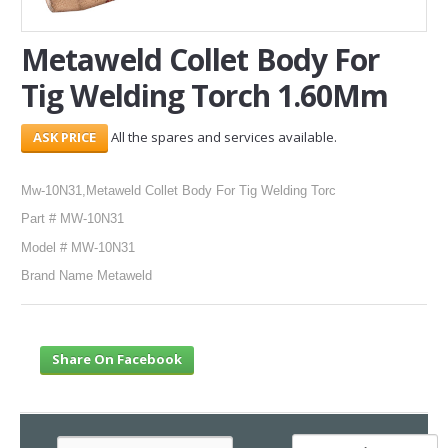
SERVICES
Metaweld Collet Body For
Tig Welding Torch 1.60Mm
ABOUT US
CONTACT
All the spares and services available.
Search Here
Mw-10N31,Metaweld Collet Body For Tig Welding Torc
Part # MW-10N31
Model # MW-10N31
Brand Name Metaweld
Share On Facebook