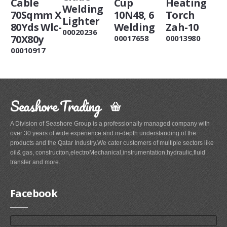
Cable
Cup
Heating
Welding
70Sqmm X
10N48, 6
Torch
Lighter
80Yds Wlc-
Welding
Zah-10
00020236
70X80y
00017658
00013980
00010917
Seashore Trading
A Division of Seashore Group is a professionally managed company with
over 30 years of wide experience and in-depth understanding of the
products and the Qatar Industry.We cater customers of multiple sectors like
oil& gas, construciton,electroMechanical,instrumentation,hydraulic,fluid
transfer and more.
Facebook