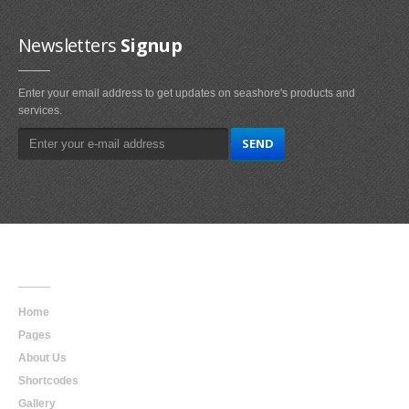
Newsletters
Signup
Enter your email address to get updates on seashore's products and
services.
Main
Navigation
Home
Pages
About Us
Shortcodes
Gallery