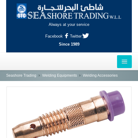
Always at your service
Facebook
Twitter
Since 1989
HOME
Seashore Trading
Welding Equipments
Welding Accessories
OUTLETS
AL-KHOR
NAJMA
AL-WAKRAH
INDUSTRIAL AREA, DOHA