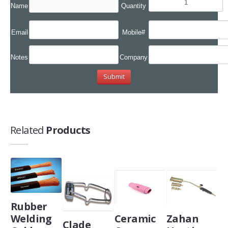
Name
Quantity
Email
Mobile#
Notes
Company
Related
Products
Rubber
Welding
Ceramic
Zahan
Clade