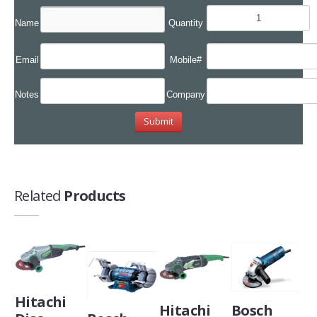
Name
Quantity
Email
Mobile#
Notes
Company
Related
Products
Hitachi
Hitachi
Bosch