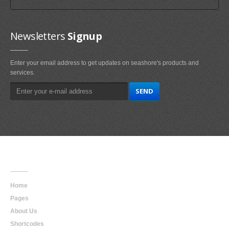
Newsletters
Signup
Enter your email address to get updates on seashore's products and
services.
Main
Navigation
Home
Pages
About Us
Shortcodes