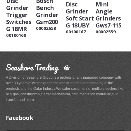
Disc
Bosch
Disc
Mini
Grinder
Bench
Grinder
Angle
Trigger
Grinder
Soft Start
Grinders
Switches
Gsm200
G 18UBY
Gws7-115
G 18MR
00002658
00100167
00002559
00100160
Seashore Trading
A Division of Seashore Group is a professionally managed company with
over 30 years of wide experience and in-depth understanding of the
products and the Qatar Industry.We cater customers of multiple sectors like
oil& gas, construciton,electroMechanical,instrumentation,hydraulic,fluid
transfer and more.
Facebook