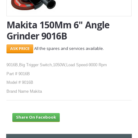
SERVICES
Makita 150Mm 6" Angle
ABOUT US
Grinder 9016B
CONTACT
All the spares and services available.
Search Here
9016B,Big Trigger Switch,1050W,Load Speed-9000 Rpm
Part # 9016B
Model # 9016B
Brand Name Makita
Share On Facebook