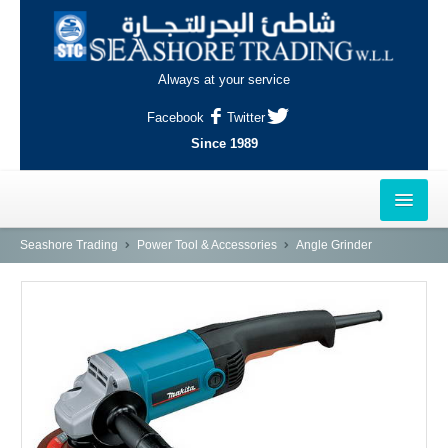
Always at your service
Facebook
Twitter
Since 1989
HOME
Seashore Trading
Power Tool & Accessories
Angle Grinder
OUTLETS
AL-KHOR
NAJMA
AL-WAKRAH
INDUSTRIAL AREA, DOHA