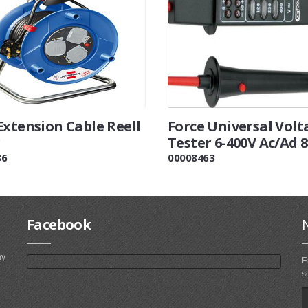
Extension Cable Reell
Force Universal Volt
Tester 6-400V Ac/Ad 
36
00008463
Facebook
ny
E
s