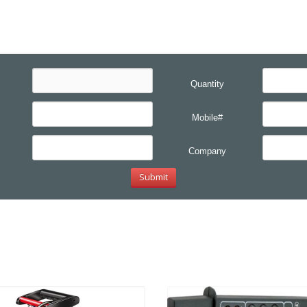
Quantity
Mobile#
Company