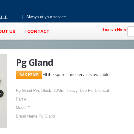
Always at your service
Search Here
OUT US
CONTACT
Pg Gland
All the spares and services available.
Pg Gland Pvc Block, 20Mm, Heavy, Use For Eletrical
Part #
Model #
Brand Name Pg Gland