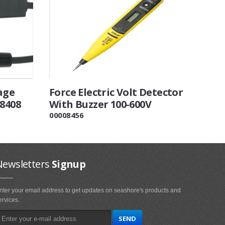
age
Force Electric Volt Detector
88408
With Buzzer 100-600V
00008456
Newsletters
Signup
nter your email address to get updates on seashore's products and
ervices.