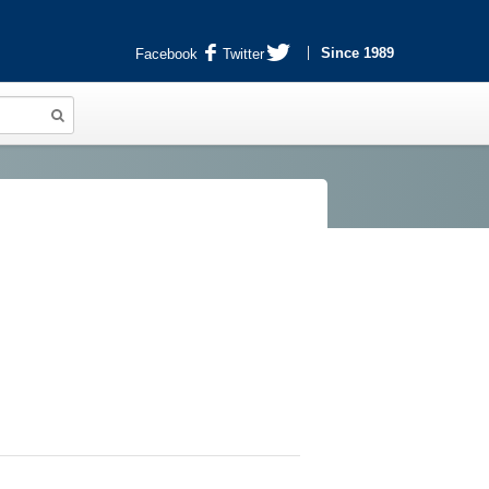
Since 1989
Facebook
Twitter