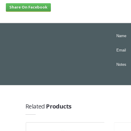
Share On Facebook
Name
Email
Notes
Related
Products