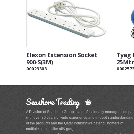
Elexon Extension Socket
Tyag 
900-S(3M)
25Mtr
00023303
000257
Seashore Trading
A Division of Seashore Group is a professionally managed compa
with over 30 years of wide experience and in-depth understanding
of the products and the Qatar Industry.We cater customers of
multiple sectors like oil& gas,