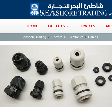
HOME
OUTLETS
SERVICES
AB
Seashore Trading
Electricals & Electronics
Cables