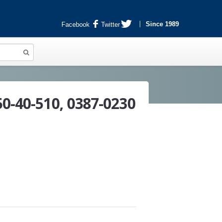
Since 1989
Facebook
Twitter
50-40-510, 0387-0230