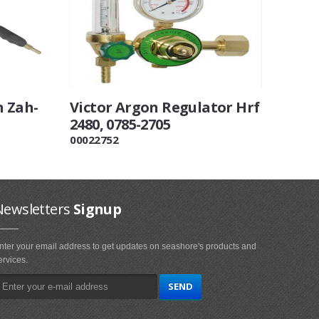
 Zah-
Victor Argon Regulator Hrf
2480, 0785-2705
00022752
Newsletters
Signup
nter your email address to get updates on seashore's products and
ervices.