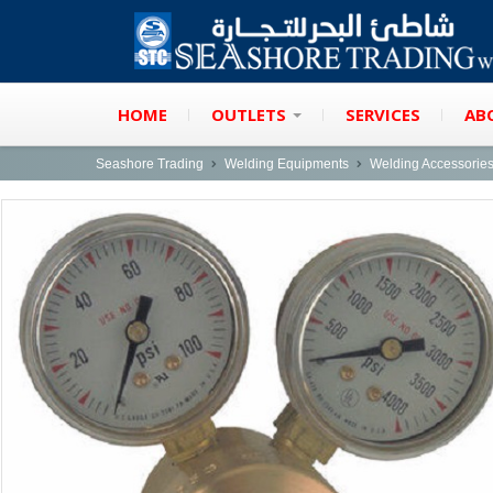
HOME
OUTLETS
SERVICES
AB
Seashore Trading
Welding Equipments
Welding Accessorie