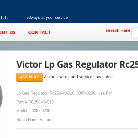
Always at your service
Search Here
OUT US
CONTACT
s
Victor Lp Gas Regulator Rc2
All the spares and services available.
Lp Gas Regulator, Rc250-40-510, 0387-0230, Use For
Part # RC250-40-510
Model # 0387-0230
Brand Name Victor