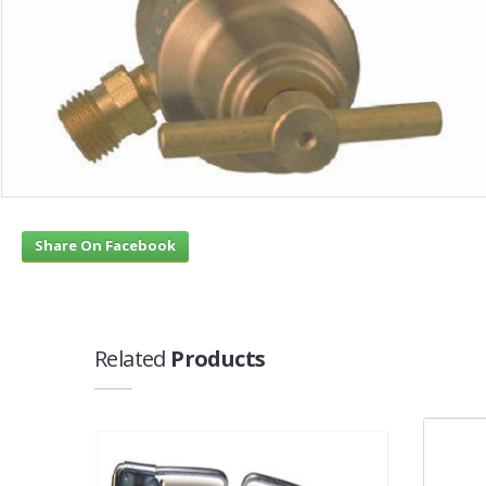
Share On Facebook
Related
Products