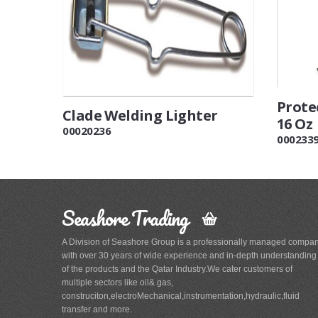
Prote
Clade Welding Lighter
16 Oz
00020236
000233
Seashore Trading
A Division of Seashore Group is a professionally managed compa
with over 30 years of wide experience and in-depth understanding
of the products and the Qatar Industry.We cater customers of
multiple sectors like oil& gas,
construciton,electroMechanical,instrumentation,hydraulic,fluid
transfer and more.