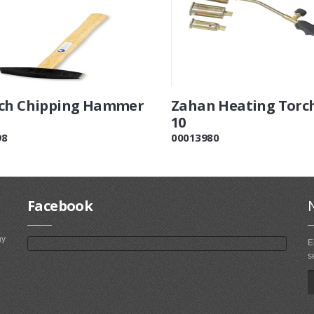
ch Chipping Hammer
Zahan Heating Torch
10
98
00013980
Facebook
ny
E
s