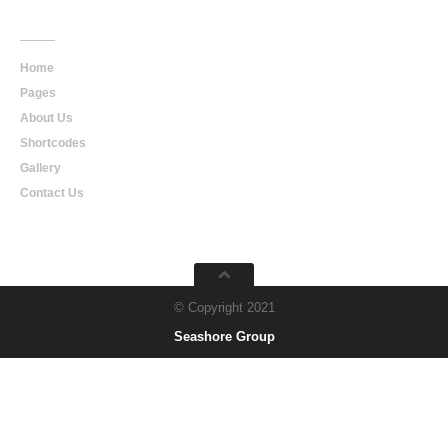
Main
Navigation
Home
Pages
About Us
Shortcodes
Gallery
Contact Us
© Copyright 2021
Seashore Group