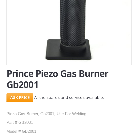
SERVICES
ABOUT US
CONTACT
Search Here
Prince Piezo Gas Burner
Gb2001
All the spares and services available.
Piezo Gas Burner, Gb2001, Use For Welding
Part # GB2001
Model # GB2001