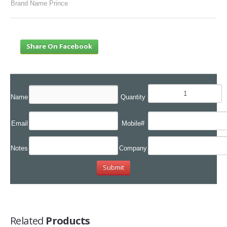
Brand Name Prince
Share On Facebook
Name
Quantity
Email
Mobile#
Notes
Company
Related
Products