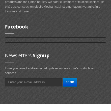
products and the Qatar Industry.We cater customers of multiple sectors like
oil& gas, construciton,electroMechanical,instrumentation,hydraulic,fluid
transfer and more.
Facebook
Newsletters
Signup
Enter your email address to get updates on seashore's products and
services.