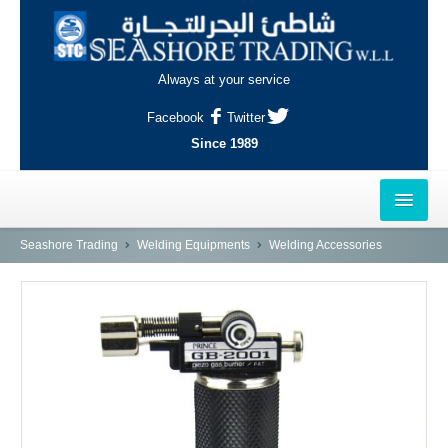
Always at your service
Facebook
Twitter
Since 1989
HOME
Seashore Trading
Welding Equipments
Welding Accessories
OUTLETS
AL-KHOR
NAJMA
AL-WAKRAH
INDUSTRIAL AREA, DOHA