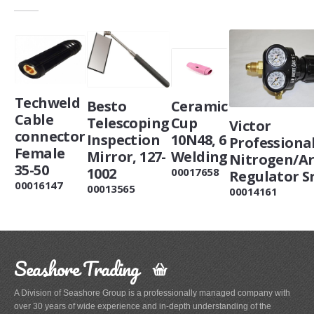
Techweld
Ceramic
Besto
Cable
Cup
Telescoping
Victor
connector
10N48, 6
Inspection
Professiona
Female
Welding
Mirror, 127-
Nitrogen/A
35-50
1002
00017658
Regulator S
00016147
00013565
00014161
Seashore Trading
A Division of Seashore Group is a professionally managed company with
over 30 years of wide experience and in-depth understanding of the