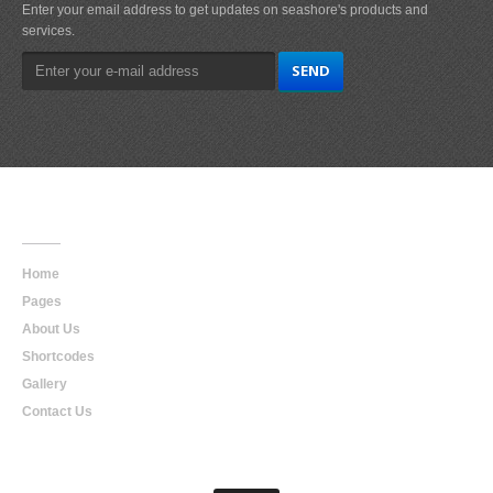
Enter your email address to get updates on seashore's products and
services.
Main
Navigation
Home
Pages
About Us
Shortcodes
Gallery
Contact Us