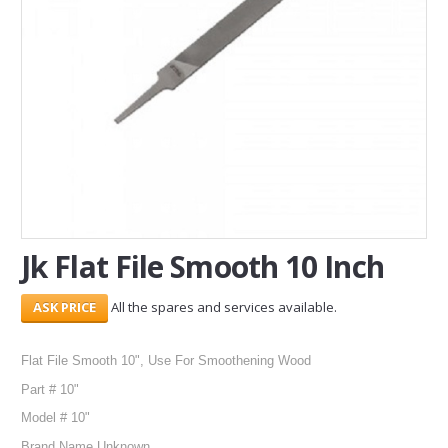
SERVICES
ABOUT US
CONTACT
Search Here
Jk Flat File Smooth 10 Inch
All the spares and services available.
Flat File Smooth 10", Use For Smoothening Wood
Part # 10"
Model # 10"
Brand Name Unknown