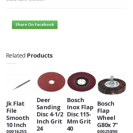
Share On Facebook
Related
Products
Deer
Bosch
Jk Flat
Bosch
Sanding
Inox Flap
File
Flap
Disc 4-1/2
Disc 115-
Smooth
Wheel
Inch Grit
Mm Grit
10 Inch
G80x 7"
24
40
00016255
00025890