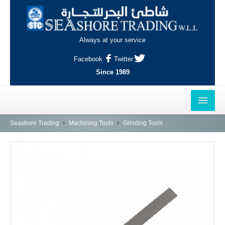
Always at your service
Facebook
Twitter
Since 1989
HOME
Seashore Trading
Machining Tools
Grinding Tools
OUTLETS
AL-KHOR
NAJMA
AL-WAKRAH
INDUSTRIAL AREA, DOHA