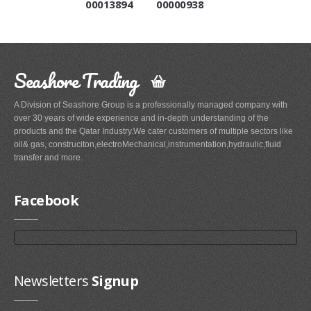
00013894
00000938
Seashore Trading
A Division of Seashore Group is a professionally managed company with
over 30 years of wide experience and in-depth understanding of the
products and the Qatar Industry.We cater customers of multiple sectors like
oil& gas, construciton,electroMechanical,instrumentation,hydraulic,fluid
transfer and more.
Facebook
Newsletters
Signup