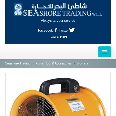
Always at your service
Facebook
Twitter
Since 1989
HOME
Seashore Trading
Power Tool & Accessories
Blowers
OUTLETS
AL-KHOR
NAJMA
AL-WAKRAH
INDUSTRIAL AREA, DOHA