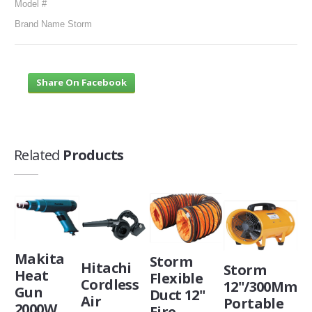
Model #
Brand Name Storm
Share On Facebook
Related
Products
Makita
Storm
Hitachi
Storm
Heat
Flexible
Cordless
12"/300Mm
Gun
Duct 12"
Air
Portable
2000W
Fire