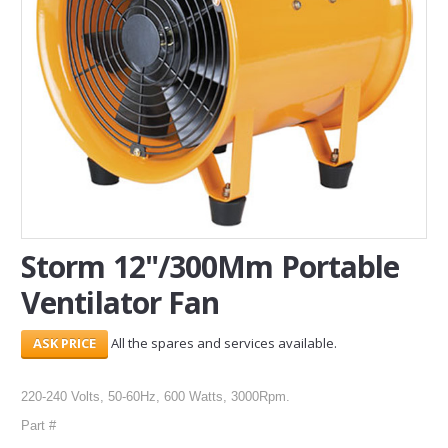
SERVICES
ABOUT US
CONTACT
Search Here
Storm 12"/300Mm Portable
Ventilator Fan
All the spares and services available.
220-240 Volts, 50-60Hz, 600 Watts, 3000Rpm.
Part #