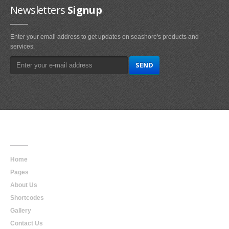
Newsletters
Signup
Enter your email address to get updates on seashore's products and
services.
Main
Navigation
Home
Pages
About Us
Shortcodes
Gallery
Contact Us