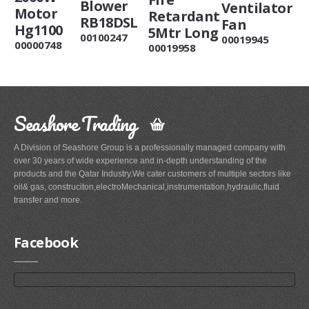
Blower
Ventilator
Motor
Retardant
RB18DSL
Fan
Hg1100
5Mtr Long
00100247
00019945
00000748
00019958
Seashore Trading
A Division of Seashore Group is a professionally managed company with
over 30 years of wide experience and in-depth understanding of the
products and the Qatar Industry.We cater customers of multiple sectors like
oil& gas, construciton,electroMechanical,instrumentation,hydraulic,fluid
transfer and more.
Facebook