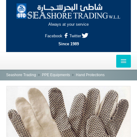
Always at your service
Facebook
Twitter
Since 1989
HOME
Seashore Trading
PPE Equipments
Hand Protections
OUTLETS
AL-KHOR
NAJMA
AL-WAKRAH
INDUSTRIAL AREA, DOHA