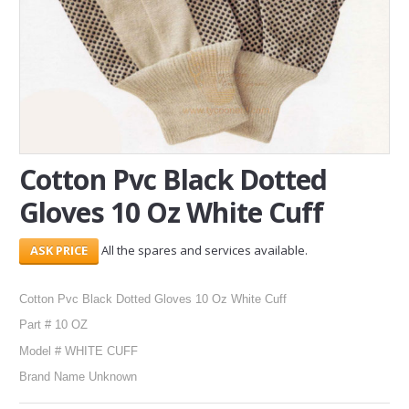
SERVICES
ABOUT US
CONTACT
Search Here
Cotton Pvc Black Dotted
Gloves 10 Oz White Cuff
All the spares and services available.
Cotton Pvc Black Dotted Gloves 10 Oz White Cuff
Part # 10 OZ
Model # WHITE CUFF
Brand Name Unknown