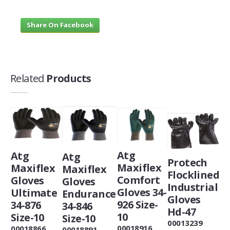
Share On Facebook
Related
Products
Atg
Atg
Atg
Protech
Maxiflex
Maxiflex
Maxiflex
Flocklined
Comfort
Gloves
Gloves
Industrial
Gloves 34-
Ultimate
Endurance
Gloves
926 Size-
34-876
34-846
Hd-47
10
Size-10
Size-10
00013239
00018916
00018866
00018891