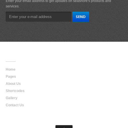
Enter your email address to get updates on seashore's products and
services.
Main
Navigation
Home
Pages
About Us
Shortcodes
Gallery
Contact Us