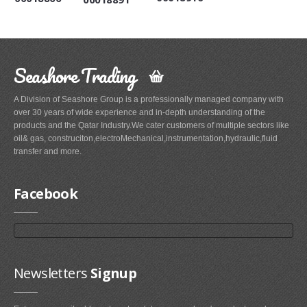
Seashore Trading
A Division of Seashore Group is a professionally managed company with
over 30 years of wide experience and in-depth understanding of the
products and the Qatar Industry.We cater customers of multiple sectors like
oil& gas, construciton,electroMechanical,instrumentation,hydraulic,fluid
transfer and more.
Facebook
Newsletters
Signup