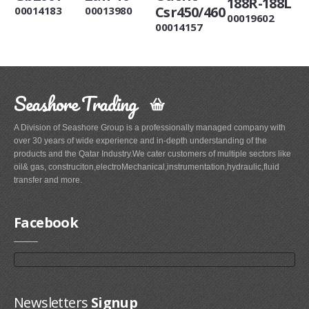
188R-188L
Csr450/460
00014183
00013980
00019602
00014157
Seashore Trading
A Division of Seashore Group is a professionally managed company with
over 30 years of wide experience and in-depth understanding of the
products and the Qatar Industry.We cater customers of multiple sectors like
oil& gas, construciton,electroMechanical,instrumentation,hydraulic,fluid
transfer and more.
Facebook
Newsletters
Signup