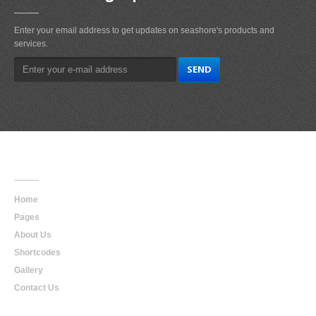
Enter your email address to get updates on seashore's products and
services.
Main
Navigation
Home
Pages
About Us
Shortcodes
Gallery
Contact Us