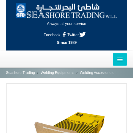
Always at your service
Facebook
Twitter
Since 1989
HOME
Seashore Trading
Welding Equipments
Welding Accessories
OUTLETS
AL-KHOR
NAJMA
AL-WAKRAH
INDUSTRIAL AREA, DOHA