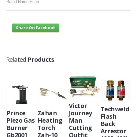
Brand Name Esab
Share On Facebook
Related
Products
Victor
Techweld
Prince
Zahan
Journey
Flash
Piezo Gas
Heating
Man
Back
Burner
Torch
Cutting
Arrestor
Gb2001
Zah-10
Outfit