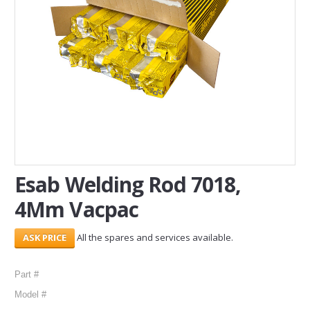
SERVICES
ABOUT US
CONTACT
Search Here
Esab Welding Rod 7018,
4Mm Vacpac
All the spares and services available.
Part #
Model #