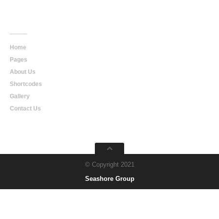
Main
Navigation
Home
Pages
About Us
Shortcodes
Gallery
Contact Us
© Copyright 2021
Seashore Group