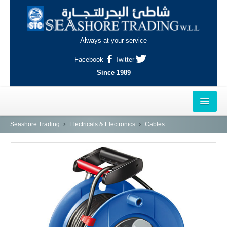
Always at your service
Facebook
Twitter
Since 1989
HOME
Seashore Trading
Electricals & Electronics
Cables
OUTLETS
AL-KHOR
NAJMA
AL-WAKRAH
INDUSTRIAL AREA, DOHA