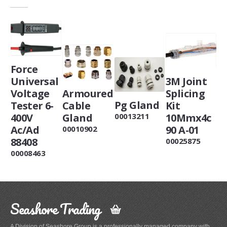
Force
Universal
3M Joint
Armoured
Voltage
Splicing
Pg Gland
Cable
Tester 6-
Kit
Gland
400V
10Mmx4c
00013211
Ac/Ad
90 A-01
00010902
88408
00025875
00008463
Seashore Trading
A Division of Seashore Group is a professionally managed company with