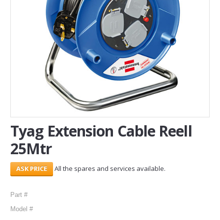
SERVICES
ABOUT US
CONTACT
Search Here
Tyag Extension Cable Reell
25Mtr
All the spares and services available.
Part #
Model #