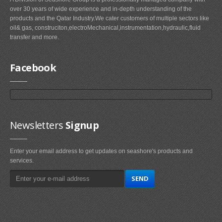
over 30 years of wide experience and in-depth understanding of the
products and the Qatar Industry.We cater customers of multiple sectors like
oil& gas, construciton,electroMechanical,instrumentation,hydraulic,fluid
transfer and more.
Facebook
Newsletters
Signup
Enter your email address to get updates on seashore's products and
services.