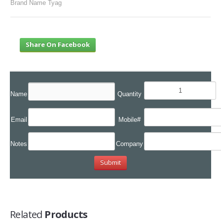
Brand Name Tyag
Share On Facebook
Name
Quantity
Email
Mobile#
Notes
Company
Related
Products