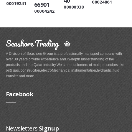
40
00024861
00019241
66901
00000938
00004242
Seashore Trading
A Division of Seashore Group is a professionally managed company with
over 30 years of wide experience and in-depth understanding of the
products and the Qatar Industry.We cater customers of multiple sectors like
oil& gas, construciton,electroMechanical,instrumentation,hydraulic,fluid
transfer and more.
Facebook
Newsletters
Signup