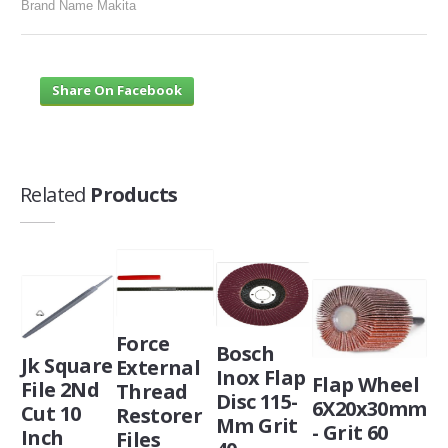
Brand Name Makita
Share On Facebook
Related
Products
Force
Bosch
Jk Square
External
Inox Flap
Flap Wheel
File 2Nd
Thread
Disc 115-
6X20x30mm
Cut 10
Restorer
Mm Grit
- Grit 60
Inch
Files