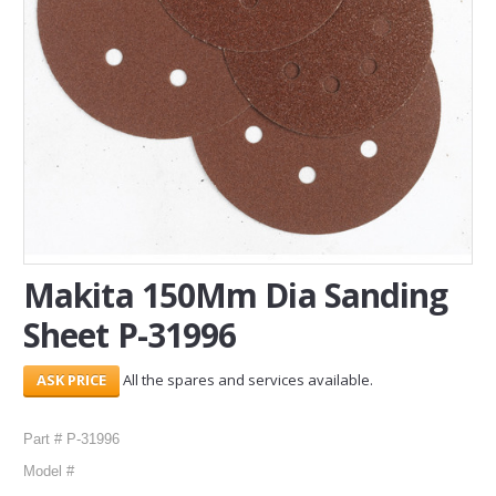
SERVICES
ABOUT US
CONTACT
Search Here
Makita 150Mm Dia Sanding
Sheet P-31996
All the spares and services available.
Part # P-31996
Model #