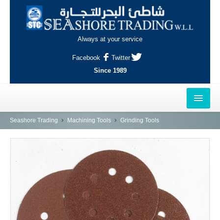
Always at your service
Facebook
Twitter
Since 1989
HOME
Seashore Trading
Machining Tools
Grinding Tools
OUTLETS
AL-KHOR
NAJMA
AL-WAKRAH
INDUSTRIAL AREA, DOHA