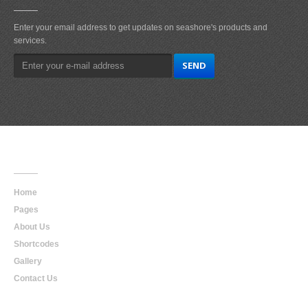
Enter your email address to get updates on seashore's products and
services.
Main
Navigation
Home
Pages
About Us
Shortcodes
Gallery
Contact Us