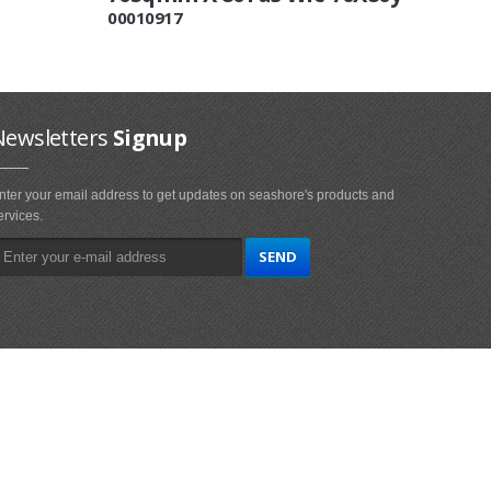
00010917
Newsletters
Signup
nter your email address to get updates on seashore's products and
ervices.