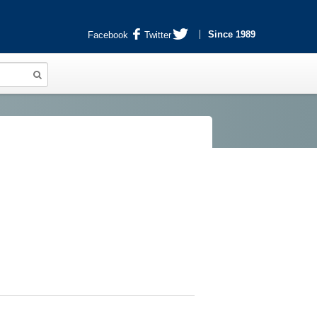
Since 1989
Facebook
Twitter