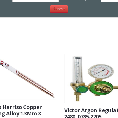
s Harriso Copper
Victor Argon Regula
ng Alloy 1.3Mm X
2480, 0785-2705