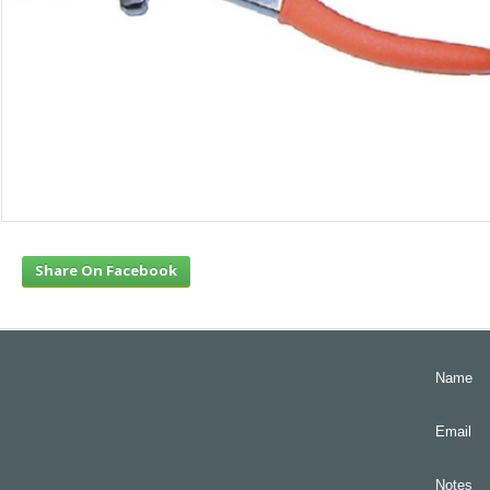
Share On Facebook
Name
Email
Notes