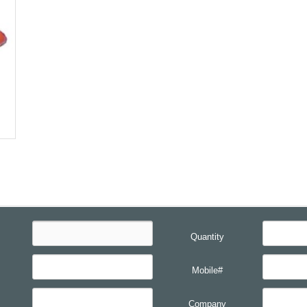
Quantity
Mobile#
Company