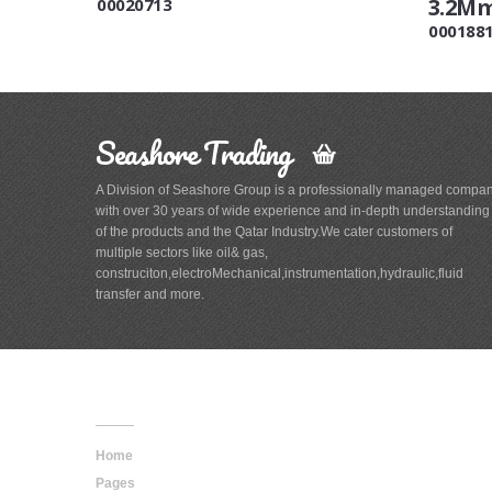
3.2M
00020713
000188
Seashore Trading
A Division of Seashore Group is a professionally managed compa
with over 30 years of wide experience and in-depth understanding
of the products and the Qatar Industry.We cater customers of
multiple sectors like oil& gas,
construciton,electroMechanical,instrumentation,hydraulic,fluid
transfer and more.
Main
Navigation
Home
Pages