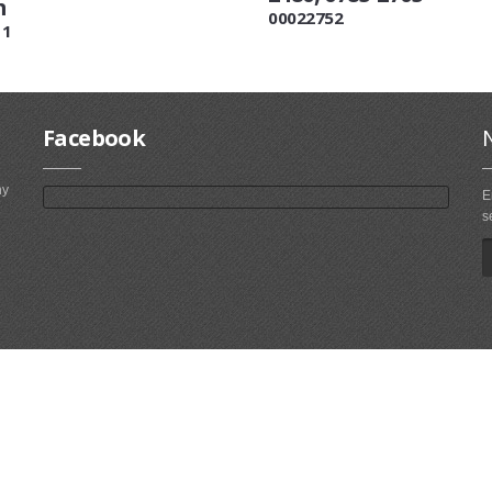
m
00022752
11
Facebook
ny
E
s