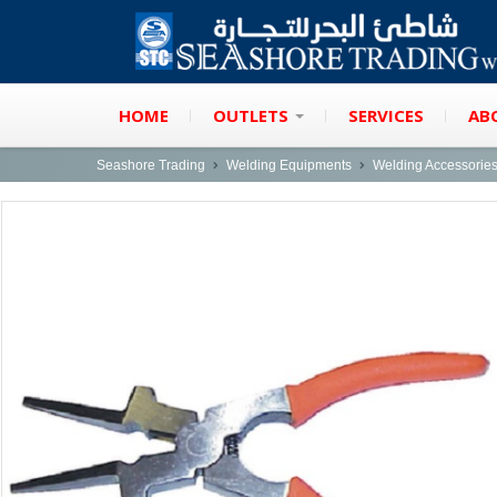
HOME
OUTLETS
SERVICES
AB
Seashore Trading
Welding Equipments
Welding Accessorie