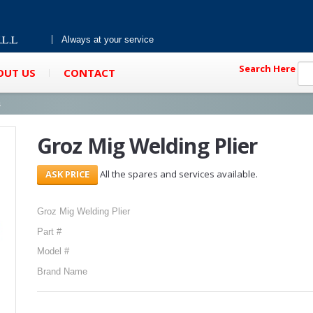
Always at your service
Search Here
OUT US
CONTACT
s
Groz Mig Welding Plier
All the spares and services available.
Groz Mig Welding Plier
Part #
Model #
Brand Name