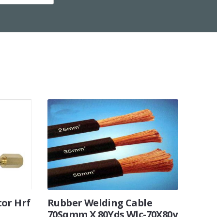
tor Hrf
Rubber Welding Cable
70Sqmm X 80Yds Wlc-70X80y