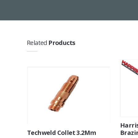
Related
Products
Harri
Techweld Collet 3.2Mm
Brazi