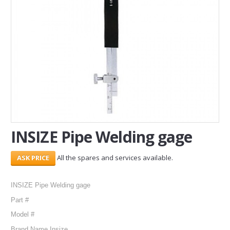
SERVICES
ABOUT US
CONTACT
Search Here
INSIZE Pipe Welding gage
All the spares and services available.
INSIZE Pipe Welding gage
Part #
Model #
Brand Name Insize