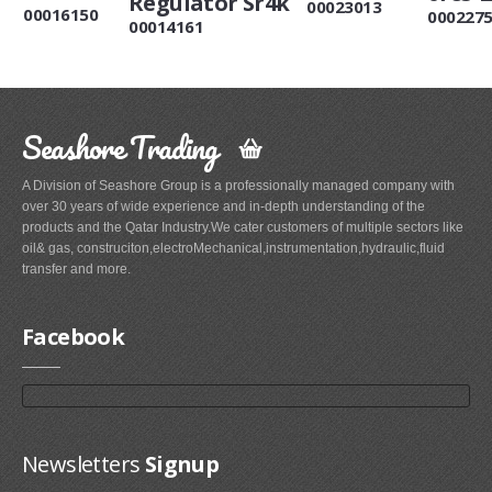
Regulator Sr4k
00023013
00016150
000227
00014161
Seashore Trading
A Division of Seashore Group is a professionally managed company with
over 30 years of wide experience and in-depth understanding of the
products and the Qatar Industry.We cater customers of multiple sectors like
oil& gas, construciton,electroMechanical,instrumentation,hydraulic,fluid
transfer and more.
Facebook
Newsletters
Signup