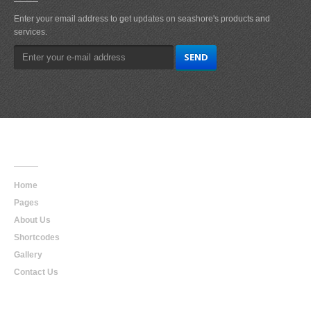
Enter your email address to get updates on seashore's products and
services.
Main
Navigation
Home
Pages
About Us
Shortcodes
Gallery
Contact Us