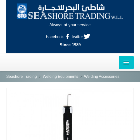
Always at your service
Facebook
Twitter
Since 1989
HOME
Seashore Trading
Welding Equipments
Welding Accessories
OUTLETS
AL-KHOR
NAJMA
AL-WAKRAH
INDUSTRIAL AREA, DOHA