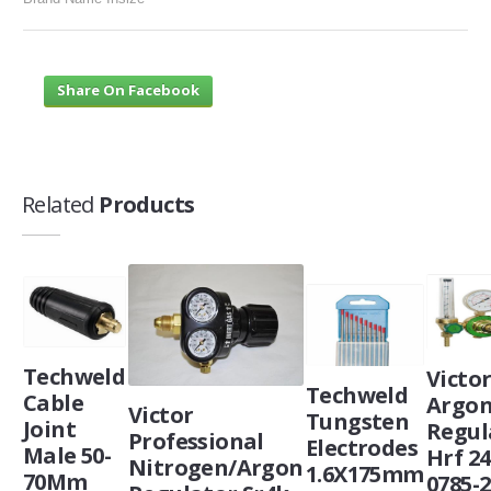
Share On Facebook
Related
Products
Techweld
Victo
Techweld
Cable
Argo
Victor
Tungsten
Joint
Regul
Professional
Electrodes
Male 50-
Hrf 24
Nitrogen/Argon
1.6X175mm
70Mm
0785-