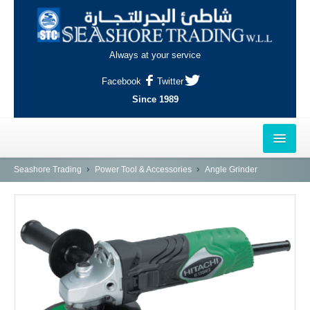
Always at your service
Facebook
Twitter
Since 1989
HOME
Seashore Trading
Power Tool & Accessories
Angle Grinder
OUTLETS
AL-KHOR
NAJMA
AL-WAKRAH
INDUSTRIAL AREA, DOHA