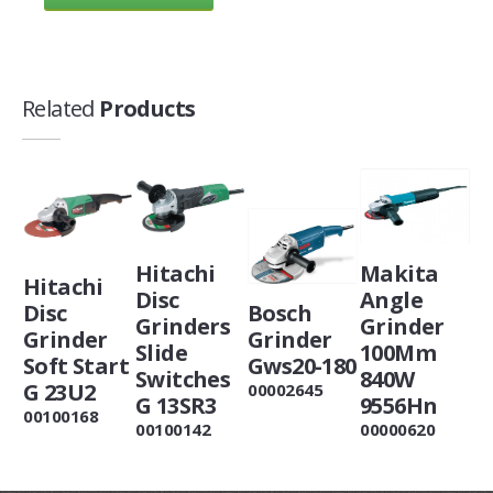
Related
Products
Hitachi
Makita
Hitachi
Disc
Angle
Disc
Bosch
Grinders
Grinder
Grinder
Grinder
Slide
100Mm
Soft Start
Gws20-180
Switches
840W
G 23U2
00002645
G 13SR3
9556Hn
00100168
00100142
00000620