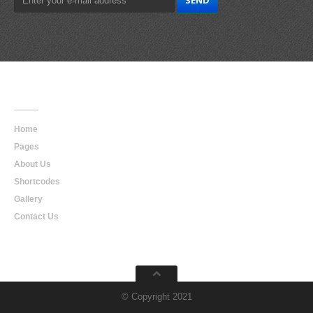
Main
Navigation
Home
Pages
About Us
Shortcodes
Gallery
Contact Us
© Copyright 2021