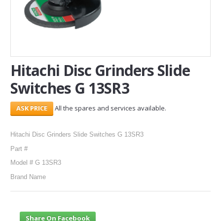
SERVICES
ABOUT US
CONTACT
Hitachi Disc Grinders Slide
Switches G 13SR3
Search Here
All the spares and services available.
Hitachi Disc Grinders Slide Switches G 13SR3
Part #
Model # G 13SR3
Brand Name
Share On Facebook