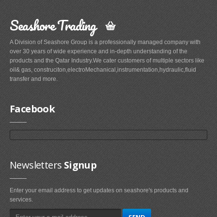
Seashore Trading
A Division of Seashore Group is a professionally managed company with
over 30 years of wide experience and in-depth understanding of the
products and the Qatar Industry.We cater customers of multiple sectors like
oil& gas, construciton,electroMechanical,instrumentation,hydraulic,fluid
transfer and more.
Facebook
Newsletters
Signup
Enter your email address to get updates on seashore's products and
services.