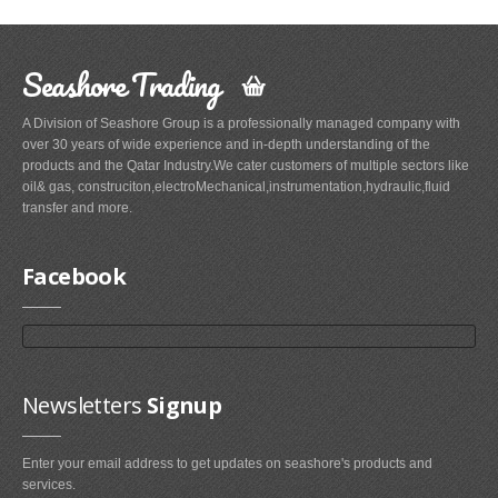
Seashore Trading
A Division of Seashore Group is a professionally managed company with
over 30 years of wide experience and in-depth understanding of the
products and the Qatar Industry.We cater customers of multiple sectors like
oil& gas, construciton,electroMechanical,instrumentation,hydraulic,fluid
transfer and more.
Facebook
Newsletters
Signup
Enter your email address to get updates on seashore's products and
services.