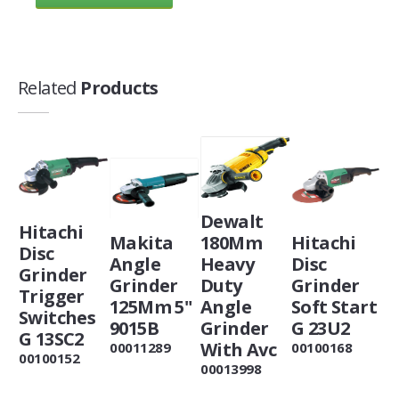
Related
Products
Dewalt
Hitachi
Makita
180Mm
Hitachi
Disc
Angle
Heavy
Disc
Grinder
Grinder
Duty
Grinder
Trigger
125Mm 5"
Angle
Soft Start
Switches
9015B
Grinder
G 23U2
G 13SC2
With Avc
00011289
00100168
00100152
00013998