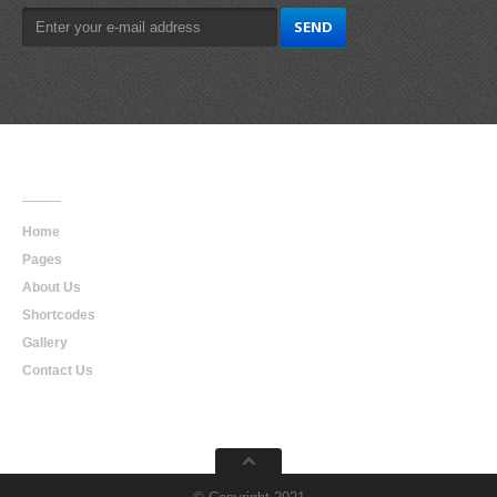
Main
Navigation
Home
Pages
About Us
Shortcodes
Gallery
Contact Us