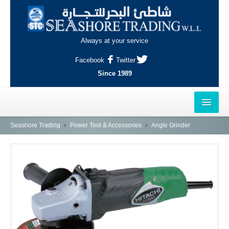
Always at your service
Facebook
Twitter
Since 1989
HOME
Seashore Trading
Power Tool & Accessories
Angle Grinder
OUTLETS
AL-KHOR
NAJMA
AL-WAKRAH
INDUSTRIAL AREA, DOHA