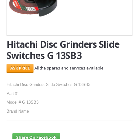
SERVICES
ABOUT US
CONTACT
Hitachi Disc Grinders Slide
Switches G 13SB3
Search Here
All the spares and services available.
Hitachi Disc Grinders Slide Switches G 13SB3
Part #
Model # G 13SB3
Brand Name
Share On Facebook