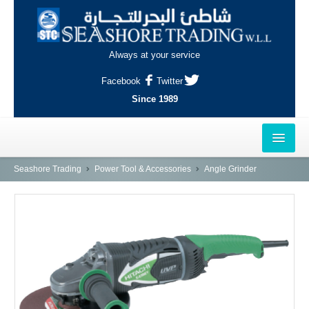
Always at your service
Facebook
Twitter
Since 1989
HOME
Seashore Trading
Power Tool & Accessories
Angle Grinder
OUTLETS
AL-KHOR
NAJMA
AL-WAKRAH
INDUSTRIAL AREA, DOHA