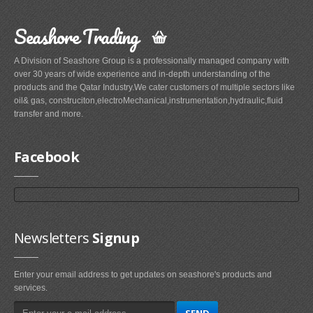
Seashore Trading
A Division of Seashore Group is a professionally managed company with
over 30 years of wide experience and in-depth understanding of the
products and the Qatar Industry.We cater customers of multiple sectors like
oil& gas, construciton,electroMechanical,instrumentation,hydraulic,fluid
transfer and more.
Facebook
Newsletters
Signup
Enter your email address to get updates on seashore's products and
services.