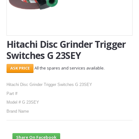
SERVICES
ABOUT US
CONTACT
Hitachi Disc Grinder Trigger
Switches G 23SEY
Search Here
All the spares and services available.
Hitachi Disc Grinder Trigger Switches G 23SEY
Part #
Model # G 23SEY
Brand Name
Share On Facebook