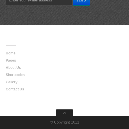
Main
Navigation
Home
Pages
About Us
Shortcodes
Gallery
Contact Us
© Copyright 2021