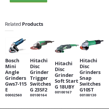
Related
Products
Bosch
Hitachi
Hitachi
Hitachi
Mini
Disc
Disc
Disc
Angle
Grinder
Grinders
Grinder
Grinders
Trigger
Snap
Soft Start
Gws7-115
Switches
Switches
G 18UBY
E
G 23SF2
G10ST
00100167
00002560
00100164
00100130