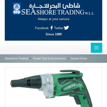
Always at your service
Facebook
Twitter
Since 1989
HOME
Seashore Trading
Power Tool & Accessories
Screw Driver
OUTLETS
AL-KHOR
NAJMA
AL-WAKRAH
INDUSTRIAL AREA, DOHA