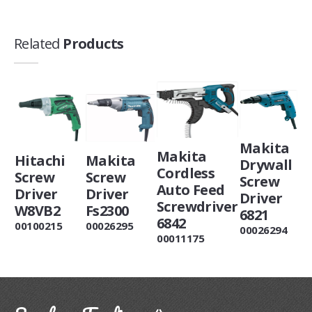
Related
Products
Makita
Makita
Hitachi
Makita
Drywall
Cordless
Screw
Screw
Screw
Auto Feed
Driver
Driver
Driver
Screwdriver
W8VB2
Fs2300
6821
6842
00100215
00026295
00026294
00011175