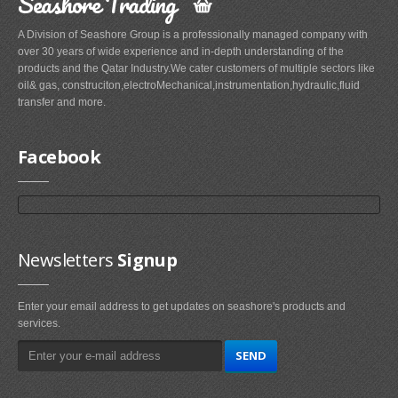
Seashore Trading
A Division of Seashore Group is a professionally managed company with
over 30 years of wide experience and in-depth understanding of the
products and the Qatar Industry.We cater customers of multiple sectors like
oil& gas, construciton,electroMechanical,instrumentation,hydraulic,fluid
transfer and more.
Facebook
Newsletters
Signup
Enter your email address to get updates on seashore's products and
services.