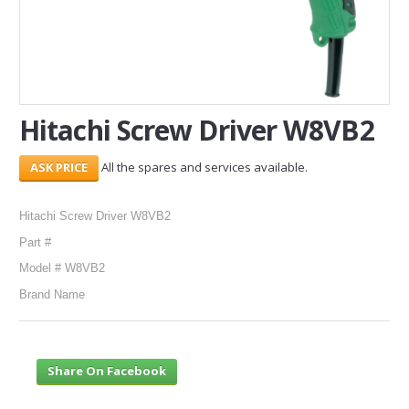
SERVICES
ABOUT US
CONTACT
Hitachi Screw Driver W8VB2
Search Here
All the spares and services available.
Hitachi Screw Driver W8VB2
Part #
Model # W8VB2
Brand Name
Share On Facebook