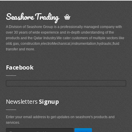
Seashore Trading
A Division of Seashore Group is a professionally managed company with
over 30 years of wide experience and in-depth understanding of the
products and the Qatar Industry.We cater customers of multiple sectors like
oil& gas, construciton,electroMechanical,instrumentation,hydraulic,fluid
transfer and more.
Facebook
Newsletters
Signup
Enter your email address to get updates on seashore's products and
services.