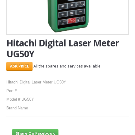
SERVICES
ABOUT US
CONTACT
Hitachi Digital Laser Meter
UG50Y
Search Here
All the spares and services available.
Hitachi Digital Laser Meter UG50Y
Part #
Model # UG50Y
Brand Name
Share On Facebook