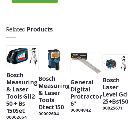
Related
Products
Bosch
Bosch
Bosch
Measuring
General
Measuring
Laser
& Laser
Digital
& Laser
Level Gcl
Tools Gll2-
Protractor
Tools
25+Bs150
50 + Bs
6"
Dtect150
00025671
150Set
00004842
00002604
00002654