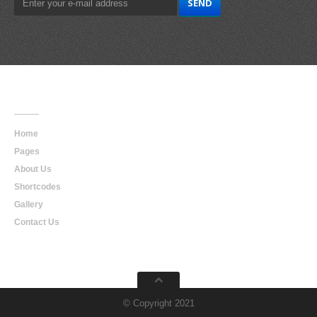
Main
Navigation
Home
Pages
About Us
Shortcodes
Gallery
Contact Us
© Copyright 2021