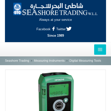
Always at your service
Facebook
Twitter
Since 1989
HOME
Seashore Trading
Measuring Instruments
Digital Measuring Tools
OUTLETS
AL-KHOR
NAJMA
AL-WAKRAH
INDUSTRIAL AREA, DOHA