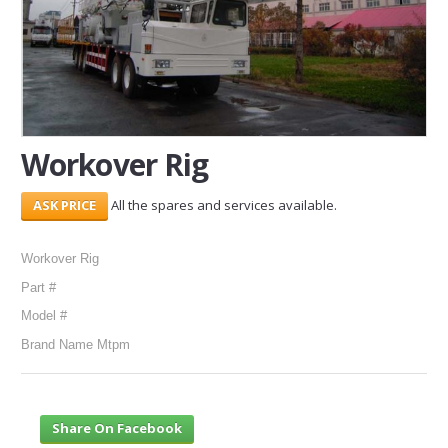
SERVICES
ABOUT US
CONTACT
Workover Rig
Search Here
All the spares and services available.
Workover Rig
Part #
Model #
Brand Name Mtpm
Share On Facebook