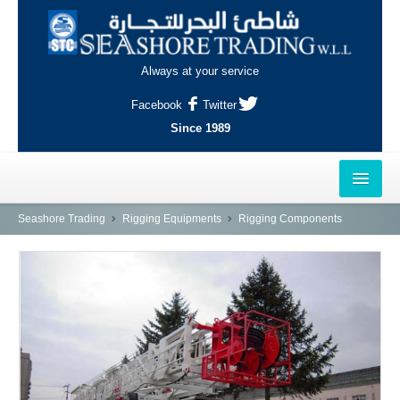
Always at your service
Facebook
Twitter
Since 1989
HOME
Seashore Trading
Rigging Equipments
Rigging Components
OUTLETS
AL-KHOR
NAJMA
AL-WAKRAH
INDUSTRIAL AREA, DOHA