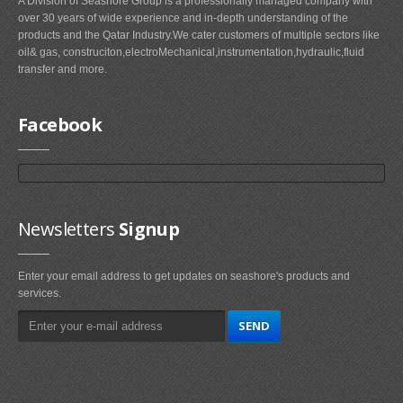
A Division of Seashore Group is a professionally managed company with
over 30 years of wide experience and in-depth understanding of the
products and the Qatar Industry.We cater customers of multiple sectors like
oil& gas, construciton,electroMechanical,instrumentation,hydraulic,fluid
transfer and more.
Facebook
Newsletters
Signup
Enter your email address to get updates on seashore's products and
services.