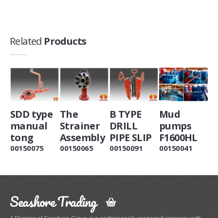
Related
Products
SDD type
The
B TYPE
Mud
manual
Strainer
DRILL
pumps
tong
Assembly
PIPE SLIP
F1600HL
00150075
00150065
00150091
00150041
Seashore Trading