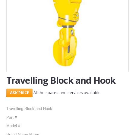
SERVICES
ABOUT US
CONTACT
Search Here
Travelling Block and Hook
All the spares and services available.
Travelling Block and Hook
Part #
Model #
Brand Name Mtpm