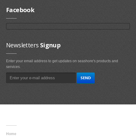
Facebook
Newsletters
Signup
Enter your email address to get updates on seashore's products and
services.
Main
Navigation
Home