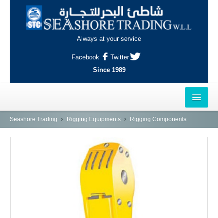
Always at your service
Facebook
Twitter
Since 1989
HOME
Seashore Trading
Rigging Equipments
Rigging Components
OUTLETS
AL-KHOR
NAJMA
AL-WAKRAH
INDUSTRIAL AREA, DOHA