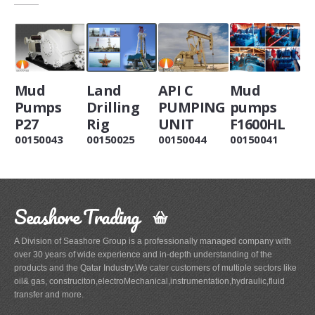
Mud
Land
API C
Mud
Pumps
Drilling
PUMPING
pumps
P27
Rig
UNIT
F1600HL
00150043
00150025
00150044
00150041
Seashore Trading
A Division of Seashore Group is a professionally managed company with
over 30 years of wide experience and in-depth understanding of the
products and the Qatar Industry.We cater customers of multiple sectors like
oil& gas, construciton,electroMechanical,instrumentation,hydraulic,fluid
transfer and more.