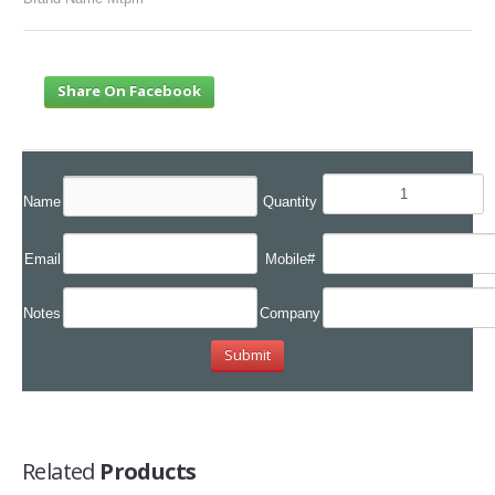
Share On Facebook
Name
Quantity
Email
Mobile#
Notes
Company
Related
Products