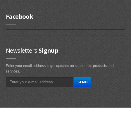
Facebook
Newsletters
Signup
Enter your email address to get updates on seashore's products and
services.
Main
Navigation