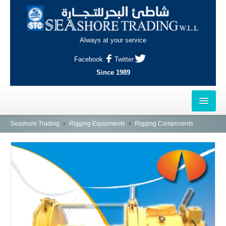
Always at your service
Facebook
Twitter
Since 1989
HOME
Seashore Trading
Rigging Equipments
Rigging Components
OUTLETS
AL-KHOR
NAJMA
AL-WAKRAH
INDUSTRIAL AREA, DOHA