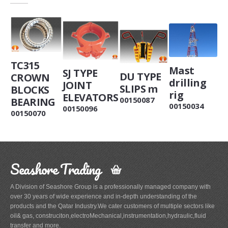
TC315
Mast
SJ TYPE
DU TYPE
CROWN
drilling
JOINT
SLIPS m
BLOCKS
rig
ELEVATORS
00150087
BEARING
00150034
00150096
00150070
Seashore Trading
A Division of Seashore Group is a professionally managed company with
over 30 years of wide experience and in-depth understanding of the
products and the Qatar Industry.We cater customers of multiple sectors like
oil& gas, construciton,electroMechanical,instrumentation,hydraulic,fluid
transfer and more.