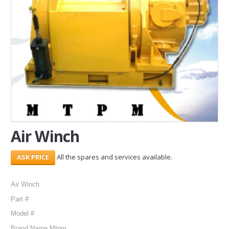
SERVICES
ABOUT US
CONTACT
Search Here
Air Winch
All the spares and services available.
Air Winch
Part #
Model #
Brand Name Mtpm