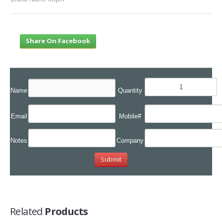
Share On Facebook
Name
Quantity
Email
Mobile#
Notes
Company
Related
Products