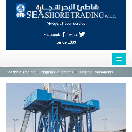
Always at your service
Facebook
Twitter
Since 1989
HOME
Seashore Trading
Rigging Equipments
Rigging Components
OUTLETS
AL-KHOR
NAJMA
AL-WAKRAH
INDUSTRIAL AREA, DOHA