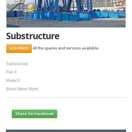
SERVICES
ABOUT US
Substructure
CONTACT
All the spares and services available.
Search Here
Substructure
Part #
Model #
Brand Name Mtpm
Share On Facebook