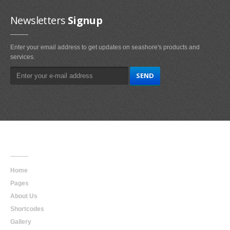
Newsletters
Signup
Enter your email address to get updates on seashore's products and
services.
Main
Navigation
Home
Pages
About Us
Shortcodes
Gallery