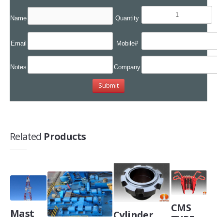
Name
Quantity
Email
Mobile#
Notes
Company
Related
Products
CMS
Mast
Cylinder