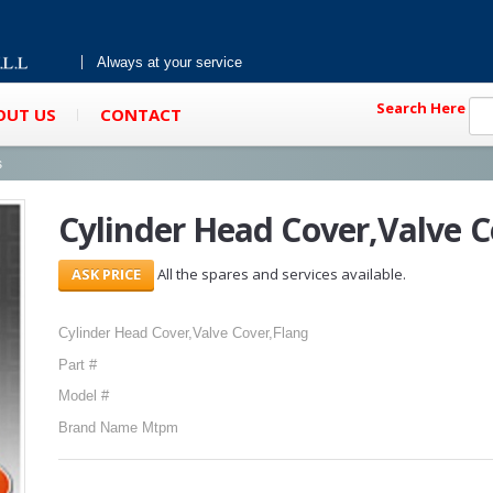
Always at your service
Search Here
OUT US
CONTACT
s
Cylinder Head Cover,Valve C
All the spares and services available.
Cylinder Head Cover,Valve Cover,Flang
Part #
Model #
Brand Name Mtpm