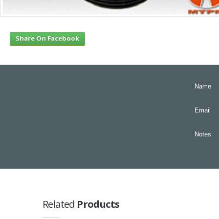
Share On Facebook
Name
Email
Notes
Related
Products