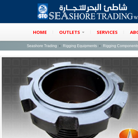
HOME
OUTLETS
SERVICES
AB
Seashore Trading
Rigging Equipments
Rigging Component