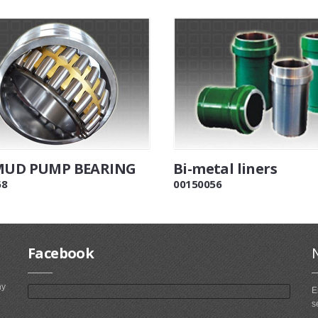
 MUD PUMP BEARING
Bi-metal liners
68
00150056
Facebook
ny
E
s