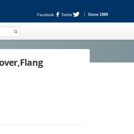
Since 1989
Facebook
Twitter
over,Flang