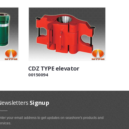
CDZ TYPE elevator
00150094
Newsletters
Signup
nter your email address to get updates on seashore's products and
ervices.