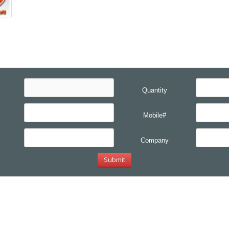
Quantity
Mobile#
Company