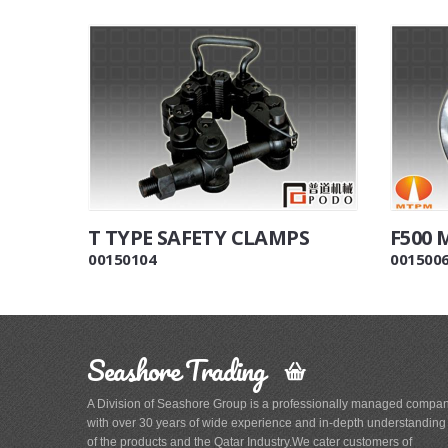
T TYPE SAFETY CLAMPS
F500
00150104
001500
Seashore Trading
A Division of Seashore Group is a professionally managed compa
with over 30 years of wide experience and in-depth understanding
of the products and the Qatar Industry.We cater customers of